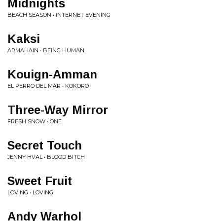
Midnights
BEACH SEASON • INTERNET EVENING
Kaksi
ARMAHAIN • BEING HUMAN
Kouign-Amman
EL PERRO DEL MAR • KOKORO
Three-Way Mirror
FRESH SNOW • ONE
Secret Touch
JENNY HVAL • BLOOD BITCH
Sweet Fruit
LOVING • LOVING
Andy Warhol