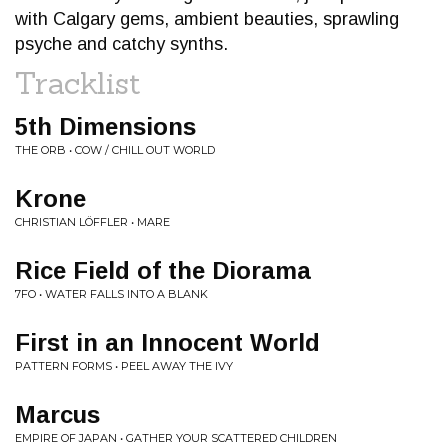
with Calgary gems, ambient beauties, sprawling
psyche and catchy synths.
Tracklist
5th Dimensions
THE ORB • COW / CHILL OUT WORLD
Krone
CHRISTIAN LÖFFLER • MARE
Rice Field of the Diorama
7FO • WATER FALLS INTO A BLANK
First in an Innocent World
PATTERN FORMS • PEEL AWAY THE IVY
Marcus
EMPIRE OF JAPAN • GATHER YOUR SCATTERED CHILDREN