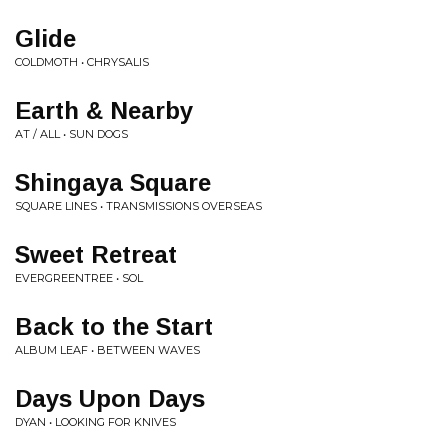
Glide
COLDMOTH • CHRYSALIS
Earth & Nearby
AT / ALL • SUN DOGS
Shingaya Square
SQUARE LINES • TRANSMISSIONS OVERSEAS
Sweet Retreat
EVERGREENTREE • SOL
Back to the Start
ALBUM LEAF • BETWEEN WAVES
Days Upon Days
DYAN • LOOKING FOR KNIVES