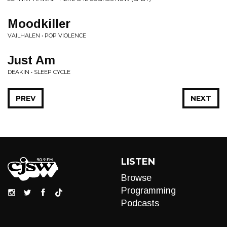
Moodkiller
VAILHALEN • POP VIOLENCE
Just Am
DEAKIN • SLEEP CYCLE
PREV
NEXT
LISTEN
Browse
Programming
Podcasts