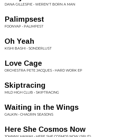
DANA GILLESPIE • WEREN'T BORN A MAN
Palimpsest
FOONYAP • PALIMPEST
Oh Yeah
KISHI BASHI • SONDERLUST
Love Cage
ORCHESTRA PETE JACQUES • HARD WORK EP
Skiptracing
MILD HIGH CLUB • SKIPTRACING
Waiting in the Wings
GALKIN • CHAGRIN SEASONS
Here She Cosmos Now
JOHNNY HAWAII • HERE SHE COSMOS NOW (SPLIT)