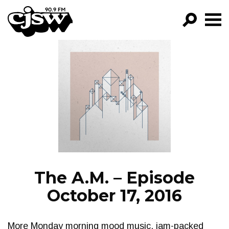
CJSW
GO!
FILTER BY:
PROGRAMS
EPISODES
NEWS
The A.M. – Episode
October 17, 2016
More Monday morning mood music, jam-packed