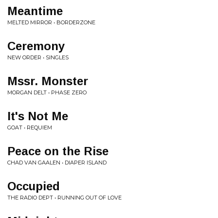
Meantime
MELTED MIRROR • BORDERZONE
Ceremony
NEW ORDER • SINGLES
Mssr. Monster
MORGAN DELT • PHASE ZERO
It's Not Me
GOAT • REQUIEM
Peace on the Rise
CHAD VAN GAALEN • DIAPER ISLAND
Occupied
THE RADIO DEPT • RUNNING OUT OF LOVE