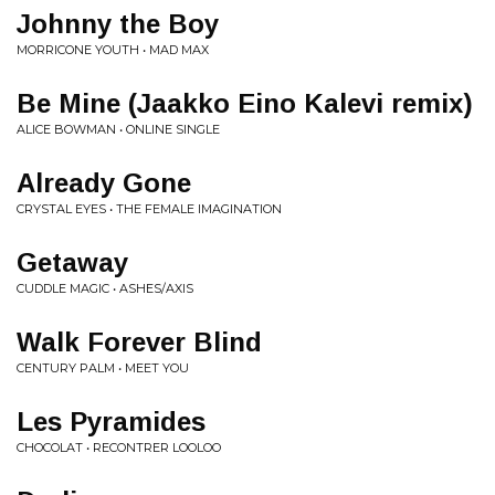
Johnny the Boy
MORRICONE YOUTH • MAD MAX
Be Mine (Jaakko Eino Kalevi remix)
ALICE BOWMAN • ONLINE SINGLE
Already Gone
CRYSTAL EYES • THE FEMALE IMAGINATION
Getaway
CUDDLE MAGIC • ASHES/AXIS
Walk Forever Blind
CENTURY PALM • MEET YOU
Les Pyramides
CHOCOLAT • RECONTRER LOOLOO