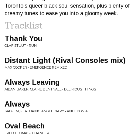
Toronto's queer black soul sensation, plus plenty of
dreamy tunes to ease you into a gloomy week.
Tracklist
Thank You
OLAF STUUT • RUN
Distant Light (Rival Consoles mix)
MAX COOPER • EMERGENCE REMIXED
Always Leaving
AIDAN BAKER, CLAIRE BENTNALL • DELIRIOUS THINGS
Always
SADFEM, FEATURING ANGEL DIARY • ANHEDONIA
Oval Beach
FRED THOMAS • CHANGER