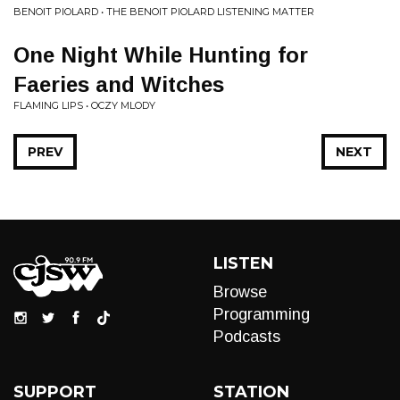
BENOIT PIOLARD • THE BENOIT PIOLARD LISTENING MATTER
One Night While Hunting for
Faeries and Witches
FLAMING LIPS • OCZY MLODY
PREV
NEXT
LISTEN
Browse
Programming
Podcasts
SUPPORT
STATION