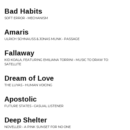
Bad Habits
SOFT ERROR • MECHANISM
Amaris
ULRICH SCHNAUSS & JONAS MUNK • PASSAGE
Fallaway
KID KOALA, FEATURING EMILIANA TORRINI • MUSIC TO DRAW TO:
SATELLITE
Dream of Love
THE LUYAS • HUMAN VOICING
Apostolic
FUTURE STATES • CASUAL LISTENER
Deep Shelter
NOVELLER • A PINK SUNSET FOR NO ONE