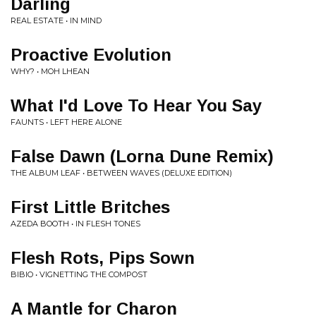
Darling
REAL ESTATE • IN MIND
Proactive Evolution
WHY? • MOH LHEAN
What I'd Love To Hear You Say
FAUNTS • LEFT HERE ALONE
False Dawn (Lorna Dune Remix)
THE ALBUM LEAF • BETWEEN WAVES (DELUXE EDITION)
First Little Britches
AZEDA BOOTH • IN FLESH TONES
Flesh Rots, Pips Sown
BIBIO • VIGNETTING THE COMPOST
A Mantle for Charon