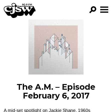
CJSW
GO!
FILTER BY:
PROGRAMS
EPISODES
NEWS
The A.M. – Episode
February 6, 2017
A mid-set spotlight on Jackie Shane, 1960s