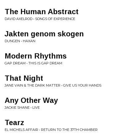
The Human Abstract
DAVID AXELROD • SONGS OF EXPERIENCE
Jakten genom skogen
DUNGEN • HAXAN
Modern Rhythms
GAP DREAM • THIS IS GAP DREAM
That Night
JANE VAIN & THE DARK MATTER • GIVE US YOUR HANDS
Any Other Way
JACKIE SHANE • LIVE
Tearz
EL MICHELS AFFAIR • RETURN TO THE 37TH CHAMBER