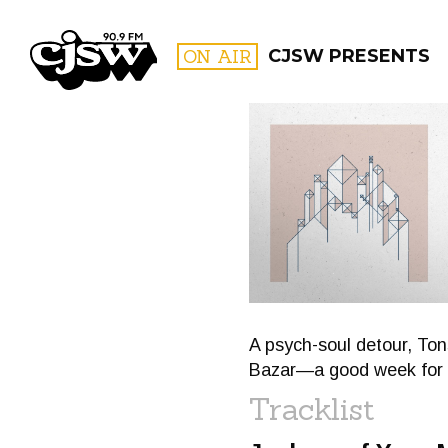
CJSW
ON AIR
CJSW PRESENTS
FILTER BY:
PROGR
A psych-soul detour, To
Bazar—a good week for m
Tracklist