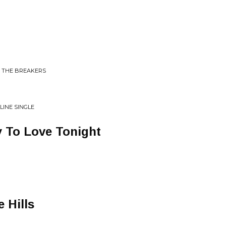
N THE BREAKERS
LINE SINGLE
 To Love Tonight
 Hills