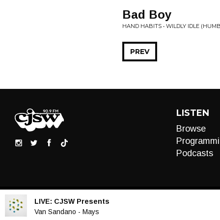
Bad Boy
HAND HABITS • WILDLY IDLE (HUM
PREV
LISTEN
Browse
Programmi
Podcasts
LIVE:
CJSW Presents
Audio
Van Sandano - Mays