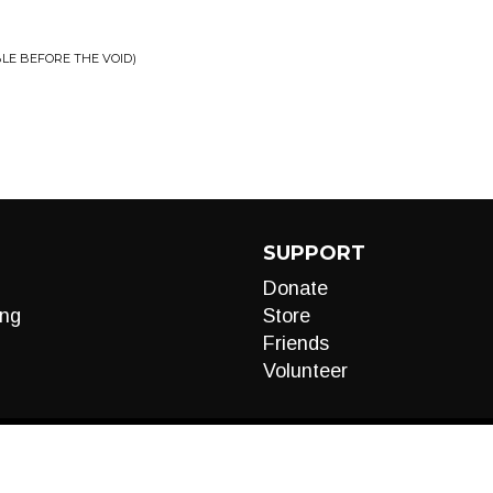
BLE BEFORE THE VOID)
SUPPORT
Donate
ng
Store
Friends
Volunteer