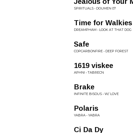
Jealous of Your 
SPIRITUALS • DOUMEN 07
Time for Walkies
DREAMPHAM • LOOK AT THAT DOG
Safe
COPCARBONFIRE • DEEP FOREST
1619 viskee
APHNI • TABRECN
Brake
INFINITE BISOUS • W/ LOVE
Polaris
YABRA • YABRA
Ci Da Dy