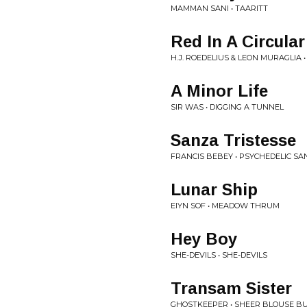
MAMMAN SANI • TAARITT
Red In A Circula
H.J. ROEDELIUS & LEON MURAGLIA 
A Minor Life
SIR WAS • DIGGING A TUNNEL
Sanza Tristesse
FRANCIS BEBEY • PSYCHEDELIC S
Lunar Ship
EIYN SOF • MEADOW THRUM
Hey Boy
SHE-DEVILS • SHE-DEVILS
Transam Sister
GHOSTKEEPER • SHEER BLOUSE B