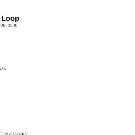
r Loop
• UBI BENE
ANZA
UFFALO KNOCKS