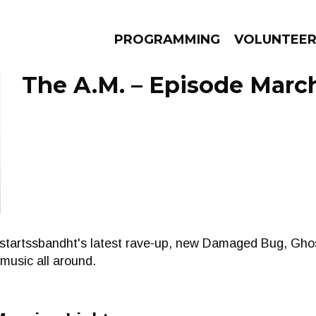
PROGRAMMING
VOLUNTEE
The A.M. – Episode March
AMS
EPISODES
NEWS
nstartssbandht's latest rave-up, new Damaged Bug, Gh
usic all around.