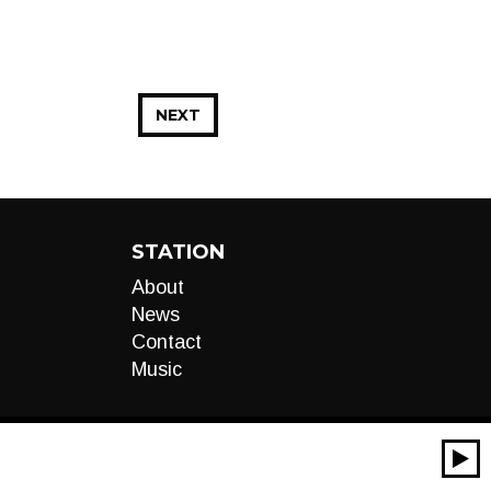
NEXT
STATION
About
News
Contact
Music
00:00