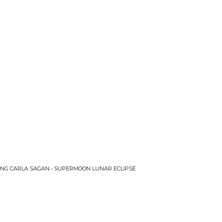
RING CARLA SAGAN • SUPERMOON LUNAR ECLIPSE