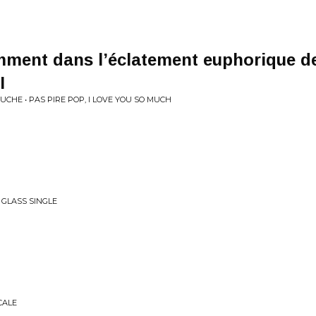
ment dans l’éclatement euphorique de
I
UCHE • PAS PIRE POP, I LOVE YOU SO MUCH
 GLASS SINGLE
CALE