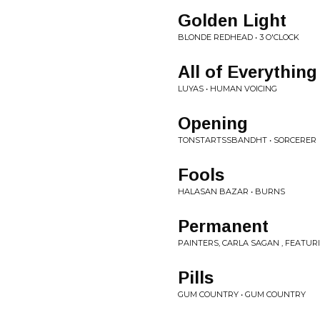
Golden Light
BLONDE REDHEAD • 3 O'CLOCK
All of Everything
LUYAS • HUMAN VOICING
Opening
TONSTARTSSBANDHT • SORCERER
Fools
HALASAN BAZAR • BURNS
Permanent
PAINTERS, CARLA SAGAN , FEATU
Pills
GUM COUNTRY • GUM COUNTRY