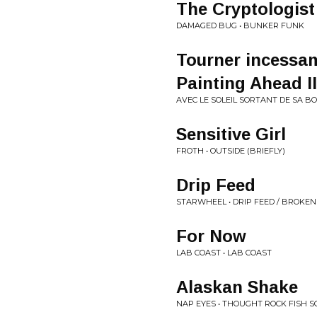
The Cryptologist
DAMAGED BUG • BUNKER FUNK
Tourner incessam
Painting Ahead II
AVEC LE SOLEIL SORTANT DE SA BO
Sensitive Girl
FROTH • OUTSIDE (BRIEFLY)
Drip Feed
STARWHEEL • DRIP FEED / BROKEN
For Now
LAB COAST • LAB COAST
Alaskan Shake
NAP EYES • THOUGHT ROCK FISH S