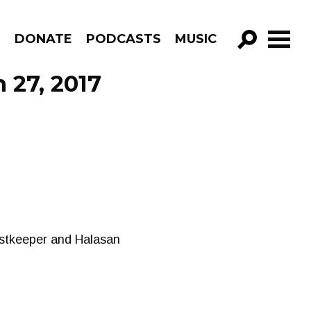
R
DONATE
PODCASTS
MUSIC
GO!
 27, 2017
ostkeeper and Halasan