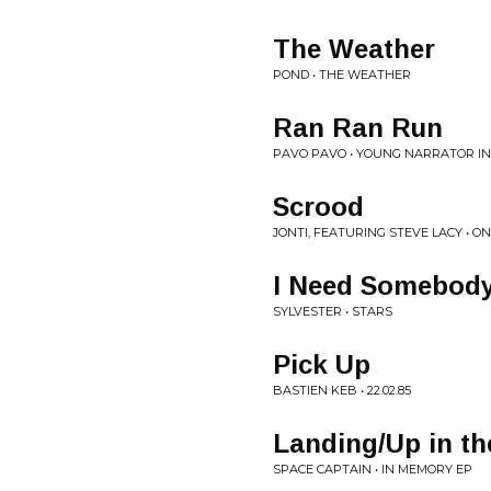
The Weather
POND • THE WEATHER
Ran Ran Run
PAVO PAVO • YOUNG NARRATOR I
Scrood
JONTI, FEATURING STEVE LACY • ON
I Need Somebody
SYLVESTER • STARS
Pick Up
BASTIEN KEB • 22.02.85
Landing/Up in the
SPACE CAPTAIN • IN MEMORY EP