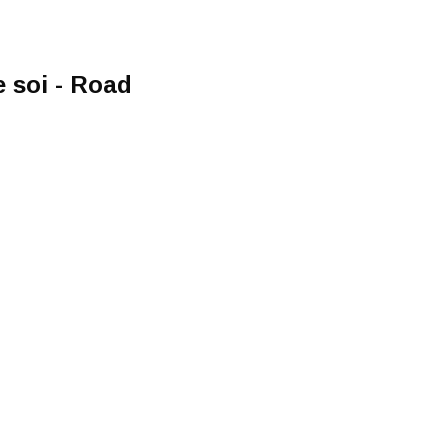
 soi - Road