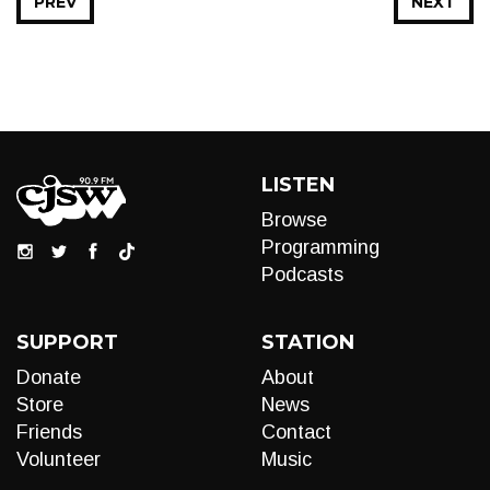
PREV
NEXT
LISTEN
Browse
Programming
Podcasts
SUPPORT
STATION
Donate
About
Store
News
Friends
Contact
Volunteer
Music