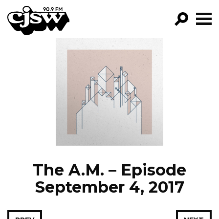
CJSW
GO!
FILTER BY:
PROGRAMS
EPISODES
NEWS
The A.M. – Episode
September 4, 2017