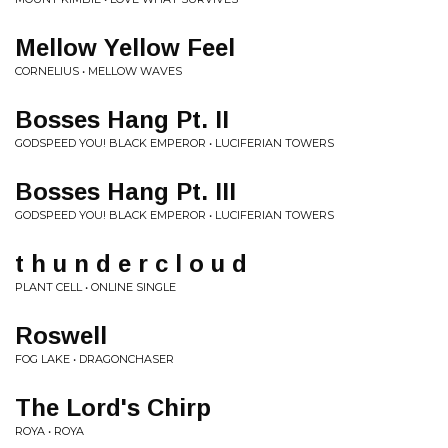
Mellow Yellow Feel
CORNELIUS • MELLOW WAVES
Bosses Hang Pt. II
GODSPEED YOU! BLACK EMPEROR • LUCIFERIAN TOWERS
Bosses Hang Pt. III
GODSPEED YOU! BLACK EMPEROR • LUCIFERIAN TOWERS
t h u n d e r c l o u d
PLANT CELL • ONLINE SINGLE
Roswell
FOG LAKE • DRAGONCHASER
The Lord's Chirp
ROYA • ROYA