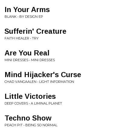
In Your Arms
BLANK • BY DESIGN EP
Sufferin' Creature
FAITH HEALER • TRY
Are You Real
MINI DRESSES • MINI DRESSES
Mind Hijacker's Curse
CHAD VANGAALEN • LIGHT INFORMATION
Little Victories
DEEP COVERS • A LIMINAL PLANET
Techno Show
PEACH PIT • BEING SO NORMAL