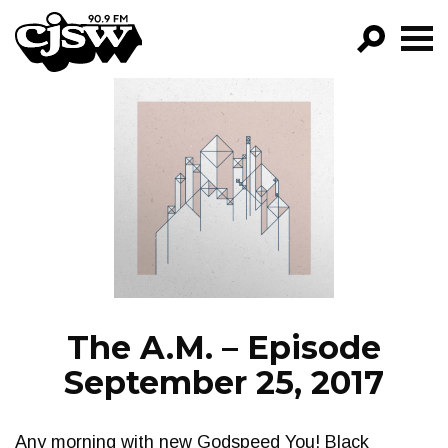
CJSW
GO!
FILTER BY:
PROGRAMS
EPISODES
NEWS
The A.M. – Episode
September 25, 2017
Any morning with new Godspeed You! Black