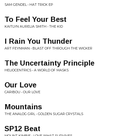
SAM GENDEL • HAT TRICK EP
To Feel Your Best
KAITLYN AURELIA SMITH • THE KID
I Rain You Thunder
ART FEYNMAN • BLAST OFF THROUGH THE WICKER
The Uncertainty Principle
HELIOCENTRICS • A WORLD OF MASKS
Our Love
CARIBOU • OUR LOVE
Mountains
THE ANALOG GIRL • GOLDEN SUGAR CRYSTALS
SP12 Beat
MOUNT KIMBIE • LOVE WHAT SURVIVES