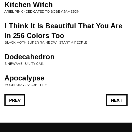
Kitchen Witch
ARIEL PINK • DEDICATED TO BOBBY JAMESON
I Think It Is Beautiful That You Are
In 256 Colors Too
BLACK MOTH SUPER RAINBOW • START A PEOPLE
Dodecahedron
SINEWAVE • UNITY GAIN
Apocalypse
MOON KING • SECRET LIFE
PREV
NEXT