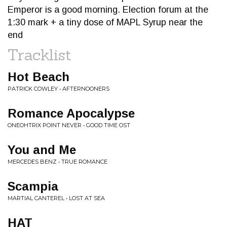
Emperor is a good morning. Election forum at the
1:30 mark + a tiny dose of MAPL Syrup near the
end
Tracklist
Hot Beach
PATRICK COWLEY • AFTERNOONERS
Romance Apocalypse
ONEOHTRIX POINT NEVER • GOOD TIME OST
You and Me
MERCEDES BENZ • TRUE ROMANCE
Scampia
MARTIAL CANTEREL • LOST AT SEA
HAT