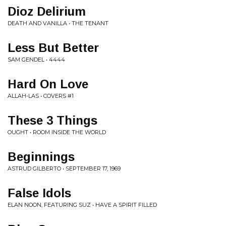
Dioz Delirium
DEATH AND VANILLA • THE TENANT
Less But Better
SAM GENDEL • 4444
Hard On Love
ALLAH-LAS • COVERS #1
These 3 Things
OUGHT • ROOM INSIDE THE WORLD
Beginnings
ASTRUD GILBERTO • SEPTEMBER 17, 1969
False Idols
ELAN NOON, FEATURING SUZ • HAVE A SPIRIT FILLED