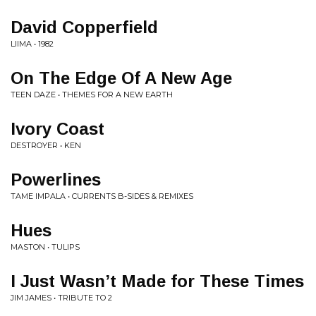
David Copperfield
LIIMA • 1982
On The Edge Of A New Age
TEEN DAZE • THEMES FOR A NEW EARTH
Ivory Coast
DESTROYER • KEN
Powerlines
TAME IMPALA • CURRENTS B-SIDES & REMIXES
Hues
MASTON • TULIPS
I Just Wasn’t Made for These Times
JIM JAMES • TRIBUTE TO 2