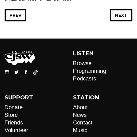
PREV
NEXT
LISTEN
Browse
Programming
Podcasts
SUPPORT
STATION
Donate
About
Store
News
Friends
Contact
Volunteer
Music