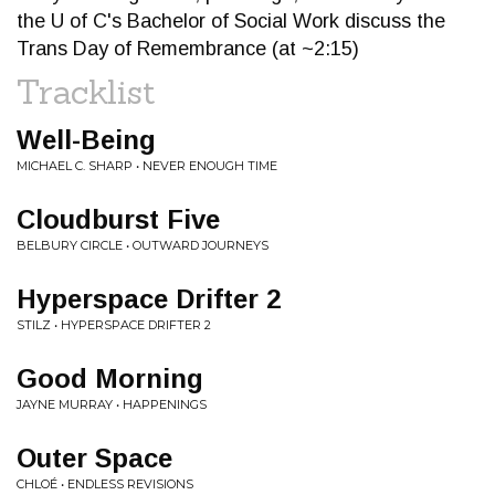
the U of C's Bachelor of Social Work discuss the
Trans Day of Remembrance (at ~2:15)
Tracklist
Well-Being
MICHAEL C. SHARP • NEVER ENOUGH TIME
Cloudburst Five
BELBURY CIRCLE • OUTWARD JOURNEYS
Hyperspace Drifter 2
STILZ • HYPERSPACE DRIFTER 2
Good Morning
JAYNE MURRAY • HAPPENINGS
Outer Space
CHLOÉ • ENDLESS REVISIONS