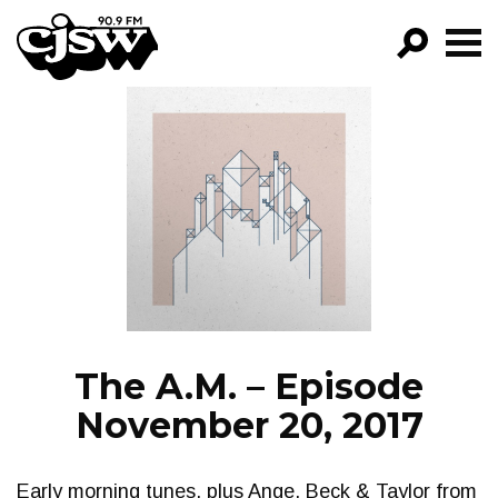
CJSW
GO!
FILTER BY:
PROGRAMS
EPISODES
NEWS
The A.M. – Episode
November 20, 2017
Early morning tunes, plus Ange, Beck & Taylor from