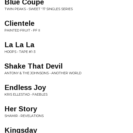
Blue Coupe
TWIN PEAKS • SWEET '17 SINGLES SERIES
Clientele
PAINTED FRUIT • PF II
La La La
HOOPS • TAPE #1-3
Shake That Devil
ANTONY & THE JOHNSONS • ANOTHER WORLD
Endless Joy
KRIS ELLESTAD • FAEBLES
Her Story
SHAMIR • REVELATIONS
Kingsday