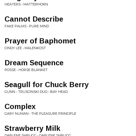
HEATERS • MATTERHORN
Cannot Describe
FAKE PALMS • PURE MIND
Prayer of Baphomet
CINDY LEE • MALENKOST
Dream Sequence
POSSE • HORSE BLANKET
Seagull for Chuck Berry
GUNN - TRUSCINSKI DUO • BAY HEAD
Complex
GARY NUMAN • THE PLEASURE PRINCIPLE
Strawberry Milk
DARLENE SHRUGG • DARLENE SHRUGG