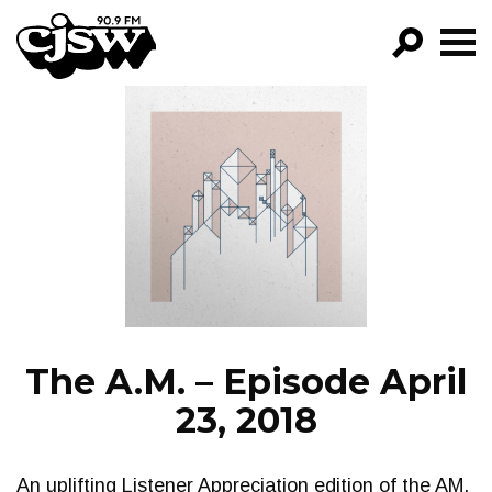
CJSW
GO!
FILTER BY:
PROGRAMS
EPISODES
NEWS
The A.M. – Episode April
23, 2018
An uplifting Listener Appreciation edition of the AM.