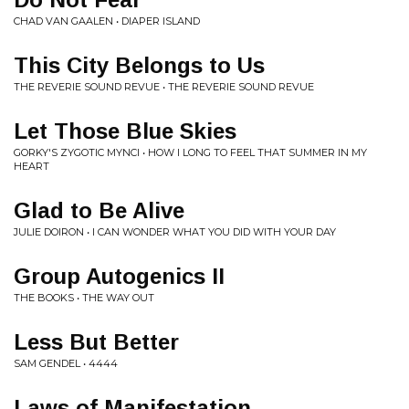
CHAD VAN GAALEN • DIAPER ISLAND
This City Belongs to Us
THE REVERIE SOUND REVUE • THE REVERIE SOUND REVUE
Let Those Blue Skies
GORKY'S ZYGOTIC MYNCI • HOW I LONG TO FEEL THAT SUMMER IN MY
HEART
Glad to Be Alive
JULIE DOIRON • I CAN WONDER WHAT YOU DID WITH YOUR DAY
Group Autogenics II
THE BOOKS • THE WAY OUT
Less But Better
SAM GENDEL • 4444
Laws of Manifestation