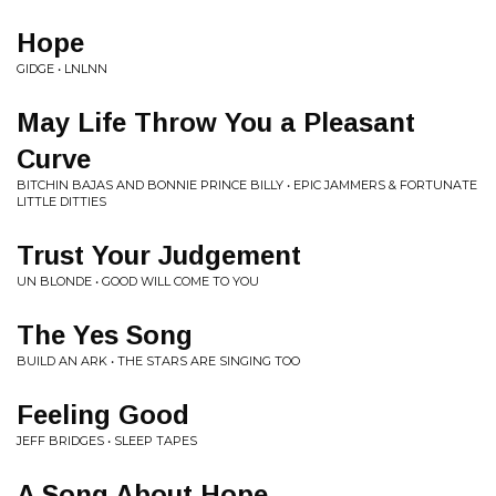
Hope
GIDGE • LNLNN
May Life Throw You a Pleasant
Curve
BITCHIN BAJAS AND BONNIE PRINCE BILLY • EPIC JAMMERS & FORTUNATE
LITTLE DITTIES
Trust Your Judgement
UN BLONDE • GOOD WILL COME TO YOU
The Yes Song
BUILD AN ARK • THE STARS ARE SINGING TOO
Feeling Good
JEFF BRIDGES • SLEEP TAPES
A Song About Hope