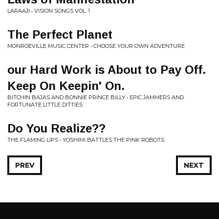
LARAAJI • VISION SONGS VOL. 1
The Perfect Planet
MONROEVILLE MUSIC CENTER • CHOOSE YOUR OWN ADVENTURE
our Hard Work is About to Pay Off.
Keep On Keepin' On.
BITCHIN BAJAS AND BONNIE PRINCE BILLY • EPIC JAMMERS AND
FORTUNATE LITTLE DITTIES
Do You Realize??
THE FLAMING LIPS • YOSHIMI BATTLES THE PINK ROBOTS
PREV
NEXT