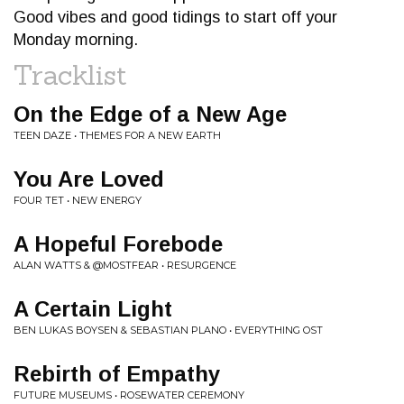
Good vibes and good tidings to start off your
Monday morning.
Tracklist
On the Edge of a New Age
TEEN DAZE • THEMES FOR A NEW EARTH
You Are Loved
FOUR TET • NEW ENERGY
A Hopeful Forebode
ALAN WATTS & @MOSTFEAR • RESURGENCE
A Certain Light
BEN LUKAS BOYSEN & SEBASTIAN PLANO • EVERYTHING OST
Rebirth of Empathy
FUTURE MUSEUMS • ROSEWATER CEREMONY