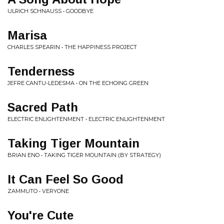
ULRICH SCHNAUSS • GOODBYE
Marisa
CHARLES SPEARIN • THE HAPPINESS PROJECT
Tenderness
JEFRE CANTU-LEDESMA • ON THE ECHOING GREEN
Sacred Path
ELECTRIC ENLIGHTENMENT • ELECTRIC ENLIGHTENMENT
Taking Tiger Mountain
BRIAN ENO • TAKING TIGER MOUNTAIN (BY STRATEGY)
It Can Feel So Good
ZAMMUTO • VERYONE
You're Cute