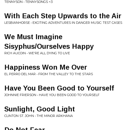
TENNYSON • TENNYSONGS <3
With Each Step Upwards to the Air
LESBIANHORSE • EXCITING ADVENTURES IN DANGER MUSIC: TEST CASES
We Must Imagine
Sisyphus/Ourselves Happy
RICH AUCOIN • WE'RE ALL DYING TO LIVE
Happiness Won Me Over
EL PERRO DEL MAR • FROM THE VALLEY TO THE STARS
Have You Been Good to Yourself
JOHNNIE FRIERSON • HAVE YOU BEEN GOOD TO YOURSELF
Sunlight, Good Light
CLINTON ST. JOHN • THE MINOR ARKHANA
Do Not Fear