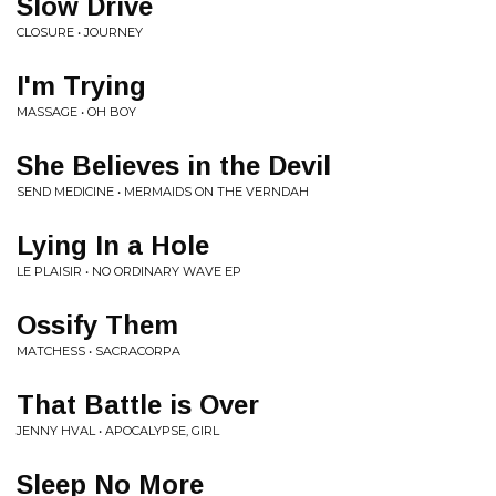
Slow Drive
CLOSURE • JOURNEY
I'm Trying
MASSAGE • OH BOY
She Believes in the Devil
SEND MEDICINE • MERMAIDS ON THE VERNDAH
Lying In a Hole
LE PLAISIR • NO ORDINARY WAVE EP
Ossify Them
MATCHESS • SACRACORPA
That Battle is Over
JENNY HVAL • APOCALYPSE, GIRL
Sleep No More