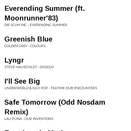
Everending Summer (ft.
Moonrunner'83)
DIE SCUM INC. • EVERENDING SUMMER
Greenish Blue
GOLDEN GREY • COLOURS
Lyngr
STEVE HAUSCHILDT • DISSOLVI
I'll See Big
UNDERWORLD & IGGY POP • TEATIME DUB ENCOUNTERS
Safe Tomorrow (Odd Nosdam
Remix)
LALI PUNA • OUR INVENTIONS