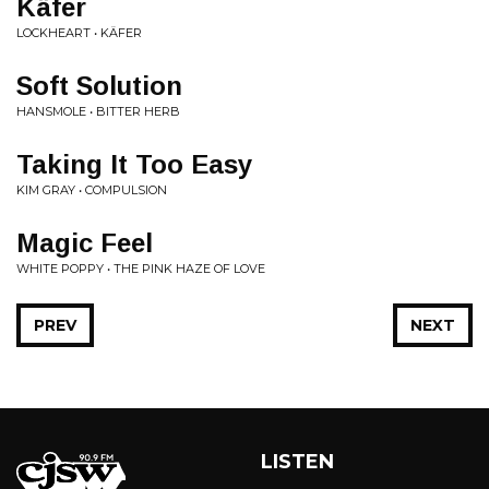
Käfer
LOCKHEART • KÄFER
Soft Solution
HANSMOLE • BITTER HERB
Taking It Too Easy
KIM GRAY • COMPULSION
Magic Feel
WHITE POPPY • THE PINK HAZE OF LOVE
PREV
NEXT
LISTEN