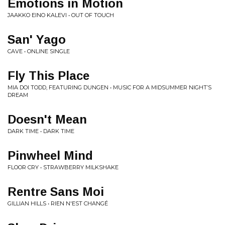
Emotions in Motion
JAAKKO EINO KALEVI • OUT OF TOUCH
San' Yago
CAVE • ONLINE SINGLE
Fly This Place
MIA DOI TODD, FEATURING DUNGEN • MUSIC FOR A MIDSUMMER NIGHT’S
DREAM
Doesn't Mean
DARK TIME • DARK TIME
Pinwheel Mind
FLOOR CRY • STRAWBERRY MILKSHAKE
Rentre Sans Moi
GILLIAN HILLS • RIEN N'EST CHANGÉ