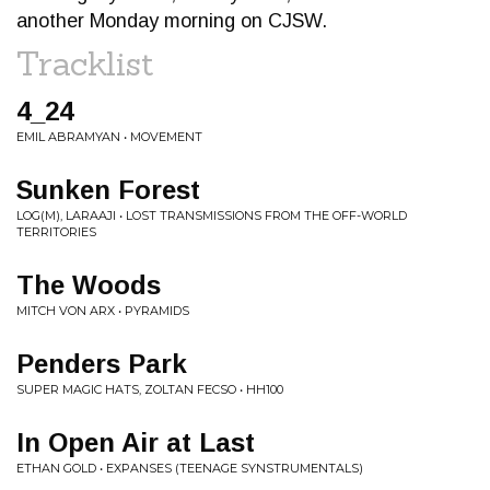
another Monday morning on CJSW.
Tracklist
4_24
EMIL ABRAMYAN • MOVEMENT
Sunken Forest
LOG(M), LARAAJI • LOST TRANSMISSIONS FROM THE OFF-WORLD
TERRITORIES
The Woods
MITCH VON ARX • PYRAMIDS
Penders Park
SUPER MAGIC HATS, ZOLTAN FECSO • HH100
In Open Air at Last
ETHAN GOLD • EXPANSES (TEENAGE SYNSTRUMENTALS)