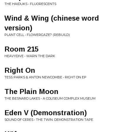
THE HAIDUKS • FLUORESCENTS
Wind & Wing (chinese word
version)
PLANT CELL • FLOWERGAZE? (REBUILD)
Room 215
HEAVYDIVE • WARN THE DARK
Right On
TESS PARKS & ANTON NEWCOMBE • RIGHT ON EP
The Plain Moon
THE BESNARD LAKES • A COLISEUM COMPLEX MUSEUM
Eden V (Demonstration)
SOUND OF CERES • THE TWIN: DEMONSTRATION TAPE