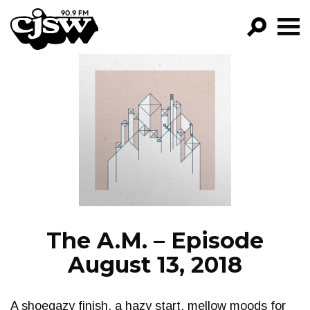
CJSW
GO!
FILTER BY:
PROGRAMS
EPISODES
NEWS
The A.M. – Episode
August 13, 2018
A shoegazy finish, a hazy start, mellow moods for