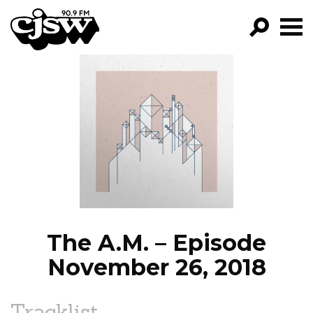
CJSW
GO!
FILTER BY:
PROGRAMS
EPISODES
NEWS
The A.M. – Episode
November 26, 2018
Tracklist