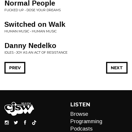
Normal People
FUCKED UP • DOSE YOUR DREAMS
Switched on Walk
HUMAN MUSIC • HUMAN MUSIC
Danny Nedelko
IDLES • JOY AS AN ACT OF RESISTANCE
PREV
NEXT
LISTEN
Browse
Programming
Podcasts