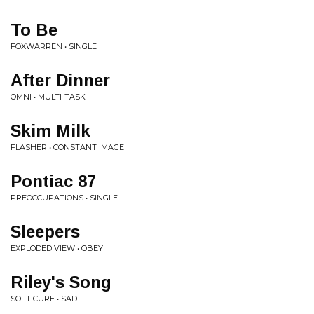
To Be
FOXWARREN • SINGLE
After Dinner
OMNI • MULTI-TASK
Skim Milk
FLASHER • CONSTANT IMAGE
Pontiac 87
PREOCCUPATIONS • SINGLE
Sleepers
EXPLODED VIEW • OBEY
Riley's Song
SOFT CURE • SAD