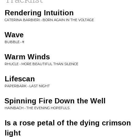
Rendering Intuition
CATERINA BARBIERI • BORN AGAIN IN THE VOLTAGE
Wave
BUBBLE • म
Warm Winds
RHUCLE • MORE BEAUTIFUL THAN SILENCE
Lifescan
PAPERBARK • LAST NIGHT
Spinning Fire Down the Well
HAINBACH • THE EVENING HOPEFULS
Is a rose petal of the dying crimson
light