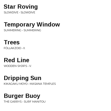
Star Roving
SLOWDIVE • SLOWDIVE
Temporary Window
SUMMERING • SUMMERING
Trees
FÖLLAKZOID • II.
Red Line
WOODEN SHJIPS • V.
Dripping Sun
KIKAGAKU MOYO • MASANA TEMPLES
Burger Buoy
THE GARRYS • SURF MANITOU