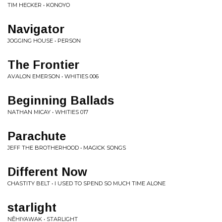
TIM HECKER • KONOYO
Navigator
JOGGING HOUSE • PERSON
The Frontier
AVALON EMERSON • WHITIES 006
Beginning Ballads
NATHAN MICAY • WHITIES 017
Parachute
JEFF THE BROTHERHOOD • MAGICK SONGS
Different Now
CHASTITY BELT • I USED TO SPEND SO MUCH TIME ALONE
starlight
NÊHIYAWAK • STARLIGHT