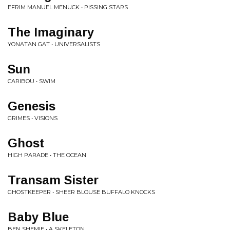
EFRIM MANUEL MENUCK • PISSING STARS
The Imaginary
YONATAN GAT • UNIVERSALISTS
Sun
CARIBOU • SWIM
Genesis
GRIMES • VISIONS
Ghost
HIGH PARADE • THE OCEAN
Transam Sister
GHOSTKEEPER • SHEER BLOUSE BUFFALO KNOCKS
Baby Blue
BEN SHEMIE • A SKELETON