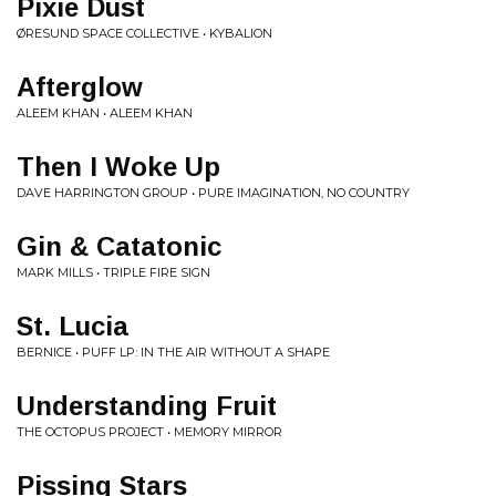
Pixie Dust
ØRESUND SPACE COLLECTIVE • KYBALION
Afterglow
ALEEM KHAN • ALEEM KHAN
Then I Woke Up
DAVE HARRINGTON GROUP • PURE IMAGINATION, NO COUNTRY
Gin & Catatonic
MARK MILLS • TRIPLE FIRE SIGN
St. Lucia
BERNICE • PUFF LP: IN THE AIR WITHOUT A SHAPE
Understanding Fruit
THE OCTOPUS PROJECT • MEMORY MIRROR
Pissing Stars