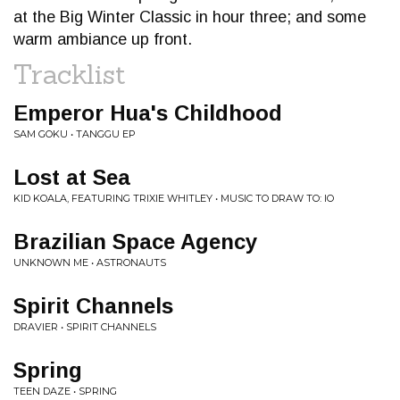
at the Big Winter Classic in hour three; and some
warm ambiance up front.
Tracklist
Emperor Hua's Childhood
SAM GOKU • TANGGU EP
Lost at Sea
KID KOALA, FEATURING TRIXIE WHITLEY • MUSIC TO DRAW TO: IO
Brazilian Space Agency
UNKNOWN ME • ASTRONAUTS
Spirit Channels
DRAVIER • SPIRIT CHANNELS
Spring
TEEN DAZE • SPRING