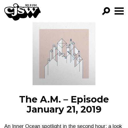
CJSW
GO!
FILTER BY:
PROGRAMS
EPISODES
NEWS
The A.M. – Episode
January 21, 2019
An Inner Ocean spotlight in the second hour; a look