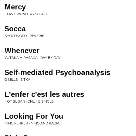
Mercy
HOWIEWONDER • SOLACE
Socca
SHOGONODO • REVERIE
Whenever
YUTAKA HIRASAKA • DAY BY DAY
Self-mediated Psychoanalysis
G MILLS • SITKA
L'enfer c'est les autres
HOT SUGAR • ONLINE SINGLE
Looking For You
NINO FERRER • NINO AND RADIAH