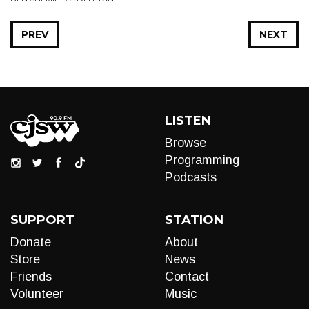
PREV
NEXT
LISTEN
Browse
Programming
Podcasts
SUPPORT
STATION
Donate
About
Store
News
Friends
Contact
Volunteer
Music