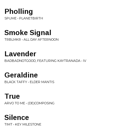
Pholling
SPUME • PLANETBIRTH
Smoke Signal
TRBLMKR • ALL DAY AFTERNOON
Lavender
BADBADNOTGOOD, FEATURING KAYTRANADA • IV
Geraldine
BLACK TAFFY • ELDER MANTIS
True
ARVO TO ME • (DE)COMPOSING
Silence
TIMT • KEY MILESTONE