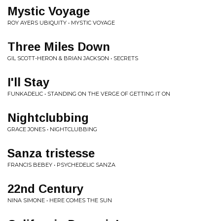
Mystic Voyage
ROY AYERS UBIQUITY • MYSTIC VOYAGE
Three Miles Down
GIL SCOTT-HERON & BRIAN JACKSON • SECRETS
I'll Stay
FUNKADELIC • STANDING ON THE VERGE OF GETTING IT ON
Nightclubbing
GRACE JONES • NIGHTCLUBBING
Sanza tristesse
FRANCIS BEBEY • PSYCHEDELIC SANZA
22nd Century
NINA SIMONE • HERE COMES THE SUN