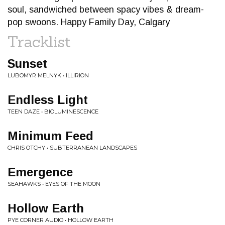
soul, sandwiched between spacy vibes & dream-
pop swoons. Happy Family Day, Calgary
Tracklist
Sunset
LUBOMYR MELNYK • ILLIRION
Endless Light
TEEN DAZE • BIOLUMINESCENCE
Minimum Feed
CHRIS OTCHY • SUBTERRANEAN LANDSCAPES
Emergence
SEAHAWKS • EYES OF THE MOON
Hollow Earth
PYE CORNER AUDIO • HOLLOW EARTH