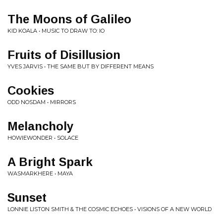
The Moons of Galileo
KID KOALA • MUSIC TO DRAW TO: IO
Fruits of Disillusion
YVES JARVIS • THE SAME BUT BY DIFFERENT MEANS
Cookies
ODD NOSDAM • MIRRORS
Melancholy
HOWIEWONDER • SOLACE
A Bright Spark
WASMARKHERE • MAYA
Sunset
LONNIE LISTON SMITH & THE COSMIC ECHOES • VISIONS OF A NEW WORLD