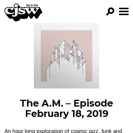
CJSW
GO!
FILTER BY:
PROGRAMS
EPISODES
NEWS
The A.M. – Episode
February 18, 2019
An hour-long exploration of cosmic jazz, funk and