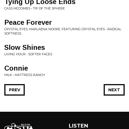
Tying Up Loose Ends
CASS MCCOMBS • TIP OF THE SPHERE
Peace Forever
CRYSTAL EYES, MARLAENA MOORE, FEATURING CRYSTAL EYES • RADICAL
SOFTNESS
Slow Shines
LIVING HOUR • SOFTER FACES
Connie
MILK • MATTRESS RANCH
PREV
NEXT
LISTEN