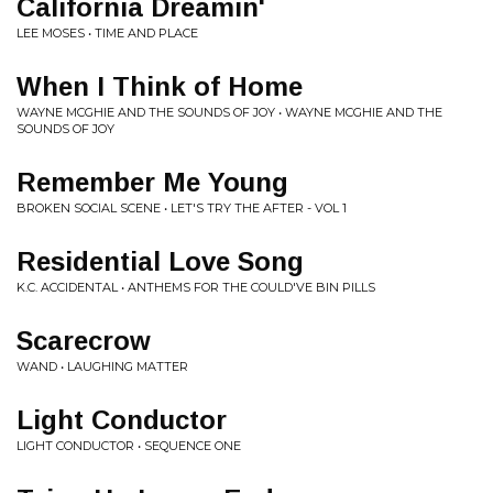
California Dreamin'
LEE MOSES • TIME AND PLACE
When I Think of Home
WAYNE MCGHIE AND THE SOUNDS OF JOY • WAYNE MCGHIE AND THE
SOUNDS OF JOY
Remember Me Young
BROKEN SOCIAL SCENE • LET'S TRY THE AFTER - VOL 1
Residential Love Song
K.C. ACCIDENTAL • ANTHEMS FOR THE COULD'VE BIN PILLS
Scarecrow
WAND • LAUGHING MATTER
Light Conductor
LIGHT CONDUCTOR • SEQUENCE ONE