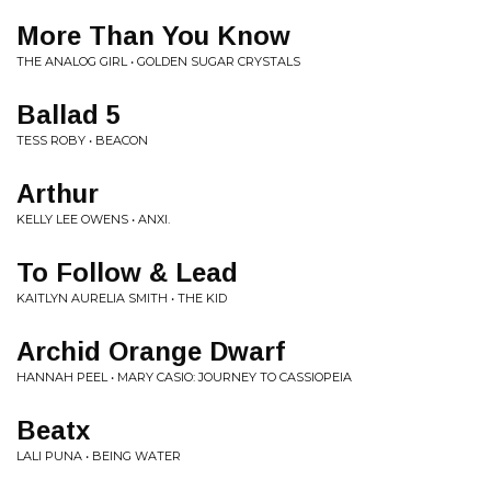
More Than You Know
THE ANALOG GIRL • GOLDEN SUGAR CRYSTALS
Ballad 5
TESS ROBY • BEACON
Arthur
KELLY LEE OWENS • ANXI.
To Follow & Lead
KAITLYN AURELIA SMITH • THE KID
Archid Orange Dwarf
HANNAH PEEL • MARY CASIO: JOURNEY TO CASSIOPEIA
Beatx
LALI PUNA • BEING WATER