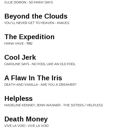
JULIE DOIRON • SO MANY DAYS
Beyond the Clouds
YOU'LL NEVER GET TO HEAVEN • IMAGES
The Expedition
HANA VAVE • 1992
Cool Jerk
CAROLINE SAYS • NO FOOL LIKE AN OLD FOOL
A Flaw In The Iris
DEATH AND VANILLA • ARE YOU A DREAMER?
Helpless
MADELINE KENNEY, JENN WASNER • THE SISTERS / HELPLESS
Death Money
VIVE LA VOID • VIVE LA VOID