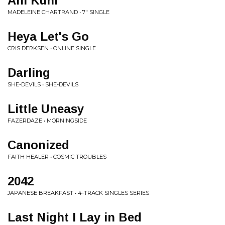
Ani Kuni
MADELEINE CHARTRAND • 7" SINGLE
Heya Let's Go
CRIS DERKSEN • ONLINE SINGLE
Darling
SHE-DEVILS • SHE-DEVILS
Little Uneasy
FAZERDAZE • MORNINGSIDE
Canonized
FAITH HEALER • COSMIC TROUBLES
2042
JAPANESE BREAKFAST • 4-TRACK SINGLES SERIES
Last Night I Lay in Bed