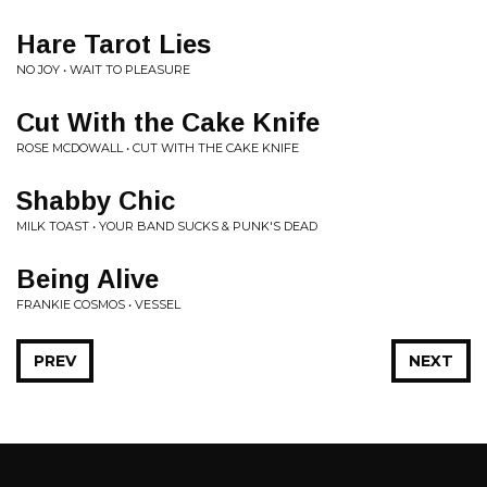
Hare Tarot Lies
NO JOY • WAIT TO PLEASURE
Cut With the Cake Knife
ROSE MCDOWALL • CUT WITH THE CAKE KNIFE
Shabby Chic
MILK TOAST • YOUR BAND SUCKS & PUNK'S DEAD
Being Alive
FRANKIE COSMOS • VESSEL
PREV
NEXT