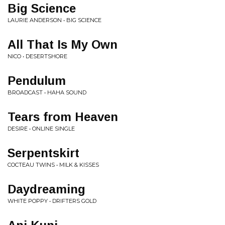
Big Science
LAURIE ANDERSON • BIG SCIENCE
All That Is My Own
NICO • DESERTSHORE
Pendulum
BROADCAST • HAHA SOUND
Tears from Heaven
DESIRE • ONLINE SINGLE
Serpentskirt
COCTEAU TWINS • MILK & KISSES
Daydreaming
WHITE POPPY • DRIFTERS GOLD