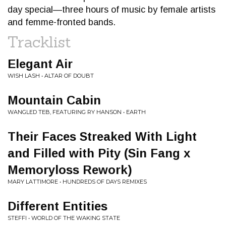
day special—three hours of music by female artists
and femme-fronted bands.
Tracklist
Elegant Air
WISH LASH • ALTAR OF DOUBT
Mountain Cabin
WANGLED TEB, FEATURING RY HANSON • EARTH
Their Faces Streaked With Light
and Filled with Pity (Sin Fang x
Memoryloss Rework)
MARY LATTIMORE • HUNDREDS OF DAYS REMIXES
Different Entities
STEFFI • WORLD OF THE WAKING STATE