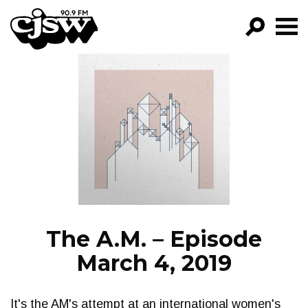
CJSW
GO!
FILTER BY:
PROGRAMS
EPISODES
NEWS
The A.M. – Episode
March 4, 2019
It's the AM's attempt at an international women's