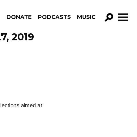
R
DONATE
PODCASTS
MUSIC
GO!
7, 2019
elections aimed at