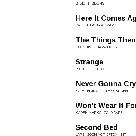
BIBIO • RIBBONS
Here It Comes A
CATE LE BON • REWARD
The Things Them
HOLY HIVE • HARPING EP
Strange
BIG THIEF • U.F.O.F.
Never Gonna Cry
EURYTHMICS • IN THE GARDEN
Won't Wear It Fo
KAREN MARKS • COLD CAFÉ
Second Bed
LAPS • SOON NOT OFTEN IN IT