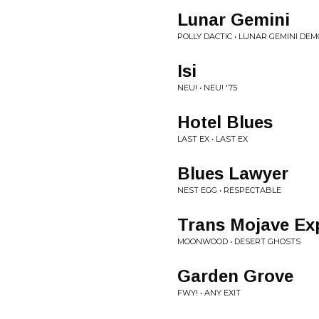
Lunar Gemini
POLLY DACTIC • LUNAR GEMINI DEM
Isi
NEU! • NEU! '75
Hotel Blues
LAST EX • LAST EX
Blues Lawyer
NEST EGG • RESPECTABLE
Trans Mojave Ex
MOONWOOD • DESERT GHOSTS
Garden Grove
FWY! • ANY EXIT