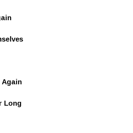
gain
selves
 Again
r Long