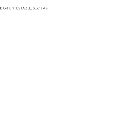
D OR UNTESTABLE, SUCH AS