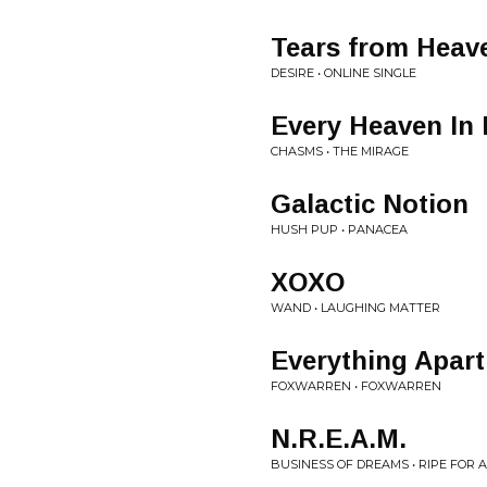
Tears from Heav
DESIRE • ONLINE SINGLE
Every Heaven In
CHASMS • THE MIRAGE
Galactic Notion
HUSH PUP • PANACEA
XOXO
WAND • LAUGHING MATTER
Everything Apart
FOXWARREN • FOXWARREN
N.R.E.A.M.
BUSINESS OF DREAMS • RIPE FOR