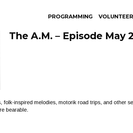
PROGRAMMING
VOLUNTEE
The A.M. – Episode May 2
AMS
EPISODES
NEWS
, folk-inspired melodies, motorik road trips, and other s
e bearable.