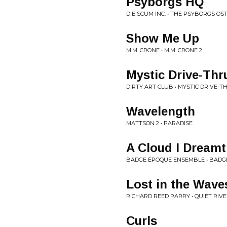
Psyborgs HQ
DIE SCUM INC. • THE PSYBORGS OS
Show Me Up
M.M. CRONE • M.M. CRONE 2
Mystic Drive-Thr
DIRTY ART CLUB • MYSTIC DRIVE-T
Wavelength
MATTSON 2 • PARADISE
A Cloud I Dreamt
BADGE ÉPOQUE ENSEMBLE • BADG
Lost in the Wave
RICHARD REED PARRY • QUIET RIVER
Curls