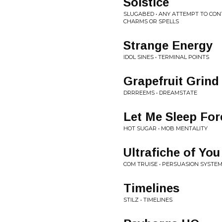
Solstice
SLUGABED • ANY ATTEMPT TO CON
CHARMS OR SPELLS
Strange Energy
IDOL SINES • TERMINAL POINTS
Grapefruit Grind
DRRREEMS • DREAMSTATE
Let Me Sleep For
HOT SUGAR • MOB MENTALITY
Ultrafiche of You
COM TRUISE • PERSUASION SYSTE
Timelines
STILZ • TIMELINES