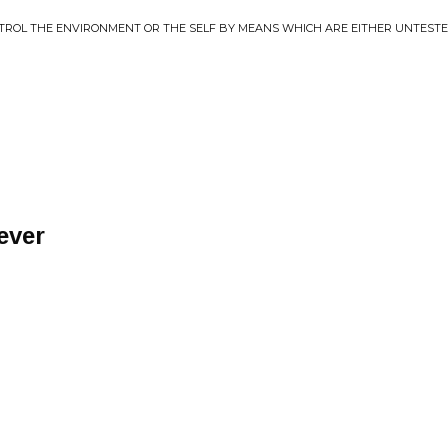
TROL THE ENVIRONMENT OR THE SELF BY MEANS WHICH ARE EITHER UNTESTE
ever
M