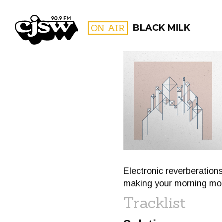
CJSW
ON AIR
BLACK MILK
FILTER BY:
PROGR
Electronic reverberations
making your morning mor
Tracklist