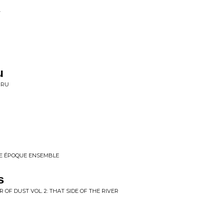
T
u
HRU
E ÉPOQUE ENSEMBLE
s
 OF DUST VOL. 2: THAT SIDE OF THE RIVER