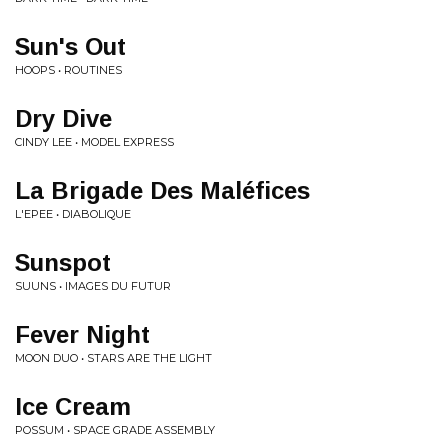
Sun's Out
HOOPS • ROUTINES
Dry Dive
CINDY LEE • MODEL EXPRESS
La Brigade Des Maléfices
L'EPEE • DIABOLIQUE
Sunspot
SUUNS • IMAGES DU FUTUR
Fever Night
MOON DUO • STARS ARE THE LIGHT
Ice Cream
POSSUM • SPACE GRADE ASSEMBLY