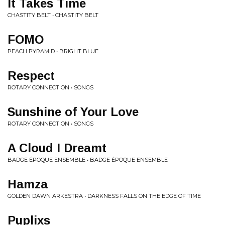
It Takes Time
CHASTITY BELT • CHASTITY BELT
FOMO
PEACH PYRAMID • BRIGHT BLUE
Respect
ROTARY CONNECTION • SONGS
Sunshine of Your Love
ROTARY CONNECTION • SONGS
A Cloud I Dreamt
BADGE ÉPOQUE ENSEMBLE • BADGE ÉPOQUE ENSEMBLE
Hamza
GOLDEN DAWN ARKESTRA • DARKNESS FALLS ON THE EDGE OF TIME
Puplixs