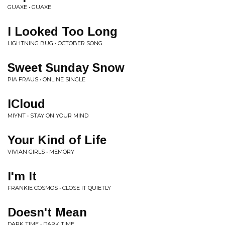
GUAXE • GUAXE
I Looked Too Long
LIGHTNING BUG • OCTOBER SONG
Sweet Sunday Snow
PIA FRAUS • ONLINE SINGLE
ICloud
MIYNT • STAY ON YOUR MIND
Your Kind of Life
VIVIAN GIRLS • MEMORY
I'm It
FRANKIE COSMOS • CLOSE IT QUIETLY
Doesn't Mean
DARK TIME • DARK TIME