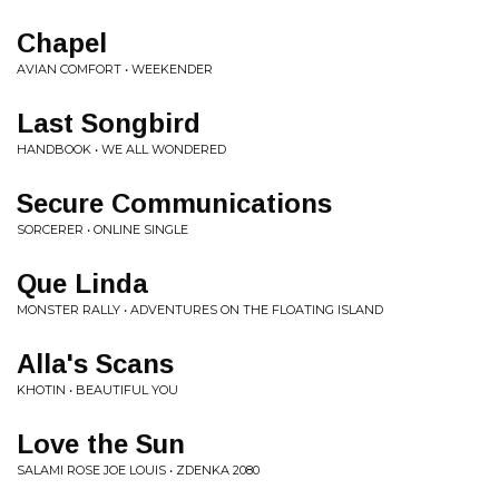
Chapel
AVIAN COMFORT • WEEKENDER
Last Songbird
HANDBOOK • WE ALL WONDERED
Secure Communications
SORCERER • ONLINE SINGLE
Que Linda
MONSTER RALLY • ADVENTURES ON THE FLOATING ISLAND
Alla's Scans
KHOTIN • BEAUTIFUL YOU
Love the Sun
SALAMI ROSE JOE LOUIS • ZDENKA 2080