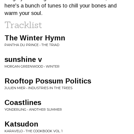
here's a bunch of tunes to chill your bones and
warm your soul.
Tracklist
The Winter Hymn
PANTHA DU PRINCE • THE TRIAD
sunshine v
MORGAN GREENWOOD • WINTER
Rooftop Possum Politics
JULIEN MIER • INDUSTRIES IN THE TREES
Coastlines
YONDERLING • ANOTHER SUMMER
Katsudon
KARAVELO • THE COOKBOOK VOL. 1