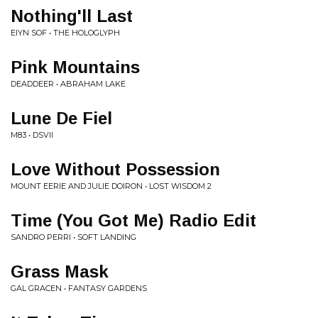
Nothing'll Last
EIYN SOF • THE HOLOGLYPH
Pink Mountains
DEADDEER • ABRAHAM LAKE
Lune De Fiel
M83 • DSVII
Love Without Possession
MOUNT EERIE AND JULIE DOIRON • LOST WISDOM 2
Time (You Got Me) Radio Edit
SANDRO PERRI • SOFT LANDING
Grass Mask
GAL GRACEN • FANTASY GARDENS