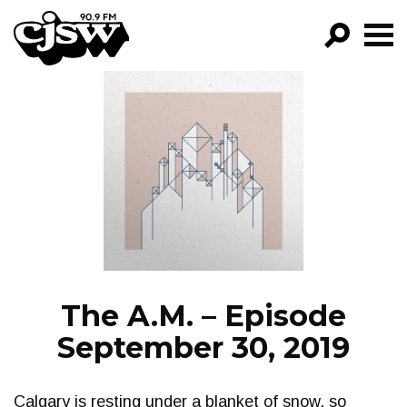
CJSW
GO!
FILTER BY:
PROGRAMS
EPISODES
NEWS
The A.M. – Episode
September 30, 2019
Calgary is resting under a blanket of snow, so