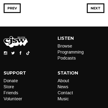
PREV
NEXT
LISTEN
Browse
Programming
Podcasts
SUPPORT
STATION
Donate
About
Store
News
Friends
Contact
Volunteer
Music