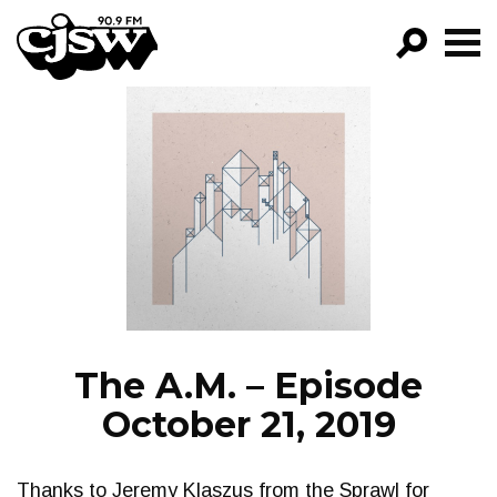
CJSW
GO!
FILTER BY:
PROGRAMS
EPISODES
NEWS
The A.M. – Episode
October 21, 2019
Thanks to Jeremy Klaszus from the Sprawl for