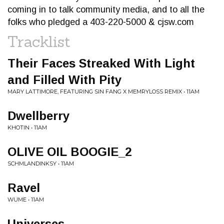
coming in to talk community media, and to all the
folks who pledged a 403-220-5000 & cjsw.com
Tracklist
Their Faces Streaked With Light
and Filled With Pity
MARY LATTIMORE, FEATURING SIN FANG X MEMRYLOSS REMIX • 11AM
Dwellberry
KHOTIN • 11AM
OLIVE OIL BOOGIE_2
SCHMLANDINKSY • 11AM
Ravel
WUME • 11AM
Universes