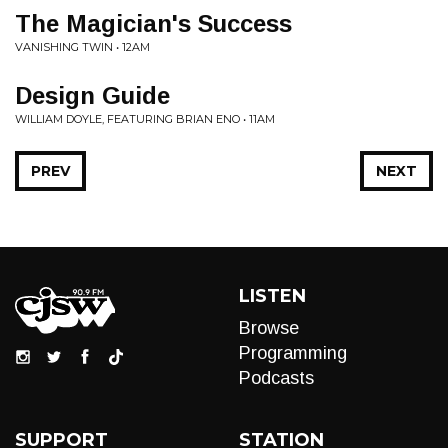
The Magician's Success
VANISHING TWIN • 12AM
Design Guide
WILLIAM DOYLE, FEATURING BRIAN ENO • 11AM
PREV
NEXT
LISTEN
Browse
Programming
Podcasts
SUPPORT
STATION