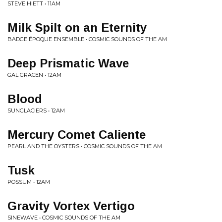
STEVE HIETT • 11AM
Milk Spilt on an Eternity
BADGE ÉPOQUE ENSEMBLE • COSMIC SOUNDS OF THE AM
Deep Prismatic Wave
GAL GRACEN • 12AM
Blood
SUNGLACIERS • 12AM
Mercury Comet Caliente
PEARL AND THE OYSTERS • COSMIC SOUNDS OF THE AM
Tusk
POSSUM • 12AM
Gravity Vortex Vertigo
SINEWAVE • COSMIC SOUNDS OF THE AM