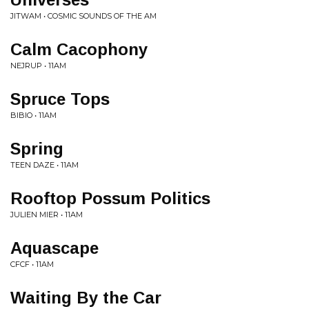
JITWAM • COSMIC SOUNDS OF THE AM
Calm Cacophony
NEJRUP • 11AM
Spruce Tops
BIBIO • 11AM
Spring
TEEN DAZE • 11AM
Rooftop Possum Politics
JULIEN MIER • 11AM
Aquascape
CFCF • 11AM
Waiting By the Car