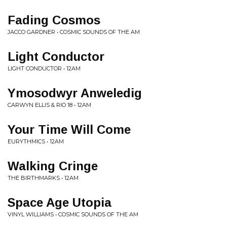
Fading Cosmos
JACCO GARDNER • COSMIC SOUNDS OF THE AM
Light Conductor
LIGHT CONDUCTOR • 12AM
Ymosodwyr Anweledig
CARWYN ELLIS & RIO 18 • 12AM
Your Time Will Come
EURYTHMICS • 12AM
Walking Cringe
THE BIRTHMARKS • 12AM
Space Age Utopia
VINYL WILLIAMS • COSMIC SOUNDS OF THE AM