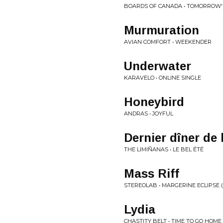
BOARDS OF CANADA • TOMORROW'
Murmuration
AVIAN COMFORT • WEEKENDER
Underwater
KARAVELO • ONLINE SINGLE
Honeybird
ANDRAS • JOYFUL
Dernier dîner de l
THE LIMIÑANAS • LE BEL ÉTÉ
Mass Riff
STEREOLAB • MARGERINE ECLIPSE 
Lydia
CHASTITY BELT • TIME TO GO HOME