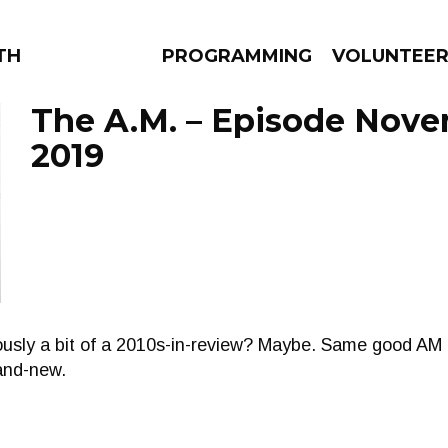
THE BEAUTIFUL
PROGRAMMING
VOLUNTEE
The A.M. – Episode Nove
2019
AMS
EPISODES
NEWS
ously a bit of a 2010s-in-review? Maybe. Same good AM t
and-new.