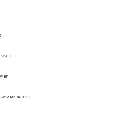
E
 SINGLE
UP EP
OU FROM MY DREAMS