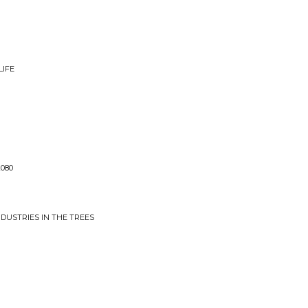
LIFE
2080
INDUSTRIES IN THE TREES