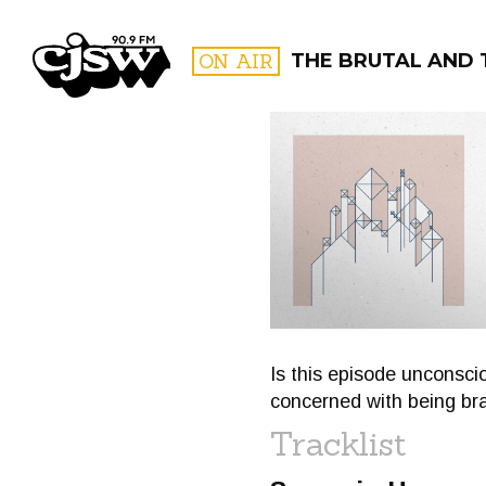
CJSW
ON AIR
THE BRUTAL AND 
FILTER BY:
PROGR
Is this episode unconsci
concerned with being br
Tracklist