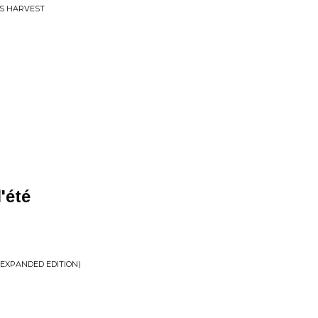
S HARVEST
'été
(EXPANDED EDITION)