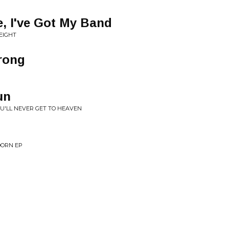
e, I've Got My Band
EIGHT
rong
un
OU'LL NEVER GET TO HEAVEN
DORN EP