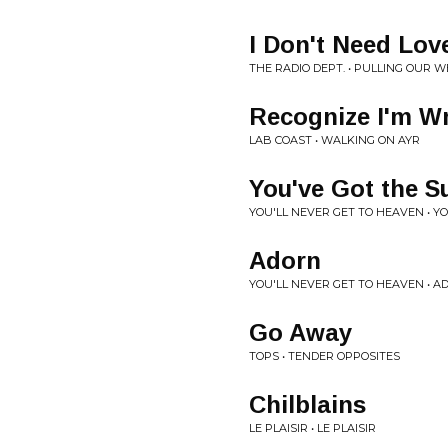
I Don't Need Lov
THE RADIO DEPT. • PULLING OUR W
Recognize I'm W
LAB COAST • WALKING ON AYR
You've Got the S
YOU'LL NEVER GET TO HEAVEN • Y
Adorn
YOU'LL NEVER GET TO HEAVEN • A
Go Away
TOPS • TENDER OPPOSITES
Chilblains
LE PLAISIR • LE PLAISIR