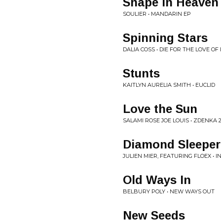
Snape in Heaven
SOULIER • MANDARIN EP
Spinning Stars
DALIA COSS • DIE FOR THE LOVE OF 
Stunts
KAITLYN AURELIA SMITH • EUCLID
Love the Sun
SALAMI ROSE JOE LOUIS • ZDENKA 
Diamond Sleeper
JULIEN MIER, FEATURING FLOEX • 
Old Ways In
BELBURY POLY • NEW WAYS OUT
New Seeds