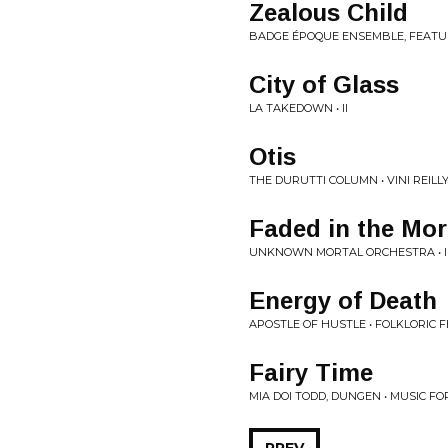
Zealous Child
BADGE ÉPOQUE ENSEMBLE, FEATU
City of Glass
LA TAKEDOWN • II
Otis
THE DURUTTI COLUMN • VINI REILL
Faded in the Mo
UNKNOWN MORTAL ORCHESTRA • I
Energy of Death
APOSTLE OF HUSTLE • FOLKLORIC F
Fairy Time
MIA DOI TODD, DUNGEN • MUSIC F