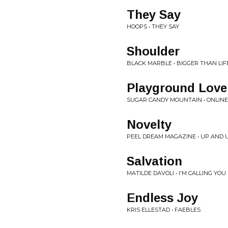
They Say
HOOPS • THEY SAY
Shoulder
BLACK MARBLE • BIGGER THAN LIF
Playground Love
SUGAR CANDY MOUNTAIN • ONLINE
Novelty
PEEL DREAM MAGAZINE • UP AND 
Salvation
MATILDE DAVOLI • I'M CALLING Y
Endless Joy
KRIS ELLESTAD • FAEBLES