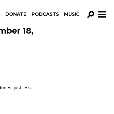
R
DONATE
PODCASTS
MUSIC
GO!
mber 18,
unes, just less