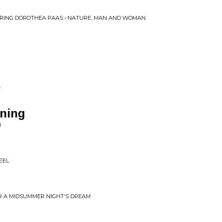
RING DOROTHEA PAAS • NATURE, MAN AND WOMAN
Y
rning
I
EEL
OR A MIDSUMMER NIGHT'S DREAM