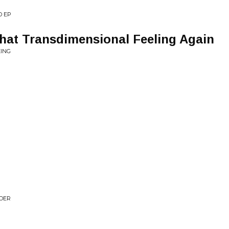
D EP
 That Transdimensional Feeling Again
EING
NDER