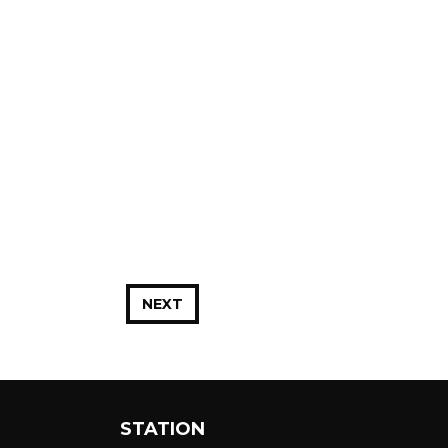
NEXT
STATION