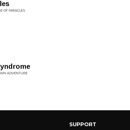
les
GE OF MIRACLES
Syndrome
 OWN ADVENTURE
SUPPORT