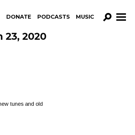
R
DONATE
PODCASTS
MUSIC
GO!
 23, 2020
 new tunes and old