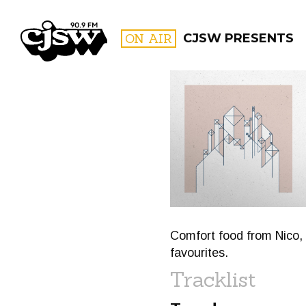
CJSW
ON AIR
CJSW PRESENTS
FILTER BY:
PROGR
Comfort food from Nico,
favourites.
Tracklist