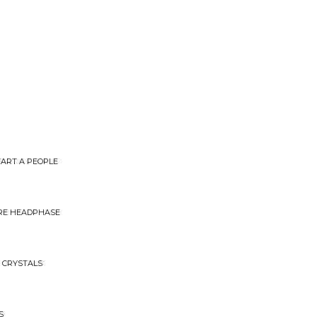
ART A PEOPLE
IRE HEADPHASE
R CRYSTALS
S