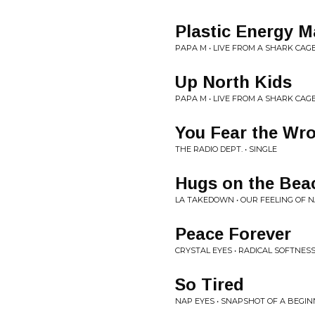
Plastic Energy 
PAPA M • LIVE FROM A SHARK CAG
Up North Kids
PAPA M • LIVE FROM A SHARK CAG
You Fear the Wr
THE RADIO DEPT. • SINGLE
Hugs on the Bea
LA TAKEDOWN • OUR FEELING OF 
Peace Forever
CRYSTAL EYES • RADICAL SOFTNESS
So Tired
NAP EYES • SNAPSHOT OF A BEGI