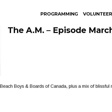
PROGRAMMING
VOLUNTEE
The A.M. – Episode March
AMS
EPISODES
NEWS
 Beach Boys & Boards of Canada, plus a mix of blissful