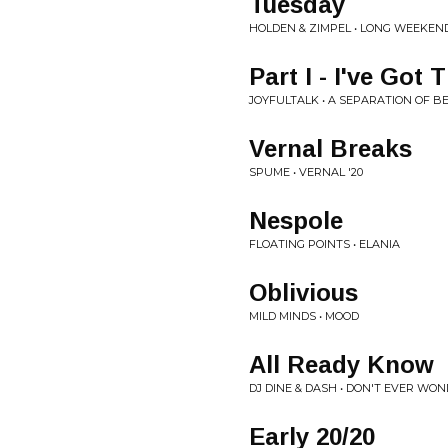
Tuesday
HOLDEN & ZIMPEL • LONG WEEKEN
Part I - I've Got
JOYFULTALK • A SEPARATION OF B
Vernal Breaks
SPUME • VERNAL '20
Nespole
FLOATING POINTS • ELANIA
Oblivious
MILD MINDS • MOOD
All Ready Know
DJ DINE & DASH • DON'T EVER WO
Early 20/20