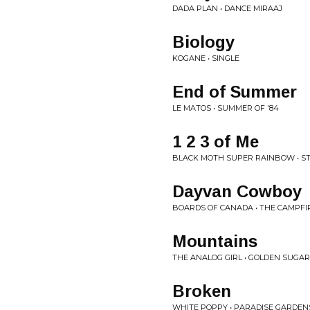
DADA PLAN • DANCE MIRAAJ
Biology
KOGANE • SINGLE
End of Summer
LE MATOS • SUMMER OF '84
1 2 3 of Me
BLACK MOTH SUPER RAINBOW • ST
Dayvan Cowboy
BOARDS OF CANADA • THE CAMPF
Mountains
THE ANALOG GIRL • GOLDEN SUGA
Broken
WHITE POPPY • PARADISE GARDEN