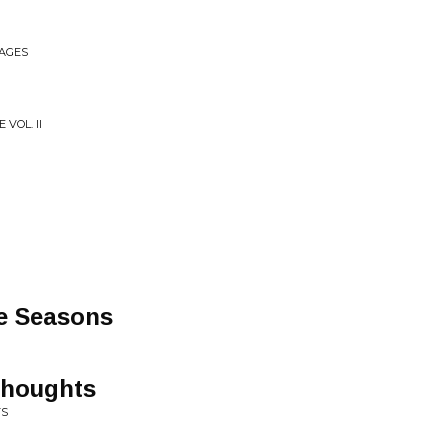
MAGES
VOL. II
he Seasons
Thoughts
TS