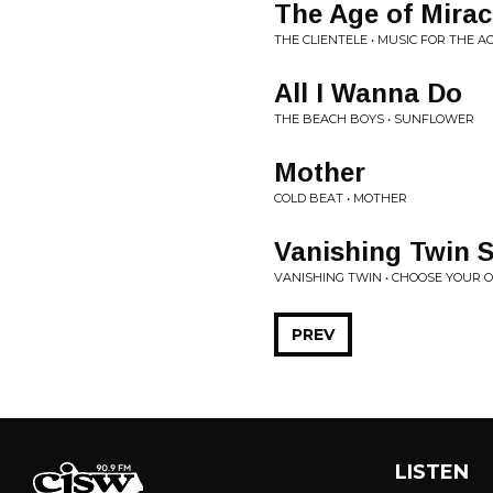
The Age of Mirac
THE CLIENTELE • MUSIC FOR THE A
All I Wanna Do
THE BEACH BOYS • SUNFLOWER
Mother
COLD BEAT • MOTHER
Vanishing Twin 
VANISHING TWIN • CHOOSE YOUR
PREV
LISTEN