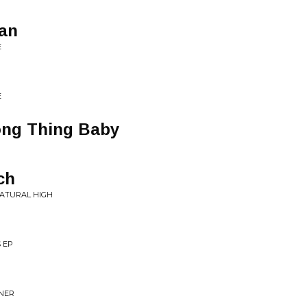
Man
E
E
ong Thing Baby
ch
NATURAL HIGH
 EP
NNER