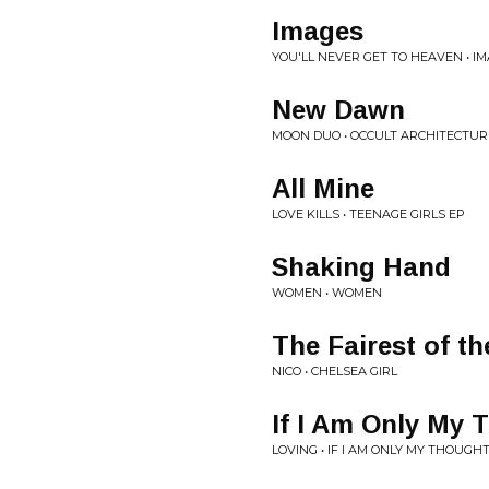
Images
YOU'LL NEVER GET TO HEAVEN • I
New Dawn
MOON DUO • OCCULT ARCHITECTURE 
All Mine
LOVE KILLS • TEENAGE GIRLS EP
Shaking Hand
WOMEN • WOMEN
The Fairest of t
NICO • CHELSEA GIRL
If I Am Only My 
LOVING • IF I AM ONLY MY THOUGH