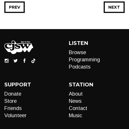
PREV
NEXT
LISTEN
Browse
Programming
Podcasts
SUPPORT
STATION
Donate
About
Store
News
Friends
Contact
Volunteer
Music