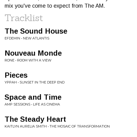
mix you've come to expect from The AM.
Tracklist
The Sound House
EFDEMIN • NEW ATLANTIS
Nouveau Monde
RONE • ROOM WITH A VIEW
Pieces
YPPAH • SUNSET IN THE DEEP END
Space and Time
AMP SESSIONS • LIFE AS CINEMA
The Steady Heart
KAITLYN AURELIA SMITH • THE MOSAIC OF TRANSFORMATION