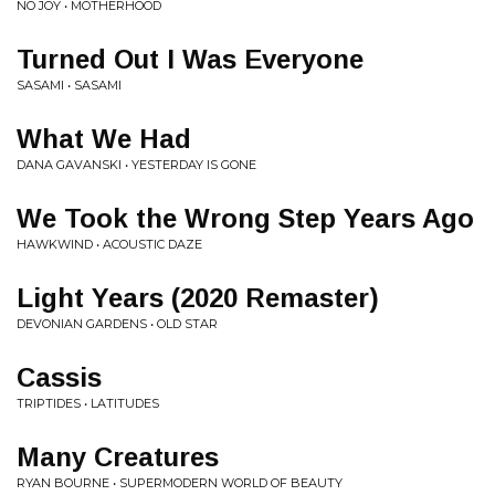
NO JOY • MOTHERHOOD
Turned Out I Was Everyone
SASAMI • SASAMI
What We Had
DANA GAVANSKI • YESTERDAY IS GONE
We Took the Wrong Step Years Ago
HAWKWIND • ACOUSTIC DAZE
Light Years (2020 Remaster)
DEVONIAN GARDENS • OLD STAR
Cassis
TRIPTIDES • LATITUDES
Many Creatures
RYAN BOURNE • SUPERMODERN WORLD OF BEAUTY