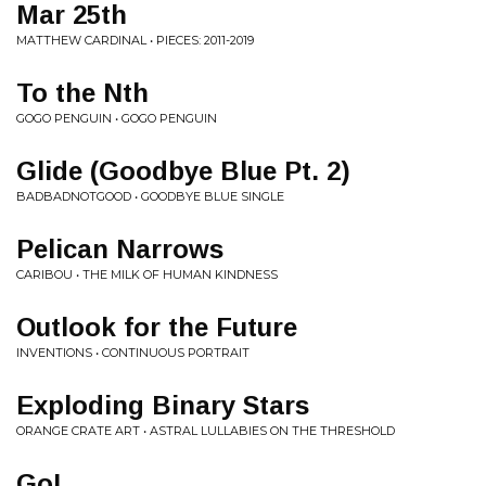
Mar 25th
MATTHEW CARDINAL • PIECES: 2011-2019
To the Nth
GOGO PENGUIN • GOGO PENGUIN
Glide (Goodbye Blue Pt. 2)
BADBADNOTGOOD • GOODBYE BLUE SINGLE
Pelican Narrows
CARIBOU • THE MILK OF HUMAN KINDNESS
Outlook for the Future
INVENTIONS • CONTINUOUS PORTRAIT
Exploding Binary Stars
ORANGE CRATE ART • ASTRAL LULLABIES ON THE THRESHOLD
Go!