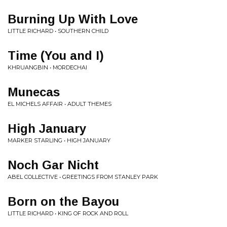
Burning Up With Love
LITTLE RICHARD • SOUTHERN CHILD
Time (You and I)
KHRUANGBIN • MORDECHAI
Munecas
EL MICHELS AFFAIR • ADULT THEMES
High January
MARKER STARLING • HIGH JANUARY
Noch Gar Nicht
ABEL COLLECTIVE • GREETINGS FROM STANLEY PARK
Born on the Bayou
LITTLE RICHARD • KING OF ROCK AND ROLL