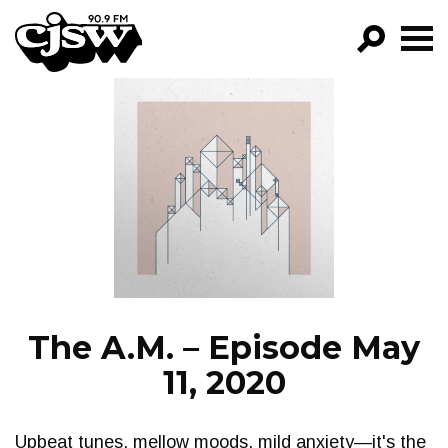
CJSW
GO!
FILTER BY:
PROGRAMS
EPISODES
NEWS
The A.M. – Episode May
11, 2020
Upbeat tunes, mellow moods, mild anxiety—it's the