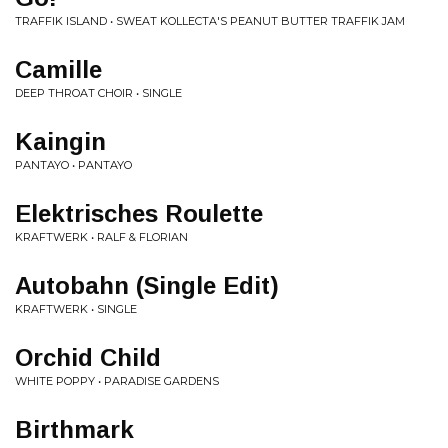
TRAFFIK ISLAND • SWEAT KOLLECTA'S PEANUT BUTTER TRAFFIK JAM
Camille
DEEP THROAT CHOIR • SINGLE
Kaingin
PANTAYO • PANTAYO
Elektrisches Roulette
KRAFTWERK • RALF & FLORIAN
Autobahn (Single Edit)
KRAFTWERK • SINGLE
Orchid Child
WHITE POPPY • PARADISE GARDENS
Birthmark