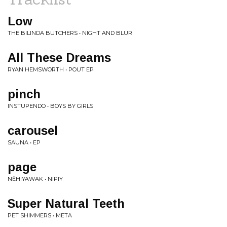
Low
THE BILINDA BUTCHERS • NIGHT AND BLUR
All These Dreams
RYAN HEMSWORTH • POUT EP
pinch
INSTUPENDO • BOYS BY GIRLS
carousel
SAUNA • EP
page
NÊHIYAWAK • NIPIY
Super Natural Teeth
PET SHIMMERS • META