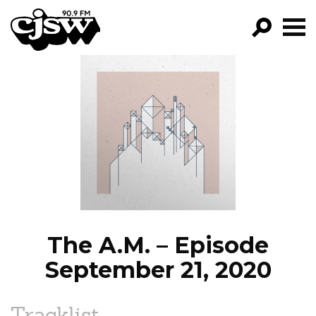
CJSW
GO!
FILTER BY:
PROGRAMS
EPISODES
NEWS
The A.M. – Episode
September 21, 2020
Tracklist