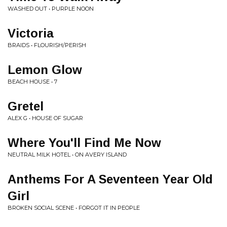
WASHED OUT • PURPLE NOON
Victoria
BRAIDS • FLOURISH/PERISH
Lemon Glow
BEACH HOUSE • 7
Gretel
ALEX G • HOUSE OF SUGAR
Where You'll Find Me Now
NEUTRAL MILK HOTEL • ON AVERY ISLAND
Anthems For A Seventeen Year Old
Girl
BROKEN SOCIAL SCENE • FORGOT IT IN PEOPLE