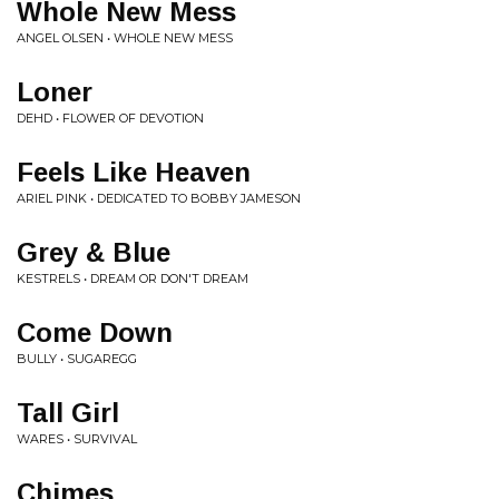
Whole New Mess
ANGEL OLSEN • WHOLE NEW MESS
Loner
DEHD • FLOWER OF DEVOTION
Feels Like Heaven
ARIEL PINK • DEDICATED TO BOBBY JAMESON
Grey & Blue
KESTRELS • DREAM OR DON'T DREAM
Come Down
BULLY • SUGAREGG
Tall Girl
WARES • SURVIVAL
Chimes