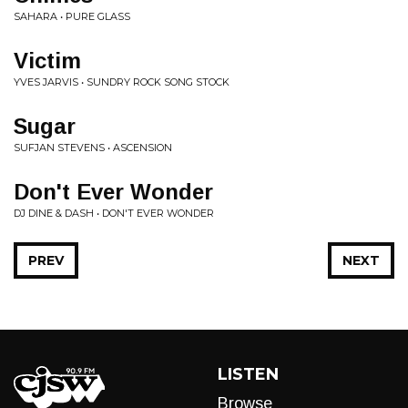
SAHARA • PURE GLASS
Victim
YVES JARVIS • SUNDRY ROCK SONG STOCK
Sugar
SUFJAN STEVENS • ASCENSION
Don't Ever Wonder
DJ DINE & DASH • DON'T EVER WONDER
PREV
NEXT
LISTEN
Browse