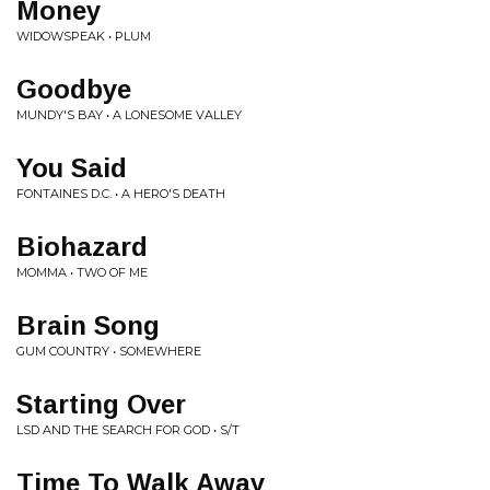
Money
WIDOWSPEAK • PLUM
Goodbye
MUNDY'S BAY • A LONESOME VALLEY
You Said
FONTAINES D.C. • A HERO'S DEATH
Biohazard
MOMMA • TWO OF ME
Brain Song
GUM COUNTRY • SOMEWHERE
Starting Over
LSD AND THE SEARCH FOR GOD • S/T
Time To Walk Away