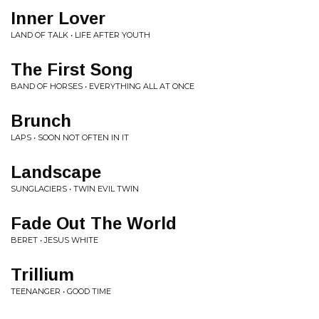
Inner Lover
LAND OF TALK • LIFE AFTER YOUTH
The First Song
BAND OF HORSES • EVERYTHING ALL AT ONCE
Brunch
LAPS • SOON NOT OFTEN IN IT
Landscape
SUNGLACIERS • TWIN EVIL TWIN
Fade Out The World
BERET • JESUS WHITE
Trillium
TEENANGER • GOOD TIME