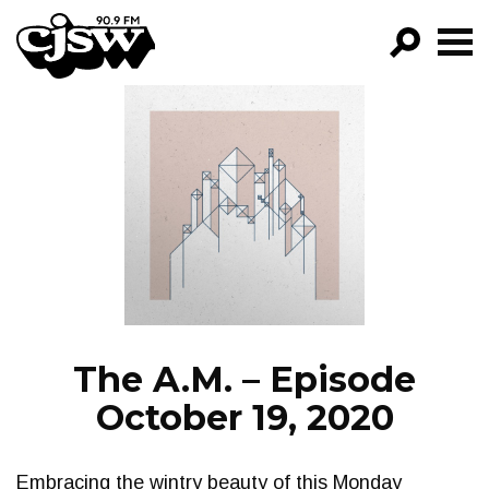
CJSW
GO!
FILTER BY:
PROGRAMS
EPISODES
NEWS
The A.M. – Episode
October 19, 2020
Embracing the wintry beauty of this Monday