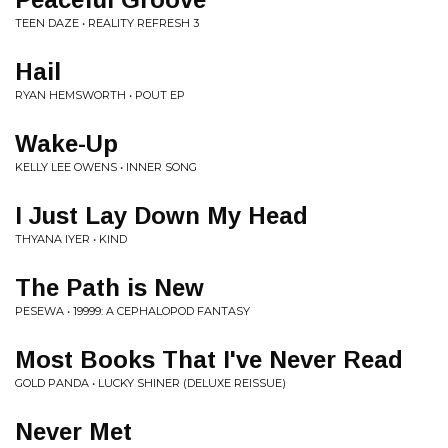
TEEN DAZE • REALITY REFRESH 3
Hail
RYAN HEMSWORTH • POUT EP
Wake-Up
KELLY LEE OWENS • INNER SONG
I Just Lay Down My Head
THYANA IYER • KIND
The Path is New
PESEWA • 19999: A CEPHALOPOD FANTASY
Most Books That I've Never Read
GOLD PANDA • LUCKY SHINER (DELUXE REISSUE)
Never Met