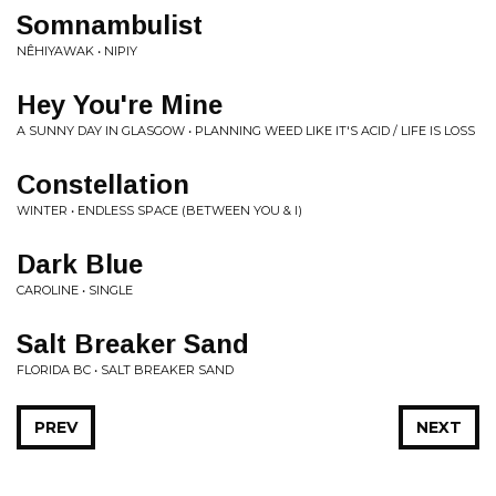
Somnambulist
NÊHIYAWAK • NIPIY
Hey You're Mine
A SUNNY DAY IN GLASGOW • PLANNING WEED LIKE IT'S ACID / LIFE IS LOSS
Constellation
WINTER • ENDLESS SPACE (BETWEEN YOU & I)
Dark Blue
CAROLINE • SINGLE
Salt Breaker Sand
FLORIDA BC • SALT BREAKER SAND
PREV
NEXT