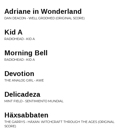
Adriane in Wonderland
DAN DEACON • WELL GROOMED (ORIGINAL SCORE)
Kid A
RADIOHEAD • KID A
Morning Bell
RADIOHEAD • KID A
Devotion
THE ANALOG GIRL • AWE
Delicadeza
MINT FIELD • SENTIMIENTO MUNDIAL
Häxsabbaten
THE GARRYS • HÄXAN: WITCHCRAFT THROUGH THE AGES (ORIGINAL
SCORE)