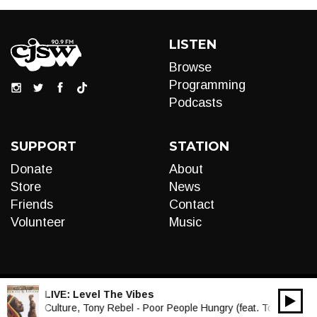
LISTEN
Browse
Programming
Podcasts
SUPPORT
STATION
Donate
About
Store
News
Friends
Contact
Volunteer
Music
LIVE:
Level The Vibes
00:00
Audio
Culture, Tony Rebel - Poor People Hungry (feat. Tony Rebel