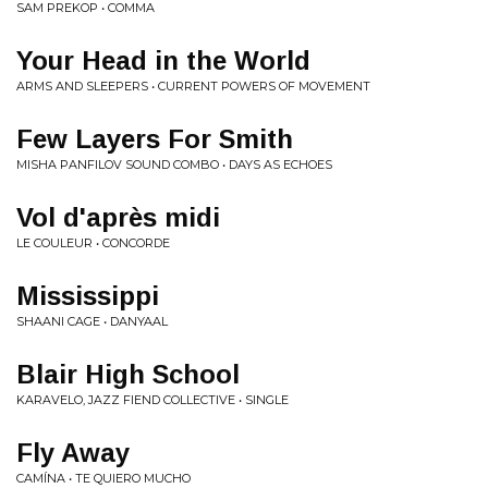
SAM PREKOP • COMMA
Your Head in the World
ARMS AND SLEEPERS • CURRENT POWERS OF MOVEMENT
Few Layers For Smith
MISHA PANFILOV SOUND COMBO • DAYS AS ECHOES
Vol d'après midi
LE COULEUR • CONCORDE
Mississippi
SHAANI CAGE • DANYAAL
Blair High School
KARAVELO, JAZZ FIEND COLLECTIVE • SINGLE
Fly Away
CAMÍNA • TE QUIERO MUCHO