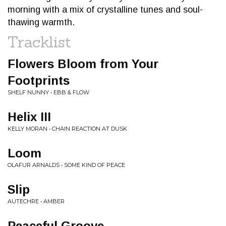
morning with a mix of crystalline tunes and soul-
thawing warmth.
Tracklist
Flowers Bloom from Your
Footprints
SHELF NUNNY • EBB & FLOW
Helix III
KELLY MORAN • CHAIN REACTION AT DUSK
Loom
OLAFUR ARNALDS • SOME KIND OF PEACE
Slip
AUTECHRE • AMBER
Peaceful Groove