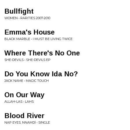
Bullfight
WOMEN • RARITIES 2007-2010
Emma's House
BLACK MARBLE • I MUST BE LIVING TWICE
Where There's No One
SHE-DEVILS • SHE-DEVILS EP
Do You Know Ida No?
JACK NAME • MAGIC TOUCH
On Our Way
ALLAH-LAS • LAHS
Blood River
NAP EYES, NNAMDÏ • SINGLE