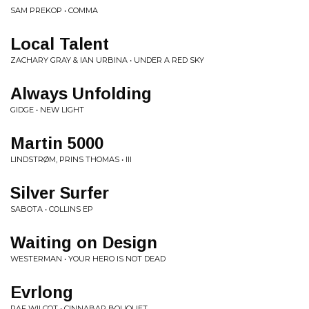
SAM PREKOP • COMMA
Local Talent
ZACHARY GRAY & IAN URBINA • UNDER A RED SKY
Always Unfolding
GIDGE • NEW LIGHT
Martin 5000
LINDSTRØM, PRINS THOMAS • III
Silver Surfer
SABOTA • COLLINS EP
Waiting on Design
WESTERMAN • YOUR HERO IS NOT DEAD
Evrlong
RAF WILCOT • CINNABAR BOUQUET