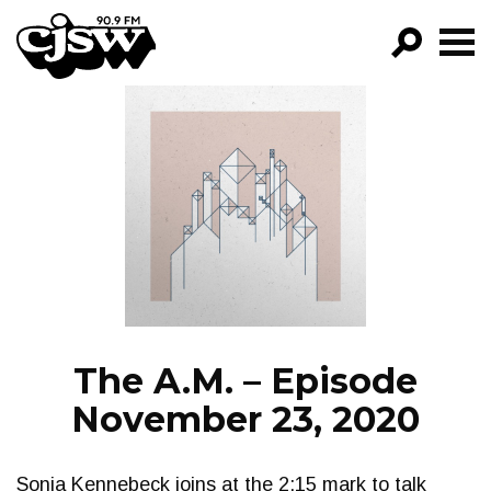
CJSW
GO!
FILTER BY:
PROGRAMS
EPISODES
NEWS
The A.M. – Episode
November 23, 2020
Sonia Kennebeck joins at the 2:15 mark to talk