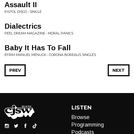
Assault II
PISTOL DISCO • SINGLE
Dialectrics
PEEL DREAM MAGAZINE • MORAL PANICS
Baby It Has To Fall
EFRIM MANUEL MENUCK • CORONA BOREALIS SINGLES
PREV
NEXT
LISTEN
Browse
Programming
Podcasts