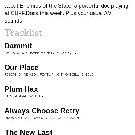
about Enemies of the State, a powerful doc playing
at CUFF.Docs this week. Plus your usual AM
sounds.
Tracklist
Dammit
CHRIS DADGE • BEEN HERE FOR TOO LONG
Our Place
JOSEPH SHABASON, FEATURING THOM GILL • SINGLE
Plum Hax
KILN • ASTRAL WELDER
Always Choose Retry
PROXIMA PSYCHOACOUSTICS • KAZNMWARD
The New Last