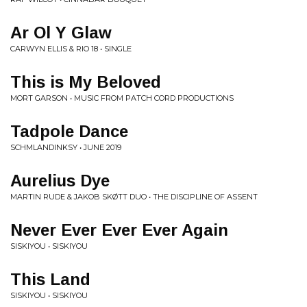
Ar Ol Y Glaw
CARWYN ELLIS & RIO 18 • SINGLE
This is My Beloved
MORT GARSON • MUSIC FROM PATCH CORD PRODUCTIONS
Tadpole Dance
SCHMLANDINKSY • JUNE 2019
Aurelius Dye
MARTIN RUDE & JAKOB SKØTT DUO • THE DISCIPLINE OF ASSENT
Never Ever Ever Ever Again
SISKIYOU • SISKIYOU
This Land
SISKIYOU • SISKIYOU