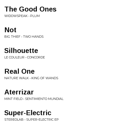
The Good Ones
WIDOWSPEAK • PLUM
Not
BIG THIEF • TWO HANDS
Silhouette
LE COULEUR • CONCORDE
Real One
NATURE WALK • KING OF WANDS
Aterrizar
MINT FIELD • SENTIMIENTO MUNDIAL
Super-Electric
STEREOLAB • SUPER-ELECTRIC EP