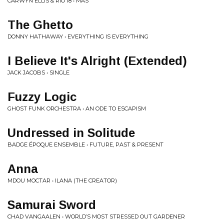
CARWYN ELLIS & RIO 18 • MAS
The Ghetto
DONNY HATHAWAY • EVERYTHING IS EVERYTHING
I Believe It's Alright (Extended)
JACK JACOBS • SINGLE
Fuzzy Logic
GHOST FUNK ORCHESTRA • AN ODE TO ESCAPISM
Undressed in Solitude
BADGE ÉPOQUE ENSEMBLE • FUTURE, PAST & PRESENT
Anna
MDOU MOCTAR • ILANA (THE CREATOR)
Samurai Sword
CHAD VANGAALEN • WORLD’S MOST STRESSED OUT GARDENER