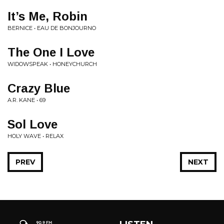
It’s Me, Robin
BERNICE • EAU DE BONJOURNO
The One I Love
WIDOWSPEAK • HONEYCHURCH
Crazy Blue
A.R. KANE • 69
Sol Love
HOLY WAVE • RELAX
PREV
NEXT