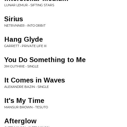
LUNAR LEMUR • SIFTING STARS
Sirius
NETRVNNER • INTO ORBIT
Hang Glyde
GARRETT • PRIVATE LIFE III
You Do Something to Me
JIM GUTHRIE • SINGLE
It Comes in Waves
ALEXANDRE BAZIN • SINGLE
It's My Time
MANSUR BROWN • TESUTO
Afterglow