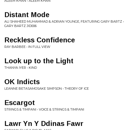
ALEEM KHAN • ALEEM KHAN
Distant Mode
ALI SHAHEED MUHAMMAD & ADRIAN YOUNGE, FEATURING GARY BARTZ •
GARY BARTZ JID006
Reckless Confidence
RAY BARBEE • IN FULL VIEW
Look up to the Light
THANYA IYER • KIND
OK Indicts
LEANNE BETASAMOSAKE SIMPSON • THEORY OF ICE
Escargot
STRINGS & TIMPANI • VOICE & STRINGS & TIMPANI
Lawr Yn Y Ddinas Fawr