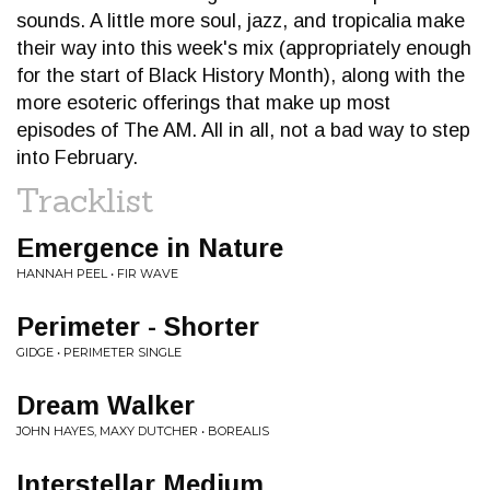
sounds. A little more soul, jazz, and tropicalia make
their way into this week's mix (appropriately enough
for the start of Black History Month), along with the
more esoteric offerings that make up most
episodes of The AM. All in all, not a bad way to step
into February.
Tracklist
Emergence in Nature
HANNAH PEEL • FIR WAVE
Perimeter - Shorter
GIDGE • PERIMETER SINGLE
Dream Walker
JOHN HAYES, MAXY DUTCHER • BOREALIS
Interstellar Medium