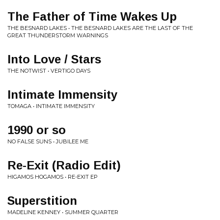
The Father of Time Wakes Up
THE BESNARD LAKES • THE BESNARD LAKES ARE THE LAST OF THE
GREAT THUNDERSTORM WARNINGS
Into Love / Stars
THE NOTWIST • VERTIGO DAYS
Intimate Immensity
TOMAGA • INTIMATE IMMENSITY
1990 or so
NO FALSE SUNS • JUBILEE ME
Re-Exit (Radio Edit)
HIGAMOS HOGAMOS • RE-EXIT EP
Superstition
MADELINE KENNEY • SUMMER QUARTER