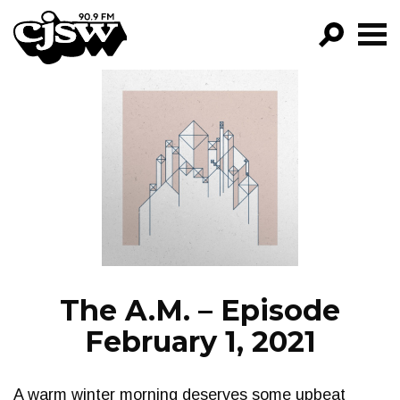
CJSW
GO!
FILTER BY:
PROGRAMS
EPISODES
NEWS
The A.M. – Episode
February 1, 2021
A warm winter morning deserves some upbeat