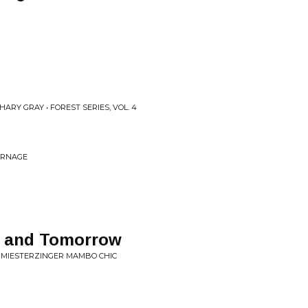
ARY GRAY • FOREST SERIES, VOL. 4
CARNAGE
y and Tomorrow
C MIESTERZINGER MAMBO CHIC