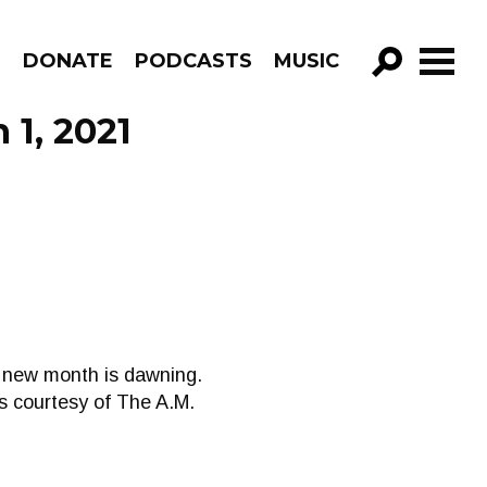
R
DONATE
PODCASTS
MUSIC
GO!
 1, 2021
A new month is dawning.
ds courtesy of The A.M.