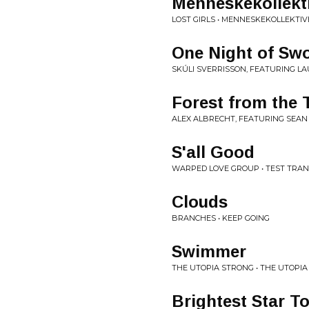
Menneskekollekt
LOST GIRLS • MENNESKEKOLLEKTIV
One Night of Sw
SKÚLI SVERRISSON, FEATURING LA
Forest from the 
ALEX ALBRECHT, FEATURING SEAN 
S'all Good
WARPED LOVE GROUP • TEST TRA
Clouds
BRANCHES • KEEP GOING
Swimmer
THE UTOPIA STRONG • THE UTOPI
Brightest Star T