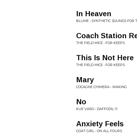
In Heaven
BLUME • SYNTHETIC SOUNDS FOR
Coach Station R
THE FIELD MICE • FOR KEEPS
This Is Not Here
THE FIELD MICE • FOR KEEPS
Mary
COCAGNE CHIMERA • WAKING
No
KUE VARO • DAFFODIL-11
Anxiety Feels
GOAT GIRL • ON ALL FOURS