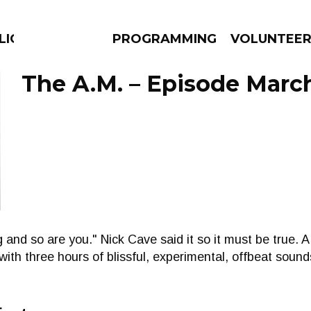
LICIOUS
PROGRAMMING
VOLUNTEE
The A.M. – Episode March
AMS
EPISODES
NEWS
 and so are you." Nick Cave said it so it must be true. 
e with three hours of blissful, experimental, offbeat soun