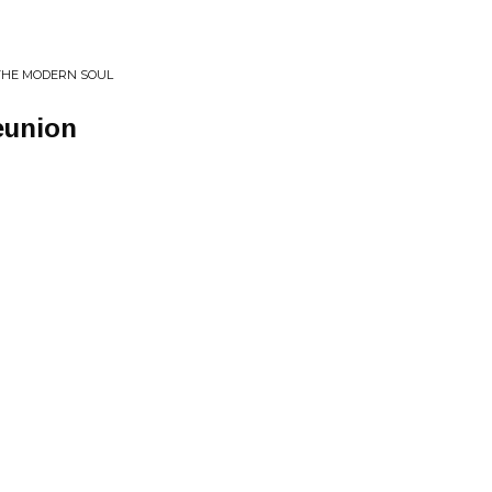
 THE MODERN SOUL
eunion