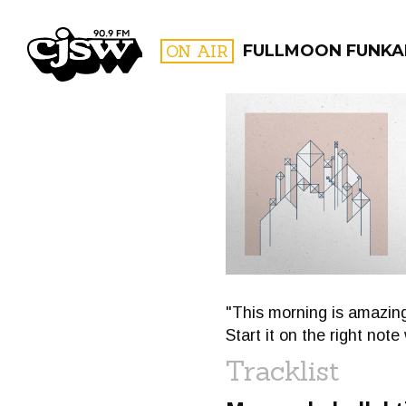
CJSW
ON AIR
FULLMOON FUNKA
FILTER BY:
PROGR
"This morning is amazing
Start it on the right not
Tracklist