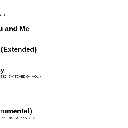
IGHT
u and Me
 (Extended)
ay
SED: SWITCHED ON VOL. 4
trumental)
INES (INSTRUMENTALS)