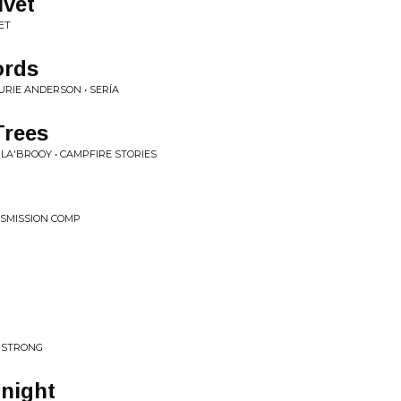
ivet
ET
ords
URIE ANDERSON • SERÍA
Trees
LA'BROOY • CAMPFIRE STORIES
NSMISSION COMP
A STRONG
onight