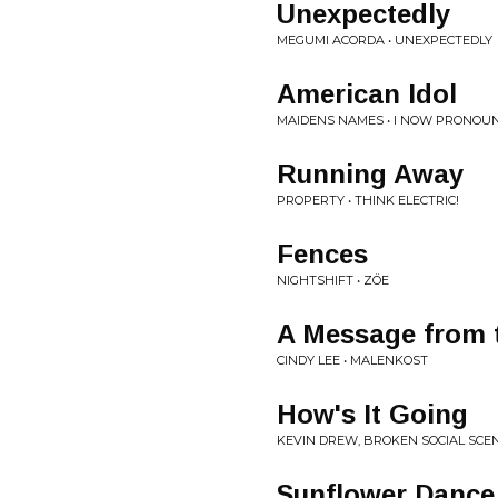
Unexpectedly
MEGUMI ACORDA • UNEXPECTEDLY
American Idol
MAIDENS NAMES • I NOW PRONOU
Running Away
PROPERTY • THINK ELECTRIC!
Fences
NIGHTSHIFT • ZÖE
A Message from 
CINDY LEE • MALENKOST
How's It Going
KEVIN DREW, BROKEN SOCIAL SCEN
Sunflower Dance