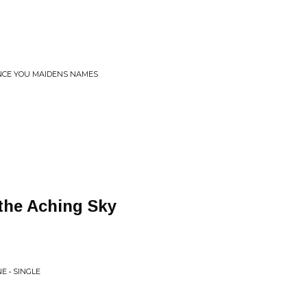
NCE YOU MAIDENS NAMES
the Aching Sky
E • SINGLE