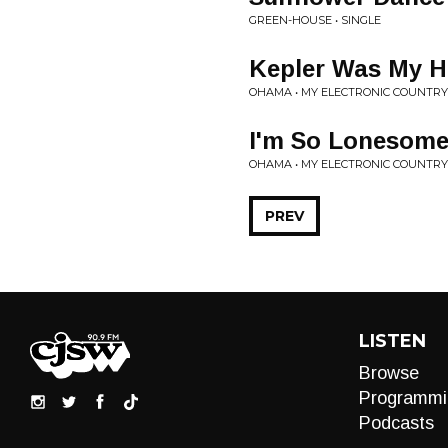
GREEN-HOUSE • SINGLE
Kepler Was My H
OHAMA • MY ELECTRONIC COUNTR
I'm So Lonesome
OHAMA • MY ELECTRONIC COUNTR
PREV
LISTEN
Browse
Programmi
Podcasts