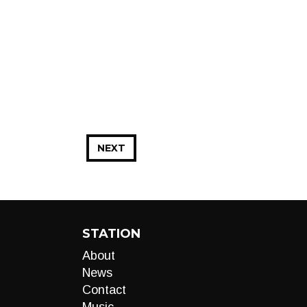
NEXT
STATION
About
News
Contact