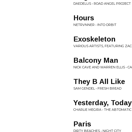
DAEDELUS • ROAD ANGEL PROJECT
Hours
NETRVNNER • INTO ORBIT
Exoskeleton
VARIOUS ARTISTS, FEATURING ZACH
Balcony Man
NICK CAVE AND WARREN ELLIS • 
They B All Like
SAM GENDEL • FRESH BREAD
Yesterday, Toda
CHARLIE MEGIRA • THE ABTOMATI
Paris
DIRTY BEACHES • NIGHT CITY