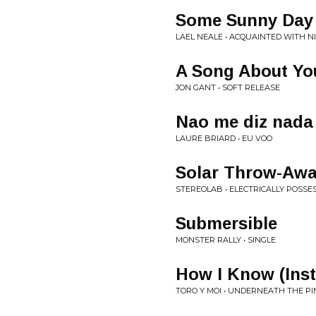
Some Sunny Day
LAEL NEALE • ACQUAINTED WITH N
A Song About Yo
JON GANT • SOFT RELEASE
Nao me diz nada
LAURE BRIARD • EU VOO
Solar Throw-Aw
STEREOLAB • ELECTRICALLY POSSES
Submersible
MONSTER RALLY • SINGLE
How I Know (Ins
TORO Y MOI • UNDERNEATH THE P