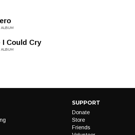
ero
Y ALBUM
 I Could Cry
Y ALBUM
SUPPORT
Donate
ng
Store
Friends