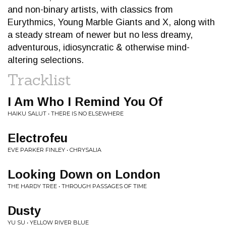
and non-binary artists, with classics from
Eurythmics, Young Marble Giants and X, along with
a steady stream of newer but no less dreamy,
adventurous, idiosyncratic & otherwise mind-
altering selections.
Tracklist
I Am Who I Remind You Of
HAIKU SALUT • THERE IS NO ELSEWHERE
Electrofeu
EVE PARKER FINLEY • CHRYSALIA
Looking Down on London
THE HARDY TREE • THROUGH PASSAGES OF TIME
Dusty
YU SU • YELLOW RIVER BLUE