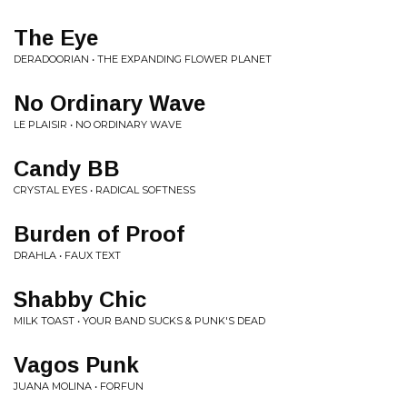
The Eye
DERADOORIAN • THE EXPANDING FLOWER PLANET
No Ordinary Wave
LE PLAISIR • NO ORDINARY WAVE
Candy BB
CRYSTAL EYES • RADICAL SOFTNESS
Burden of Proof
DRAHLA • FAUX TEXT
Shabby Chic
MILK TOAST • YOUR BAND SUCKS & PUNK'S DEAD
Vagos Punk
JUANA MOLINA • FORFUN