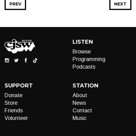
PREV
NEXT
LISTEN
Browse
Programming
Podcasts
SUPPORT
STATION
Donate
About
Store
News
Friends
Contact
Volunteer
Music