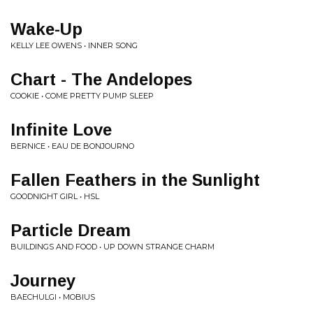
Wake-Up
KELLY LEE OWENS • INNER SONG
Chart - The Andelopes
COOKIE • COME PRETTY PUMP SLEEP
Infinite Love
BERNICE • EAU DE BONJOURNO
Fallen Feathers in the Sunlight
GOODNIGHT GIRL • HSL
Particle Dream
BUILDINGS AND FOOD • UP DOWN STRANGE CHARM
Journey
BAECHULGI • MOBIUS