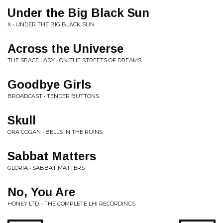
Under the Big Black Sun
X • UNDER THE BIG BLACK SUN
Across the Universe
THE SPACE LADY • ON THE STREETS OF DREAMS
Goodbye Girls
BROADCAST • TENDER BUTTONS
Skull
ORA COGAN • BELLS IN THE RUINS
Sabbat Matters
GLORIA • SABBAT MATTERS
No, You Are
HONEY LTD. • THE COMPLETE LHI RECORDINGS