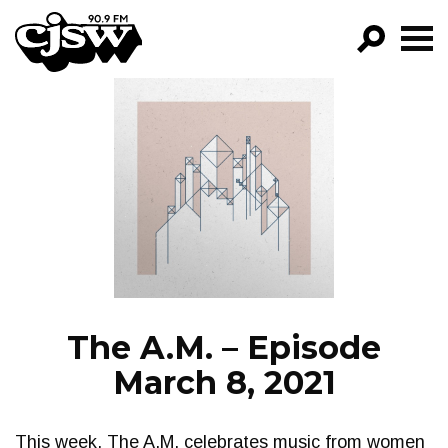
CJSW
GO!
FILTER BY:
PROGRAMS
EPISODES
NEWS
The A.M. – Episode
March 8, 2021
This week, The A.M. celebrates music from women