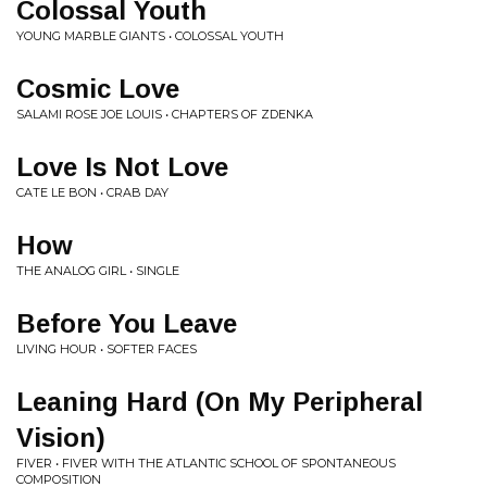
Colossal Youth
YOUNG MARBLE GIANTS • COLOSSAL YOUTH
Cosmic Love
SALAMI ROSE JOE LOUIS • CHAPTERS OF ZDENKA
Love Is Not Love
CATE LE BON • CRAB DAY
How
THE ANALOG GIRL • SINGLE
Before You Leave
LIVING HOUR • SOFTER FACES
Leaning Hard (On My Peripheral
Vision)
FIVER • FIVER WITH THE ATLANTIC SCHOOL OF SPONTANEOUS
COMPOSITION