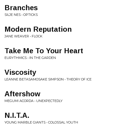
Branches
SILJE NES • OPTICKS
Modern Reputation
JANE WEAVER • FLOCK
Take Me To Your Heart
EURYTHMICS • IN THE GARDEN
Viscosity
LEANNE BETASAMOSAKE SIMPSON • THEORY OF ICE
Aftershow
MEGUMI ACORDA • UNEXPECTEDLY
N.I.T.A.
YOUNG MARBLE GIANTS • COLOSSAL YOUTH