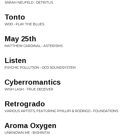
SARAH NEUFELD • DETRITUS
Tonto
WOO • PLAY THE BLUES
May 25th
MATTHEW CARDINAL • ASTERISMS
Listen
PSYCHIC POLLUTION • OCD SOUNDSYSTEM
Cyberromantics
WISH LASH • TRUE DECEIVER
Retrogrado
VARIOUS ARTISTS, FEATURING PHILLIPI & RODRIGO • FOUNDATIONS
Aroma Oxygen
UNKNOWN ME • BISHINTAI