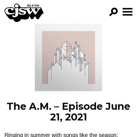
CJSW
GO!
FILTER BY:
PROGRAMS
EPISODES
NEWS
The A.M. – Episode June
21, 2021
Ringing in summer with songs like the season: