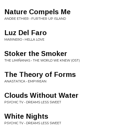
Nature Compels Me
ANDRE ETHIER • FURTHER UP ISLAND
Luz Del Faro
MARINERO • HELLA LOVE
Stoker the Smoker
THE LIMIÑANAS • THE WORLD WE KNEW (OST)
The Theory of Forms
ANASTATICA • EMPYREAN
Clouds Without Water
PSYCHIC TV • DREAMS LESS SWEET
White Nights
PSYCHIC TV • DREAMS LESS SWEET