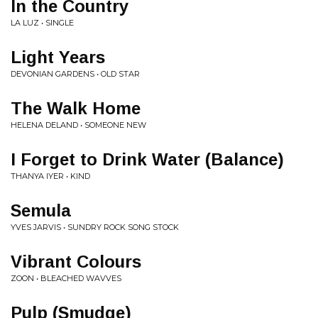
In the Country
LA LUZ • SINGLE
Light Years
DEVONIAN GARDENS • OLD STAR
The Walk Home
HELENA DELAND • SOMEONE NEW
I Forget to Drink Water (Balance)
THANYA IYER • KIND
Semula
YVES JARVIS • SUNDRY ROCK SONG STOCK
Vibrant Colours
ZOON • BLEACHED WAVVES
Pulp (Smudge)