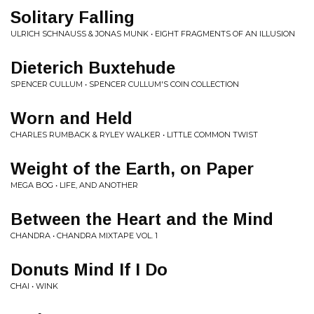
Solitary Falling
ULRICH SCHNAUSS & JONAS MUNK • EIGHT FRAGMENTS OF AN ILLUSION
Dieterich Buxtehude
SPENCER CULLUM • SPENCER CULLUM'S COIN COLLECTION
Worn and Held
CHARLES RUMBACK & RYLEY WALKER • LITTLE COMMON TWIST
Weight of the Earth, on Paper
MEGA BOG • LIFE, AND ANOTHER
Between the Heart and the Mind
CHANDRA • CHANDRA MIXTAPE VOL. 1
Donuts Mind If I Do
CHAI • WINK