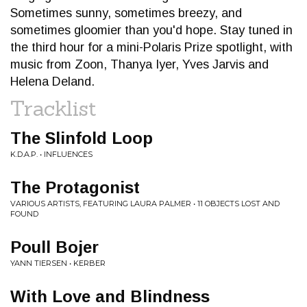
Sometimes sunny, sometimes breezy, and
sometimes gloomier than you'd hope. Stay tuned in
the third hour for a mini-Polaris Prize spotlight, with
music from Zoon, Thanya Iyer, Yves Jarvis and
Helena Deland.
Tracklist
The Slinfold Loop
K.D.A.P. • INFLUENCES
The Protagonist
VARIOUS ARTISTS, FEATURING LAURA PALMER • 11 OBJECTS LOST AND
FOUND
Poull Bojer
YANN TIERSEN • KERBER
With Love and Blindness