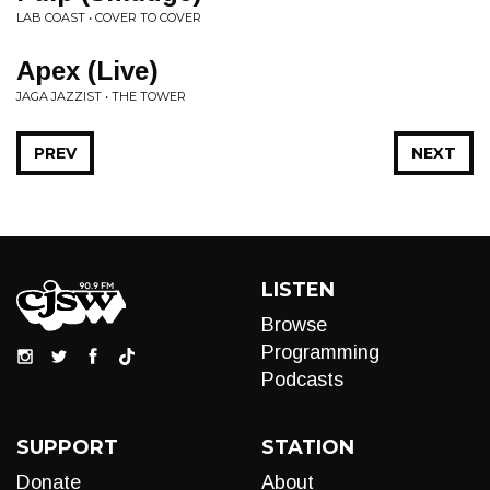
LAB COAST • COVER TO COVER
Apex (Live)
JAGA JAZZIST • THE TOWER
PREV
NEXT
LISTEN
Browse
Programming
Podcasts
SUPPORT
STATION
Donate
About