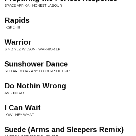
SPACE AFRIKA • HONEST LABOUR
Rapids
IKSRE • III
Warrior
SIMBIYEZ WILSON • WARRIOR EP
Sunshower Dance
STELAR DOOR • ANY COLOUR SHE LIKES
Do Nothin Wrong
AVI • NITRO
I Can Wait
LOW • HEY WHAT
Suede (Arms and Sleepers Remix)