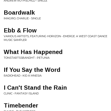
ANDREW ROTHSCHILD • SINGLE
Boardwalk
IMAGIRO, CHARLIE • SINGLE
Ebb & Flow
VARIOUS ARTISTS, FEATURING HORIIZON • EMERGE: A WEST COAST DANCE
MUSIC SAMPLER
What Has Happened
TONSTARTSSBANDHT • PETUNIA
If You Say the Word
RADIOHEAD • KID A MNESIA
I Can't Stand the Rain
CLINIC • FANTASY ISLAND
Timebender