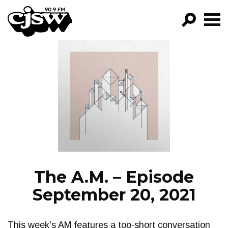
CJSW
GO!
FILTER BY:
PROGRAMS
EPISODES
NEWS
The A.M. – Episode
September 20, 2021
This week's AM features a too-short conversation