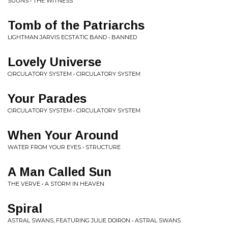
SUUNS • THE WITNESS
Tomb of the Patriarchs
LIGHTMAN JARVIS ECSTATIC BAND • BANNED
Lovely Universe
CIRCULATORY SYSTEM • CIRCULATORY SYSTEM
Your Parades
CIRCULATORY SYSTEM • CIRCULATORY SYSTEM
When Your Around
WATER FROM YOUR EYES • STRUCTURE
A Man Called Sun
THE VERVE • A STORM IN HEAVEN
Spiral
ASTRAL SWANS, FEATURING JULIE DOIRON • ASTRAL SWANS