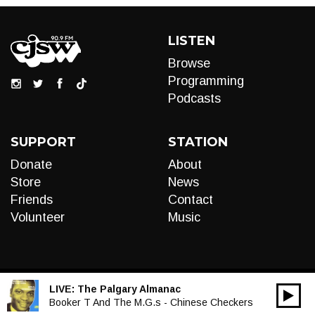
LISTEN
Browse
Programming
Podcasts
SUPPORT
STATION
Donate
About
Store
News
Friends
Contact
Volunteer
Music
LIVE:
The Palgary Almanac
00:00
Audio
Booker T And The M.G.s - Chinese Checkers