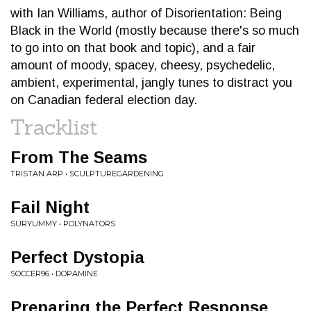
with Ian Williams, author of Disorientation: Being
Black in the World (mostly because there's so much
to go into on that book and topic), and a fair
amount of moody, spacey, cheesy, psychedelic,
ambient, experimental, jangly tunes to distract you
on Canadian federal election day.
Tracklist
From The Seams
TRISTAN ARP • SCULPTUREGARDENING
Fail Night
SURYUMMY • POLYNATORS
Perfect Dystopia
SOCCER96 • DOPAMINE
Preparing the Perfect Response