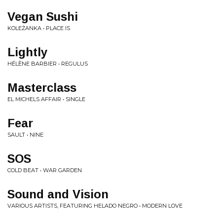
Vegan Sushi
KOLEŻANKA • PLACE IS
Lightly
HÉLÈNE BARBIER • REGULUS
Masterclass
EL MICHELS AFFAIR • SINGLE
Fear
SAULT • NINE
SOS
COLD BEAT • WAR GARDEN
Sound and Vision
VARIOUS ARTISTS, FEATURING HELADO NEGRO • MODERN LOVE