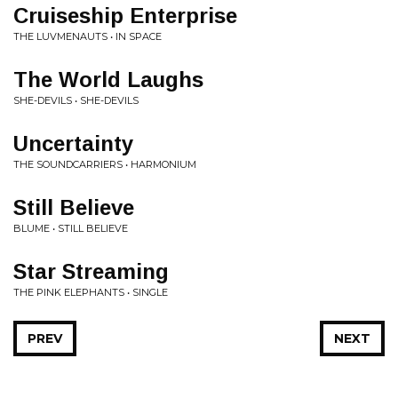
Cruiseship Enterprise
THE LUVMENAUTS • IN SPACE
The World Laughs
SHE-DEVILS • SHE-DEVILS
Uncertainty
THE SOUNDCARRIERS • HARMONIUM
Still Believe
BLUME • STILL BELIEVE
Star Streaming
THE PINK ELEPHANTS • SINGLE
PREV
NEXT