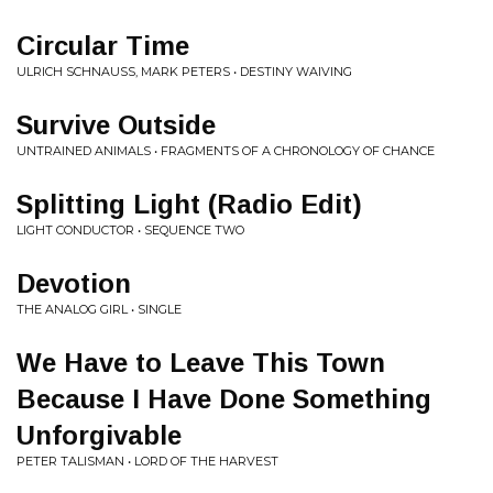
Circular Time
ULRICH SCHNAUSS, MARK PETERS • DESTINY WAIVING
Survive Outside
UNTRAINED ANIMALS • FRAGMENTS OF A CHRONOLOGY OF CHANCE
Splitting Light (Radio Edit)
LIGHT CONDUCTOR • SEQUENCE TWO
Devotion
THE ANALOG GIRL • SINGLE
We Have to Leave This Town
Because I Have Done Something
Unforgivable
PETER TALISMAN • LORD OF THE HARVEST