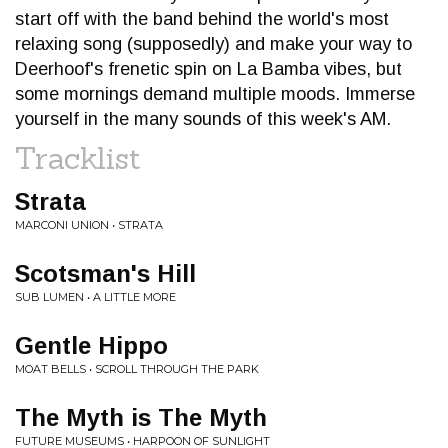
start off with the band behind the world's most
relaxing song (supposedly) and make your way to
Deerhoof's frenetic spin on La Bamba vibes, but
some mornings demand multiple moods. Immerse
yourself in the many sounds of this week's AM.
Tracklist
Strata
MARCONI UNION • STRATA
Scotsman's Hill
SUB LUMEN • A LITTLE MORE
Gentle Hippo
MOAT BELLS • SCROLL THROUGH THE PARK
The Myth is The Myth
FUTURE MUSEUMS • HARPOON OF SUNLIGHT