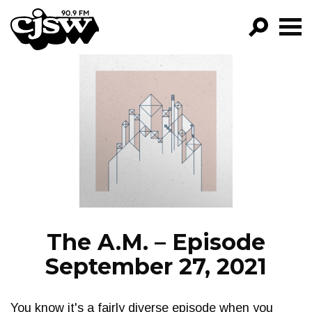
CJSW
GO!
FILTER BY:
PROGRAMS
EPISODES
NEWS
The A.M. – Episode
September 27, 2021
You know it's a fairly diverse episode when you