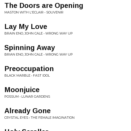
The Doors are Opening
MASTON WITH L'ECLAIR • SOUVENIR
Lay My Love
BRAIN ENO, JOHN CALE • WRONG WAY UP
Spinning Away
BRIAN ENO, JOHN CALE • WRONG WAY UP
Preoccupation
BLACK MARBLE • FAST IDOL
Moonjuice
POSSUM • LUNAR GARDENS
Already Gone
CRYSTAL EYES • THE FEMALE IMAGINATION