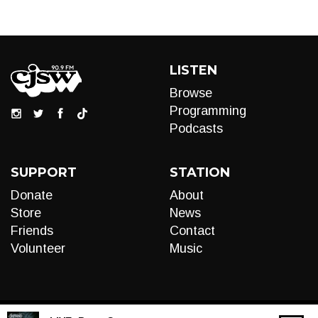
LISTEN
Browse
Programming
Podcasts
SUPPORT
STATION
Donate
About
Store
News
Friends
Contact
Volunteer
Music