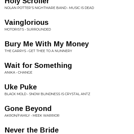
Holy Scroller
NOLAN POTTER'S NIGHTMARE BAND • MUSIC IS DEAD
Vainglorious
MOTORISTS • SURROUNDED
Bury Me With My Money
THE GARRYS • GET THEE TO A NUNNERY
Wait for Something
ANIKA • CHANGE
Uke Puke
BLACK MOLD • SNOW BLINDNESS IS CRYSTAL ANTZ
Gone Beyond
AKRON/FAMILY • MEEK WARRIOR
Never the Bride