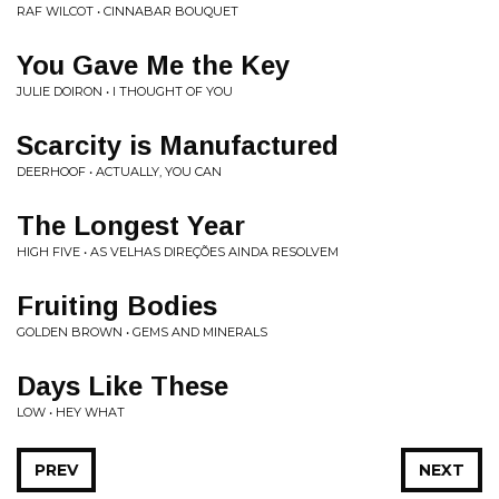
RAF WILCOT • CINNABAR BOUQUET
You Gave Me the Key
JULIE DOIRON • I THOUGHT OF YOU
Scarcity is Manufactured
DEERHOOF • ACTUALLY, YOU CAN
The Longest Year
HIGH FIVE • AS VELHAS DIREÇÕES AINDA RESOLVEM
Fruiting Bodies
GOLDEN BROWN • GEMS AND MINERALS
Days Like These
LOW • HEY WHAT
PREV
NEXT