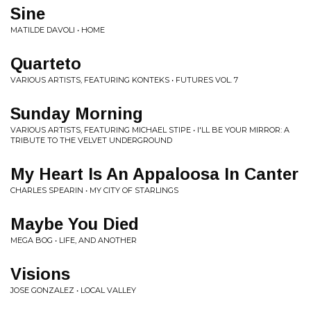
Sine
MATILDE DAVOLI • HOME
Quarteto
VARIOUS ARTISTS, FEATURING KONTEKS • FUTURES VOL. 7
Sunday Morning
VARIOUS ARTISTS, FEATURING MICHAEL STIPE • I'LL BE YOUR MIRROR: A
TRIBUTE TO THE VELVET UNDERGROUND
My Heart Is An Appaloosa In Canter
CHARLES SPEARIN • MY CITY OF STARLINGS
Maybe You Died
MEGA BOG • LIFE, AND ANOTHER
Visions
JOSE GONZALEZ • LOCAL VALLEY