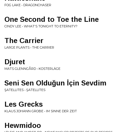
FOG LAKE • DRAGONCHASER
One Second to Toe the Line
CINDY LEE • WHAT'S TONIGHT TO ETERNITY?
The Carrier
LARGE PLANTS • THE CARRIER
Djuret
MATS GLENNGÅRD • KOSTERLÄGE
Seni Sen Olduğun İçin Sevdim
ŞATELLITES • ŞATELLITES
Les Grecks
KLAUS JOHANN GROBE • IM SINNE DER ZEIT
Hewmidoo