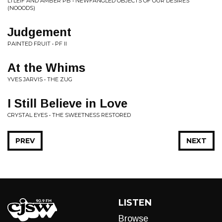
LTLEIF AND AMBER PB • NEWFANGLED OBJECTS OF OUR DESIRES
(NOOODS)
Judgement
PAINTED FRUIT • PF II
At the Whims
YVES JARVIS • THE ZUG
I Still Believe in Love
CRYSTAL EYES • THE SWEETNESS RESTORED
PREV
NEXT
LISTEN
Browse