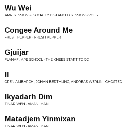
Wu Wei
AMP SESSIONS • SOCIALLY DISTANCED SESSIONS VOL. 2
Congee Around Me
FRESH PEPPER • FRESH PEPPER
Gjuijar
FLANAFI, APE SCHOOL • THE KNEES START TO GO
II
OREN AMBARCHI, JOHAN BERTHLING, ANDREAS WERLIN • GHOSTED
Ikyadarh Dim
TINARIWEN • AMAN IMAN
Matadjem Yinmixan
TINARIWEN • AMAN IMAN