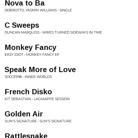
Nova to Ba
DOBROTTO, YASMIN WILLIAMS • SINGLE
C Sweeps
DUNCAN MARQUISS • WIRES TURNED SIDEWAYS IN TIME
Monkey Fancy
EASY IDIOT • MONKEY FANCY EP
Speak More of Love
SOCCER96 • INNER WORLDS
French Disko
KIT SEBASTIAN • LAGNIAPPE SESSION
Golden Air
SUN'S SIGNATURE • SUN'S SIGNATURE
Rattlesnake