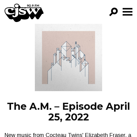
CJSW
GO!
FILTER BY:
PROGRAMS
EPISODES
NEWS
The A.M. – Episode April
25, 2022
New music from Cocteau Twins' Elizabeth Fraser, a