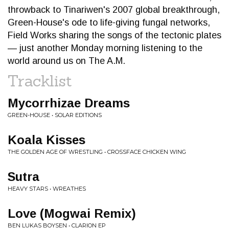
throwback to Tinariwen's 2007 global breakthrough,
Green-House's ode to life-giving fungal networks,
Field Works sharing the songs of the tectonic plates
— just another Monday morning listening to the
world around us on The A.M.
Tracklist
Mycorrhizae Dreams
GREEN-HOUSE • SOLAR EDITIONS
Koala Kisses
THE GOLDEN AGE OF WRESTLING • CROSSFACE CHICKEN WING
Sutra
HEAVY STARS • WREATHES
Love (Mogwai Remix)
BEN LUKAS BOYSEN • CLARION EP