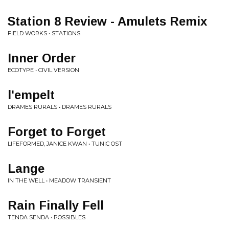
Station 8 Review - Amulets Remix
FIELD WORKS • STATIONS
Inner Order
ECOTYPE • CIVIL VERSION
l'empelt
DRAMES RURALS • DRAMES RURALS
Forget to Forget
LIFEFORMED, JANICE KWAN • TUNIC OST
Lange
IN THE WELL • MEADOW TRANSIENT
Rain Finally Fell
TENDA SENDA • POSSIBLES