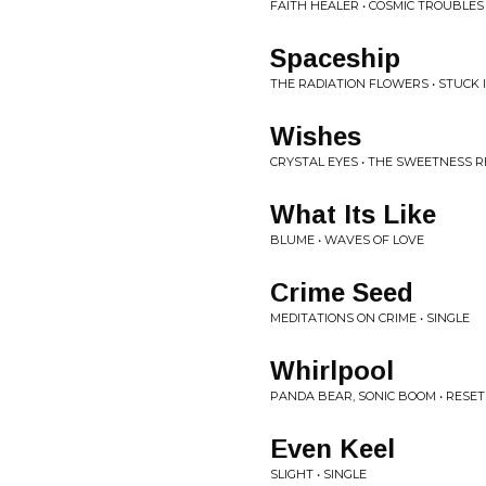
FAITH HEALER • COSMIC TROUBLES
Spaceship
THE RADIATION FLOWERS • STUCK 
Wishes
CRYSTAL EYES • THE SWEETNESS 
What Its Like
BLUME • WAVES OF LOVE
Crime Seed
MEDITATIONS ON CRIME • SINGLE
Whirlpool
PANDA BEAR, SONIC BOOM • RESET
Even Keel
SLIGHT • SINGLE