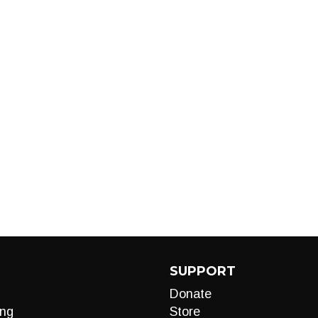
SUPPORT
Donate
ng
Store