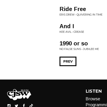
Ride Free
ERIS DREW • QUIVERING IN TIME
And I
KEE AVIL • CREASE
1990 or so
NO FALSE SUNS • JUBILEE ME
PREV
LISTEN
Browse
Programmi