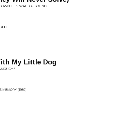
DOWN THIS WALL OF SOUND!
BELLE
th My Little Dog
RAMOUCHE
 MEMORY (1969)