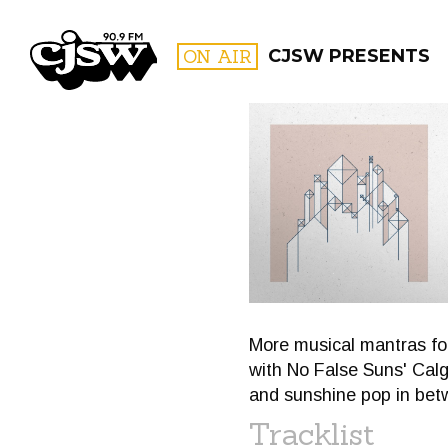
CJSW
ON AIR
CJSW PRESENTS
FILTER BY:
PROGR
More musical mantras fo
with No False Suns' Calg
and sunshine pop in betw
Tracklist