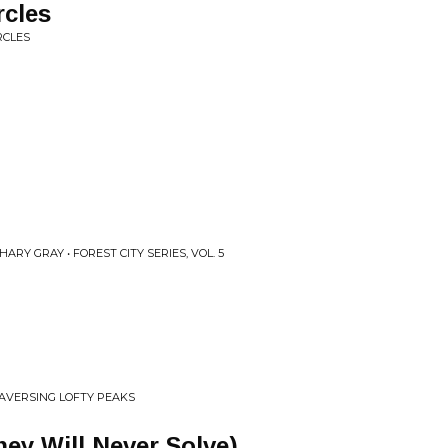
rcles
RCLES
ARY GRAY • FOREST CITY SERIES, VOL. 5
RAVERSING LOFTY PEAKS
hey Will Never Solve)