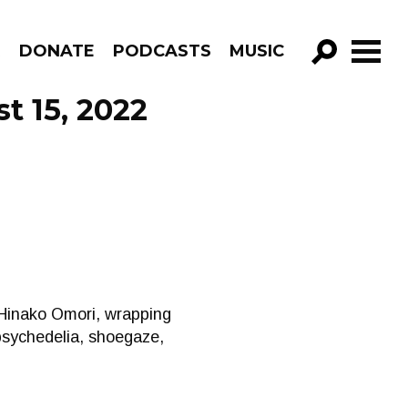
R
DONATE
PODCASTS
MUSIC
GO!
t 15, 2022
 Hinako Omori, wrapping
psychedelia, shoegaze,