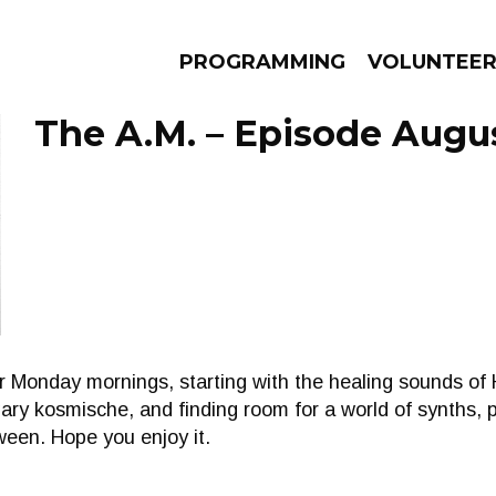
PROGRAMMING
VOLUNTEE
The A.M. – Episode Augus
AMS
EPISODES
NEWS
r Monday mornings, starting with the healing sounds of
ary kosmische, and finding room for a world of synths, 
een. Hope you enjoy it.