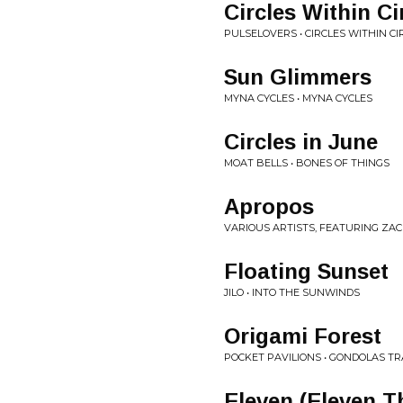
Circles Within Ci
PULSELOVERS • CIRCLES WITHIN CI
Sun Glimmers
MYNA CYCLES • MYNA CYCLES
Circles in June
MOAT BELLS • BONES OF THINGS
Apropos
VARIOUS ARTISTS, FEATURING ZACH
Floating Sunset
JILO • INTO THE SUNWINDS
Origami Forest
POCKET PAVILIONS • GONDOLAS T
Eleven (Eleven T