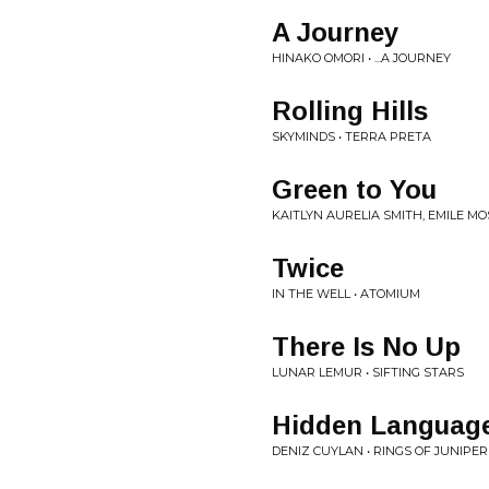
A Journey
HINAKO OMORI • ...A JOURNEY
Rolling Hills
SKYMINDS • TERRA PRETA
Green to You
KAITLYN AURELIA SMITH, EMILE MO
Twice
IN THE WELL • ATOMIUM
There Is No Up
LUNAR LEMUR • SIFTING STARS
Hidden Language
DENIZ CUYLAN • RINGS OF JUNIPER