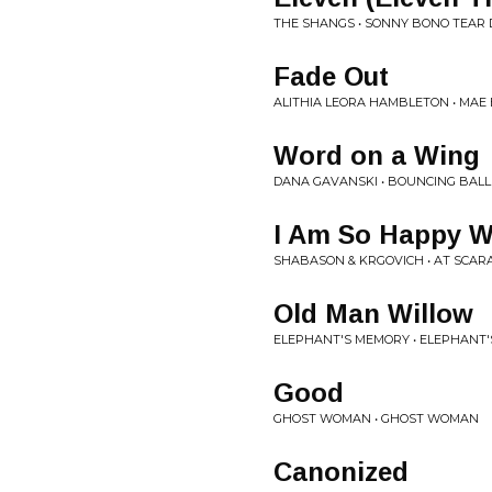
THE SHANGS • SONNY BONO TEAR 
Fade Out
ALITHIA LEORA HAMBLETON • MAE 
Word on a Wing
DANA GAVANSKI • BOUNCING BALL
I Am So Happy Wi
SHABASON & KRGOVICH • AT SCA
Old Man Willow
ELEPHANT'S MEMORY • ELEPHANT'S
Good
GHOST WOMAN • GHOST WOMAN
Canonized