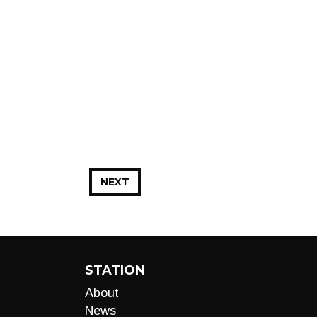
NEXT
STATION
About
News