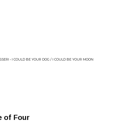
SSERI • I COULD BE YOUR DOG / I COULD BE YOUR MOON
 of Four