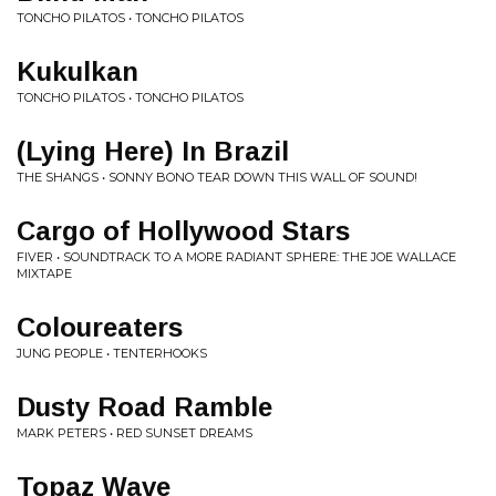
TONCHO PILATOS • TONCHO PILATOS
Kukulkan
TONCHO PILATOS • TONCHO PILATOS
(Lying Here) In Brazil
THE SHANGS • SONNY BONO TEAR DOWN THIS WALL OF SOUND!
Cargo of Hollywood Stars
FIVER • SOUNDTRACK TO A MORE RADIANT SPHERE: THE JOE WALLACE
MIXTAPE
Coloureaters
JUNG PEOPLE • TENTERHOOKS
Dusty Road Ramble
MARK PETERS • RED SUNSET DREAMS
Topaz Wave