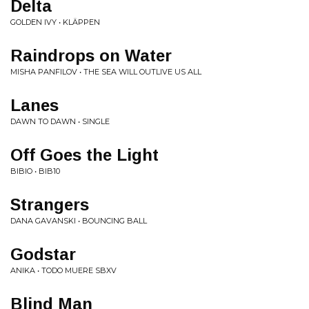
Delta
GOLDEN IVY • KLÄPPEN
Raindrops on Water
MISHA PANFILOV • THE SEA WILL OUTLIVE US ALL
Lanes
DAWN TO DAWN • SINGLE
Off Goes the Light
BIBIO • BIB10
Strangers
DANA GAVANSKI • BOUNCING BALL
Godstar
ANIKA • TODO MUERE SBXV
Blind Man