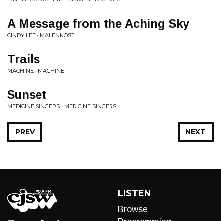
A Message from the Aching Sky
CINDY LEE • MALENKOST
Trails
MACHINE • MACHINE
Sunset
MEDICINE SINGERS • MEDICINE SINGERS
PREV
NEXT
LISTEN
Browse