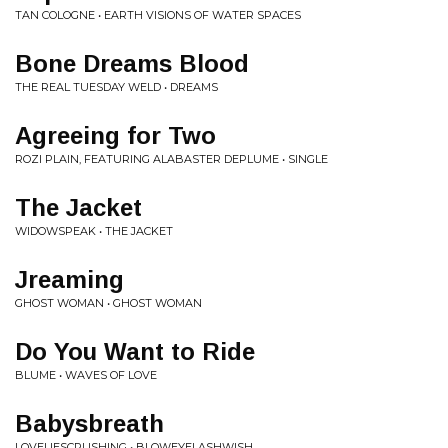
TAN COLOGNE • EARTH VISIONS OF WATER SPACES
Bone Dreams Blood
THE REAL TUESDAY WELD • DREAMS
Agreeing for Two
ROZI PLAIN, FEATURING ALABASTER DEPLUME • SINGLE
The Jacket
WIDOWSPEAK • THE JACKET
Jreaming
GHOST WOMAN • GHOST WOMAN
Do You Want to Ride
BLUME • WAVES OF LOVE
Babysbreath
LOVELIESCRUSHING • BLOWEYELASHWISH