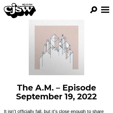
CJSW
GO!
FILTER BY:
PROGRAMS
EPISODES
NEWS
The A.M. – Episode
September 19, 2022
It isn't officially fall, but it's close enough to share