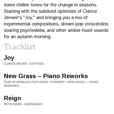
some chillier tunes for the change in seasons.
Starting with the subdued optimism of Clarice
Jensen's "Joy," and bringing you a mix of
experimental compositions, dream-pop crescendos,
soaring psychedelia, and other amber-hued sounds
for an autumn morning.
Tracklist
Joy
CLARICE JENSEN • ESTHESIS
New Grass – Piano Reworks
ÓLAFUR ARNALDS, FEATURING TSTEWART • NEW GRASS — PIANO
REWORKS
Reign
NETRVNNER • MOONWARD