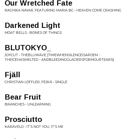
Our Wretched Fate
RACHIKA NAYAR, FEATURING MARIA BC • HEAVEN COME CRASHING
Darkened Light
MOAT BELLS • BONES OF THINGS
BLUTOKYO_
JOYCUT • THEBLUWAVE [TIMEWHENSILENCEISAPOEM -
THEICEHASMELTED - ANDBLEEDINGGLACIERSFORMOURTEARS]
Fjäll
CHRISTIAN LÖFFLER, FEJKÁ • SINGLE
Bear Fruit
BRANCHES • UNLEARNING
Prosciutto
KARAVELO • IT'S NOT YOU, IT'S ME