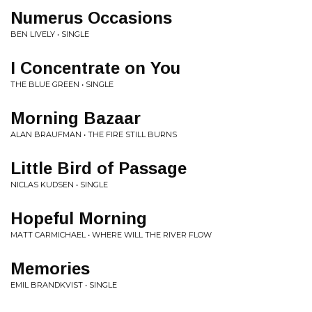
Numerus Occasions
BEN LIVELY • SINGLE
I Concentrate on You
THE BLUE GREEN • SINGLE
Morning Bazaar
ALAN BRAUFMAN • THE FIRE STILL BURNS
Little Bird of Passage
NICLAS KUDSEN • SINGLE
Hopeful Morning
MATT CARMICHAEL • WHERE WILL THE RIVER FLOW
Memories
EMIL BRANDKVIST • SINGLE