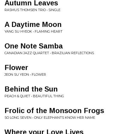
Autumn Leaves
RASMUS THOMSEN TRIO • SINGLE
A Daytime Moon
YANG SU HYEOK • FLAMING HEART
One Note Samba
CANADIAN JAZZ QUARTET • BRAZILIAN REFLECTIONS
Flower
JEON SU YEON • FLOWER
Behind the Sun
PEACH & QUIET • BEAUTIFUL THING
Frolic of the Monsoon Frogs
SO LONG SEVEN • ONLY ELEPHANTS KNOW HER NAME
Where your Love Lives