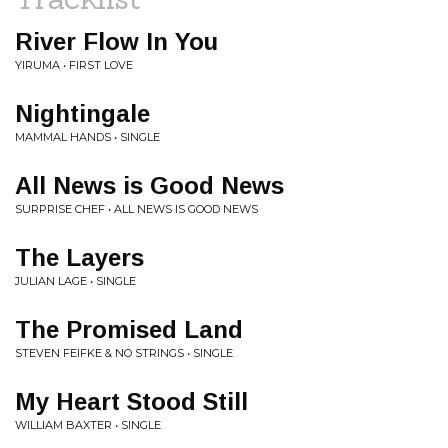
River Flow In You
YIRUMA • FIRST LOVE
Nightingale
MAMMAL HANDS • SINGLE
All News is Good News
SURPRISE CHEF • ALL NEWS IS GOOD NEWS
The Layers
JULIAN LAGE • SINGLE
The Promised Land
STEVEN FEIFKE & NO STRINGS • SINGLE
My Heart Stood Still
WILLIAM BAXTER • SINGLE