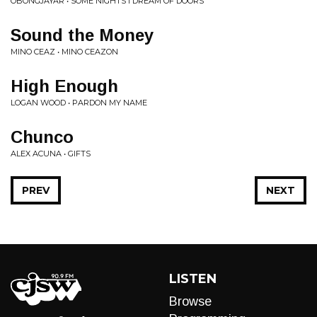
OBONGJAYAR • SOME NIGHTS I DREAM OF DOORS
Sound the Money
MINO CEAZ • MINO CEAZON
High Enough
LOGAN WOOD • PARDON MY NAME
Chunco
ALEX ACUNA • GIFTS
PREV
NEXT
LISTEN
Browse