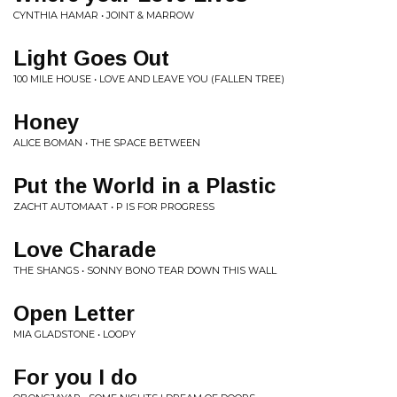
CYNTHIA HAMAR • JOINT & MARROW
Light Goes Out
100 MILE HOUSE • LOVE AND LEAVE YOU (FALLEN TREE)
Honey
ALICE BOMAN • THE SPACE BETWEEN
Put the World in a Plastic
ZACHT AUTOMAAT • P IS FOR PROGRESS
Love Charade
THE SHANGS • SONNY BONO TEAR DOWN THIS WALL
Open Letter
MIA GLADSTONE • LOOPY
For you I do