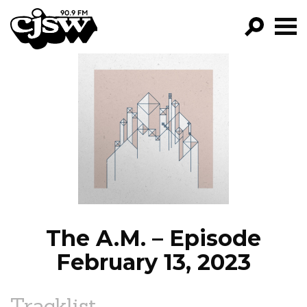
CJSW
GO!
FILTER BY:
PROGRAMS
EPISODES
NEWS
The A.M. – Episode
February 13, 2023
Tracklist