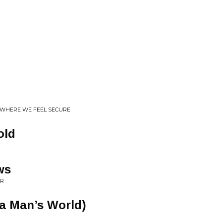
S WHERE WE FEEL SECURE
old
ws
OR
 a Man’s World)