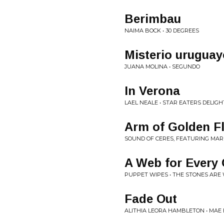
Berimbau
NAIMA BOCK • 30 DEGREES
Misterio uruguay
JUANA MOLINA • SEGUNDO
In Verona
LAEL NEALE • STAR EATERS DELIGH
Arm of Golden F
SOUND OF CERES, FEATURING MAR
A Web for Every
PUPPET WIPES • THE STONES ARE
Fade Out
ALITHIA LEORA HAMBLETON • MAE 