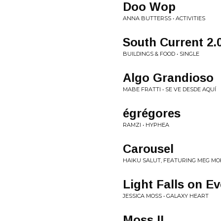
Doo Wop
ANNA BUTTERSS • ACTIVITIES
South Current 2.
BUILDINGS & FOOD • SINGLE
Algo Grandioso
MABE FRATTI • SE VE DESDE AQUÍ
égrégores
RAMZI • HYPHEA
Carousel
HAIKU SALUT, FEATURING MEG MOR
Light Falls on E
JESSICA MOSS • GALAXY HEART
Moss II