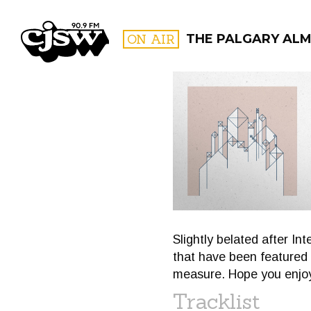
CJSW
ON AIR
THE PALGARY ALM
FILTER BY:
PROGR
Slightly belated after I
that have been featured 
measure. Hope you enjoy 
Tracklist