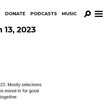
R
DONATE
PODCASTS
MUSIC
GO!
 13, 2023
23. Mostly selections
es mixed in for good
 together.