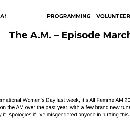
ANAC
PROGRAMMING
VOLUNTEE
The A.M. – Episode March
AMS
EPISODES
NEWS
nternational Women's Day last week, it's All Femme AM 20
on the AM over the past year, with a few brand new tun
it. Apologies if I've misgendered anyone in putting this