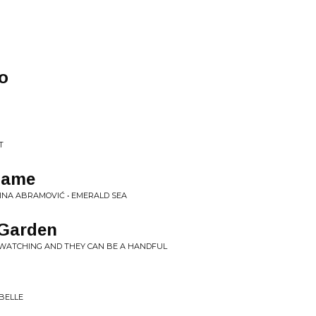
o
T
lame
INA ABRAMOVIĆ • EMERALD SEA
 Garden
 WATCHING AND THEY CAN BE A HANDFUL
BELLE