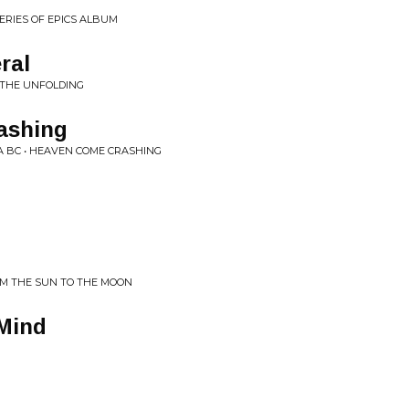
SERIES OF EPICS ALBUM
ral
 THE UNFOLDING
ashing
A BC • HEAVEN COME CRASHING
M THE SUN TO THE MOON
 Mind