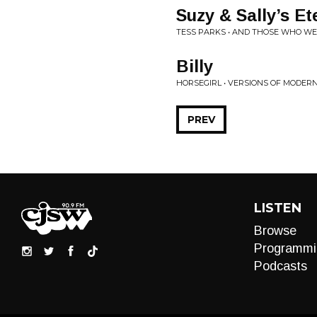
Suzy & Sally’s Et
TESS PARKS • AND THOSE WHO W
Billy
HORSEGIRL • VERSIONS OF MODE
PREV
LISTEN
Browse
Programmi
Podcasts