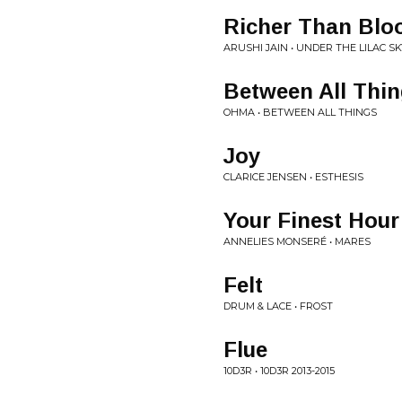
Richer Than Blo
ARUSHI JAIN • UNDER THE LILAC SK
Between All Thi
OHMA • BETWEEN ALL THINGS
Joy
CLARICE JENSEN • ESTHESIS
Your Finest Hour
ANNELIES MONSERÉ • MARES
Felt
DRUM & LACE • FROST
Flue
10D3R • 10D3R 2013​-​2015