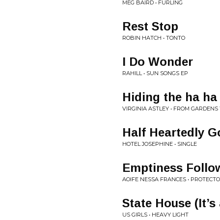
MEG BAIRD • FURLING
Rest Stop
ROBIN HATCH • TONTO
I Do Wonder
RAHILL • SUN SONGS EP
Hiding the ha ha
VIRGINIA ASTLEY • FROM GARDEN
Half Heartedly G
HOTEL JOSEPHINE • SINGLE
Emptiness Follo
AOIFE NESSA FRANCES • PROTECT
State House (It’s
US GIRLS • HEAVY LIGHT