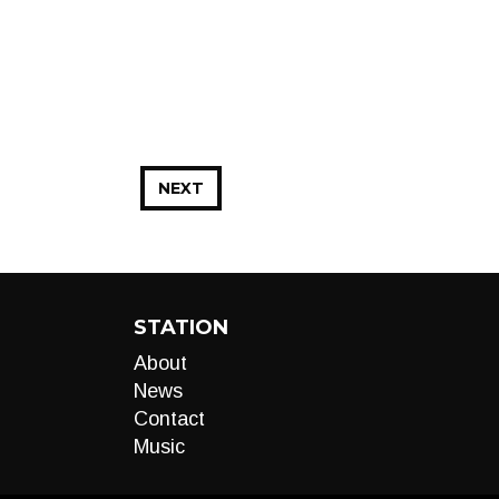
NEXT
STATION
About
News
Contact
Music