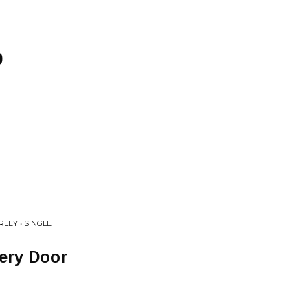
0
LEY • SINGLE
very Door