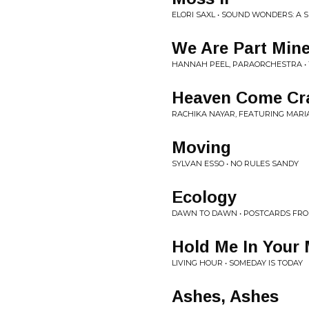
ELORI SAXL • SOUND WONDERS: A 
We Are Part Mine
HANNAH PEEL, PARAORCHESTRA •
Heaven Come Cr
RACHIKA NAYAR, FEATURING MARI
Moving
SYLVAN ESSO • NO RULES SANDY
Ecology
DAWN TO DAWN • POSTCARDS FRO
Hold Me In Your
LIVING HOUR • SOMEDAY IS TODAY
Ashes, Ashes