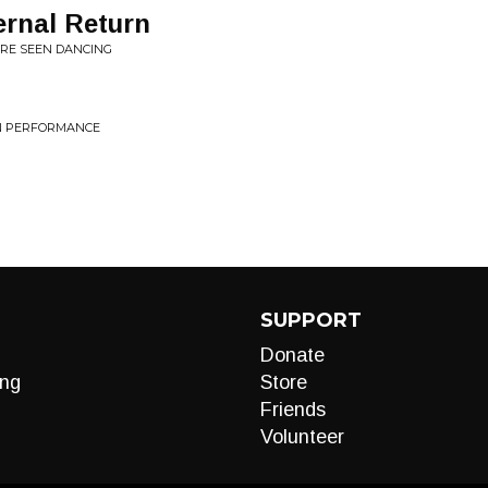
ernal Return
ERE SEEN DANCING
RN PERFORMANCE
SUPPORT
Donate
ng
Store
Friends
Volunteer