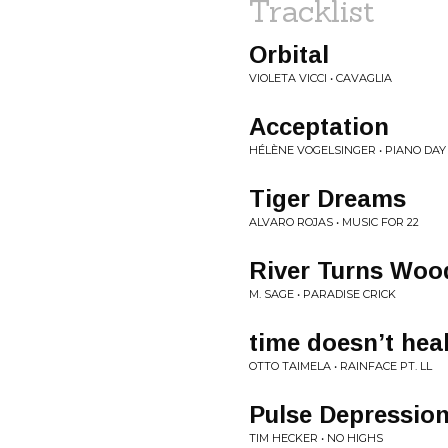
Tracklist
Orbital
VIOLETA VICCI • CAVAGLIA
Acceptation
HÉLÈNE VOGELSINGER • PIANO DAY
Tiger Dreams
ALVARO ROJAS • MUSIC FOR 22
River Turns Woo
M. SAGE • PARADISE CRICK
time doesn’t hea
OTTO TAIMELA • RAINFACE PT. LL
Pulse Depressio
TIM HECKER • NO HIGHS