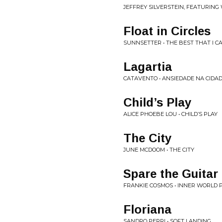
JEFFREY SILVERSTEIN, FEATURING
Float in Circles
SUNNSETTER • THE BEST THAT I CA
Lagartia
CATAVENTO • ANSIEDADE NA CIDA
Child’s Play
ALICE PHOEBE LOU • CHILD’S PLAY
The City
JUNE MCDOOM • THE CITY
Spare the Guitar
FRANKIE COSMOS • INNER WORLD 
Floriana
SANDRO PERRI • SOFT LANDING