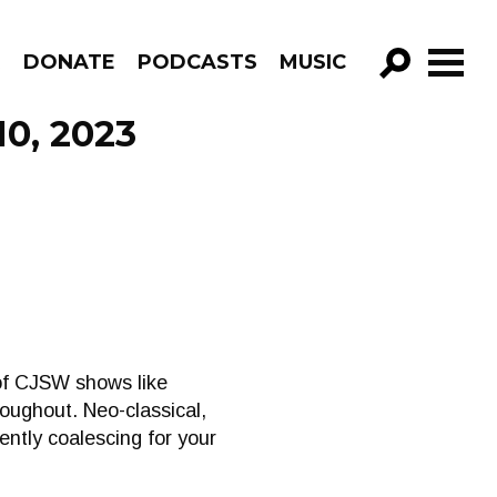
R
DONATE
PODCASTS
MUSIC
GO!
10, 2023
of CJSW shows like
oughout. Neo-classical,
ently coalescing for your