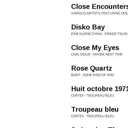
Close Encounter
VARIOUS ARTISTS, FEATURING OC
Disko Bay
EINE KLEINE CHINA • PRINCE TSU
Close My Eyes
CARL DIDUR • MAYBE NEXT TIME
Rose Quartz
BART • SOME KIND OF WAY
Huit octobre 197
CORTEX • TROUPEAU BLEU
Troupeau bleu
CORTEX • TROUPEAU BLEU