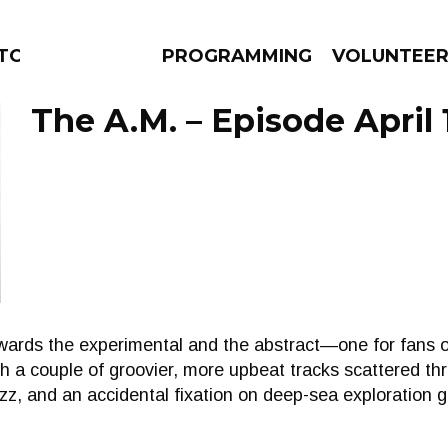
TORS
PROGRAMMING
VOLUNTEE
The A.M. – Episode April 
AMS
EPISODES
NEWS
wards the experimental and the abstract—one for fans 
h a couple of groovier, more upbeat tracks scattered thr
zz, and an accidental fixation on deep-sea exploration g