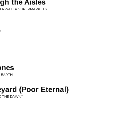
h the Aisles
NDERWATER SUPERMARKETS
V
ones
N EARTH
yard (Poor Eternal)
NG THE DAWN"