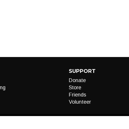
SUPPORT
Donate
ng
Store
Friends
Volunteer