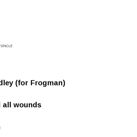
 SINGLE
dley (for Frogman)
l all wounds
n