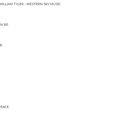
 WILLIAM TYLER • WESTERN SKY MUSIC
N BE.
DE
PEACE