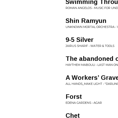
Swimming Throug
ROMAN ANGELOS • MUSIC FOR U
Shin Ramyun
UNKNOWN MORTAL ORCHESTRA • 
9-5 Silver
JAIRUS SHARIF • WATER & TOOLS
The abandoned 
HAYTHEM MABOULI • LAST MAN O
A Workers’ Grave
ALL HANDS_MAKE LIGHT • "DARLI
Forst
EDENA GARDENS • AGAR
Chet