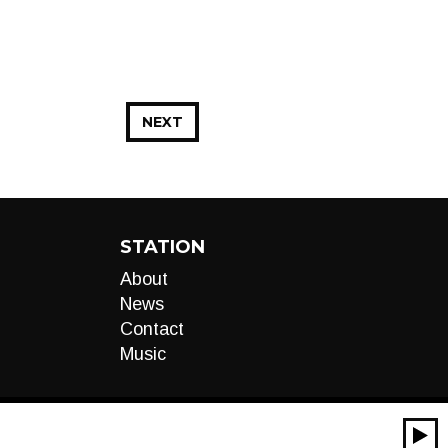
NEXT
STATION
About
News
Contact
Music
00:00