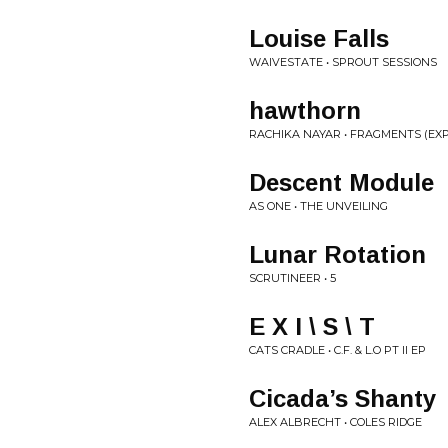
Louise Falls
WAIVESTATE • SPROUT SESSIONS
hawthorn
RACHIKA NAYAR • FRAGMENTS (EX
Descent Module
AS ONE • THE UNVEILING
Lunar Rotation
SCRUTINEER • 5
E X I \ S \ T
CATS CRADLE • C.F. & L.O PT II EP
Cicada’s Shanty
ALEX ALBRECHT • COLES RIDGE