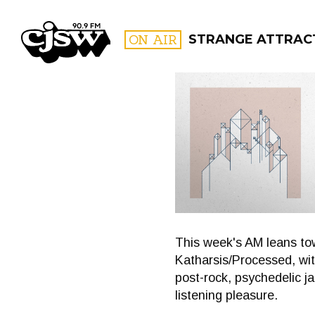
CJSW
ON AIR
STRANGE ATTRAC
FILTER BY:
PROGR
This week's AM leans to
Katharsis/Processed, wit
post-rock, psychedelic ja
listening pleasure.