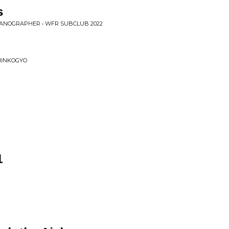
s
EANOGRAPHER • WFR SUBCLUB 2022
SHINKOGYO
1