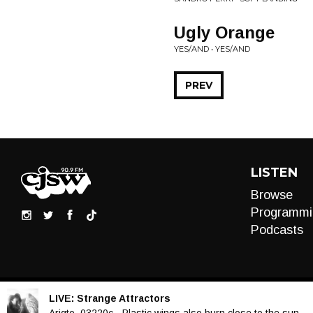
Ugly Orange
YES/AND • YES/AND
PREV
LISTEN
Browse
Programmi
Podcasts
LIVE:
Strange Attractors
Audio
Arigto, 03220c - Plastic wings also burn close to the sun