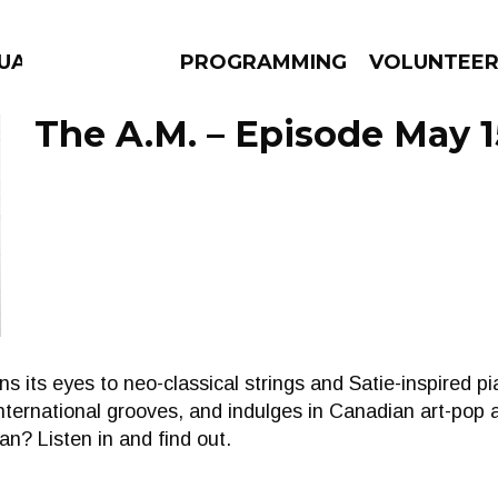
UAGE
PROGRAMMING
VOLUNTEE
The A.M. – Episode May 1
AMS
EPISODES
NEWS
 its eyes to neo-classical strings and Satie-inspired pi
nternational grooves, and indulges in Canadian art-pop 
an? Listen in and find out.