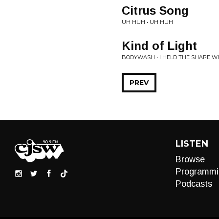
Citrus Song
UH HUH • UH HUH
Kind of Light
BODYWASH • I HELD THE SHAPE WH
PREV
LISTEN
Browse
Programmi
Podcasts