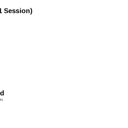
1 Session)
nd
ON