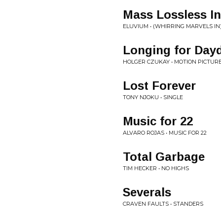
Mass Lossless In
ELUVIUM • (WHIRRING MARVELS IN
Longing for Day
HOLGER CZUKAY • MOTION PICTUR
Lost Forever
TONY NJOKU • SINGLE
Music for 22
ALVARO ROJAS • MUSIC FOR 22
Total Garbage
TIM HECKER • NO HIGHS
Severals
CRAVEN FAULTS • STANDERS