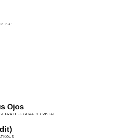
 MUSIC
a
us Ojos
E FRATTI • FIGURA DE CRISTAL
dit)
ATIKOUS