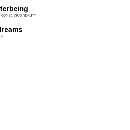
terbeing
) CONSENSUS REALITY
dreams
ES