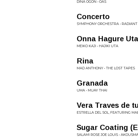
DINA ÖGON • OAS
Concerto
SYMPHONY ORCHESTRA • RADIANT
Onna Hagure Ut
MEIKO KAJI • HAJIKI UTA
Rina
MAD ANTHONY • THE LOST TAPES
Granada
UMA • MUAY THAI
Vera Traves de t
ESTRELLA DEL SOL, FEATURING MAB
Sugar Coating (E
SALAMI ROSE JOE LOUIS • AKOUSM