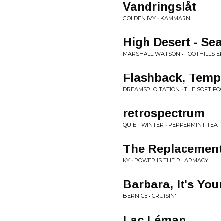
Vandringslåt
GOLDEN IVY • KAMMARN
High Desert - S
MARSHALL WATSON • FOOTHILLS E
Flashback, Tempo
DREAMSPLOITATION • THE SOFT F
retrospectrum
QUIET WINTER • PEPPERMINT TEA
The Replacemen
KY • POWER IS THE PHARMACY
Barbara, It's You
BERNICE • CRUISIN'
Lac Léman