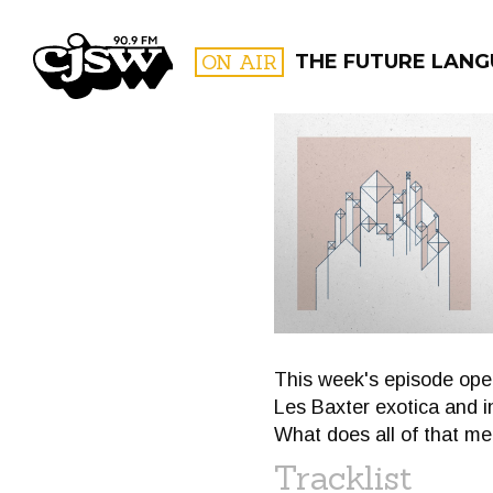
CJSW
ON AIR
THE FUTURE LANG
FILTER BY:
PROGR
This week's episode opens
Les Baxter exotica and i
What does all of that me
Tracklist