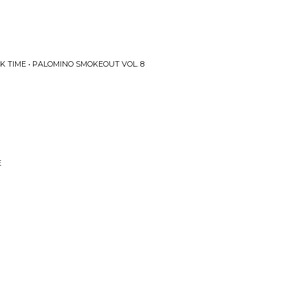
K TIME • PALOMINO SMOKEOUT VOL. 8
E