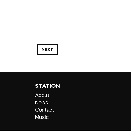
NEXT
STATION
About
News
Contact
Music