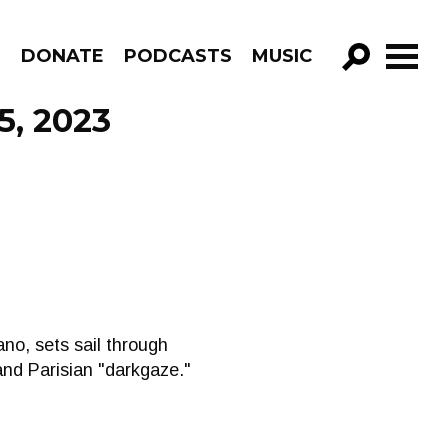
R
DONATE
PODCASTS
MUSIC
GO!
5, 2023
ano, sets sail through
and Parisian "darkgaze."