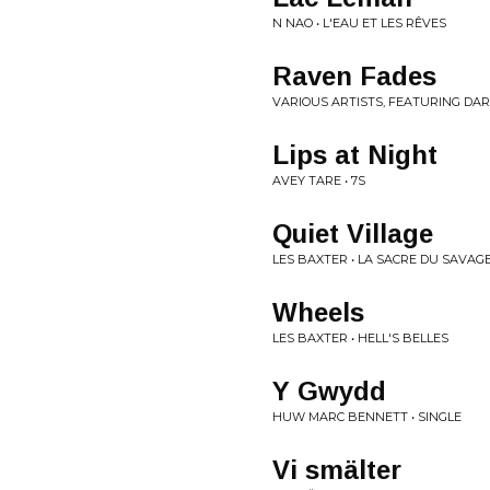
N NAO • L'EAU ET LES RÊVES
Raven Fades
VARIOUS ARTISTS, FEATURING DAR
Lips at Night
AVEY TARE • 7S
Quiet Village
LES BAXTER • LA SACRE DU SAVAG
Wheels
LES BAXTER • HELL'S BELLES
Y Gwydd
HUW MARC BENNETT • SINGLE
Vi smälter