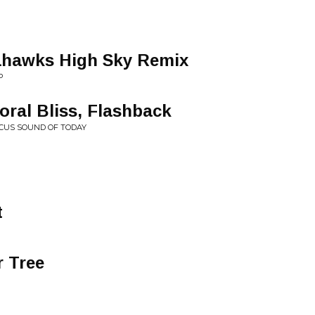
eahawks High Sky Remix
P
ral Bliss, Flashback
OCUS SOUND OF TODAY
t
r Tree