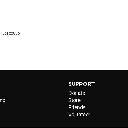
ILE I COULD
SUPPORT
Donate
ng
Store
Friends
Volunteer