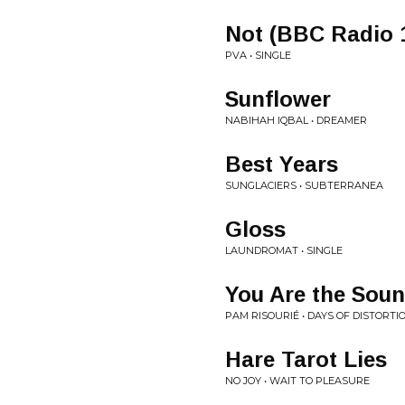
Not (BBC Radio 
PVA • SINGLE
Sunflower
NABIHAH IQBAL • DREAMER
Best Years
SUNGLACIERS • SUBTERRANEA
Gloss
LAUNDROMAT • SINGLE
You Are the Sou
PAM RISOURIÉ • DAYS OF DISTORTI
Hare Tarot Lies
NO JOY • WAIT TO PLEASURE