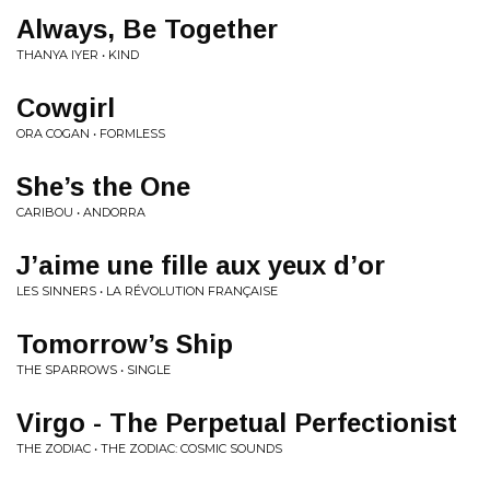
Always, Be Together
THANYA IYER • KIND
Cowgirl
ORA COGAN • FORMLESS
She’s the One
CARIBOU • ANDORRA
J’aime une fille aux yeux d’or
LES SINNERS • LA RÉVOLUTION FRANÇAISE
Tomorrow’s Ship
THE SPARROWS • SINGLE
Virgo - The Perpetual Perfectionist
THE ZODIAC • THE ZODIAC: COSMIC SOUNDS