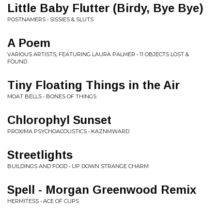
Little Baby Flutter (Birdy, Bye Bye)
POSTNAMERS • SISSIES & SLUTS
A Poem
VARIOUS ARTISTS, FEATURING LAURA PALMER • 11 OBJECTS LOST &
FOUND
Tiny Floating Things in the Air
MOAT BELLS • BONES OF THINGS
Chlorophyl Sunset
PROXIMA PSYCHOACOUSTICS • KAZNMWARD
Streetlights
BUILDINGS AND FOOD • UP DOWN STRANGE CHARM
Spell - Morgan Greenwood Remix
HERMITESS • ACE OF CUPS