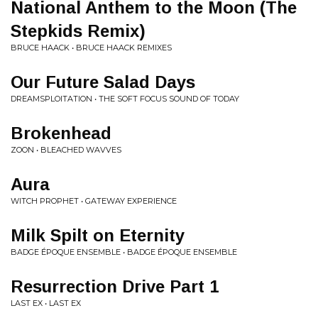
National Anthem to the Moon (The
Stepkids Remix)
BRUCE HAACK • BRUCE HAACK REMIXES
Our Future Salad Days
DREAMSPLOITATION • THE SOFT FOCUS SOUND OF TODAY
Brokenhead
ZOON • BLEACHED WAVVES
Aura
WITCH PROPHET • GATEWAY EXPERIENCE
Milk Spilt on Eternity
BADGE ÉPOQUE ENSEMBLE • BADGE ÉPOQUE ENSEMBLE
Resurrection Drive Part 1
LAST EX • LAST EX