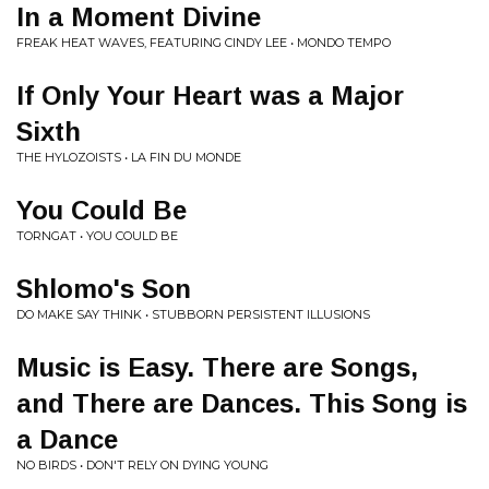
In a Moment Divine
FREAK HEAT WAVES, FEATURING CINDY LEE • MONDO TEMPO
If Only Your Heart was a Major
Sixth
THE HYLOZOISTS • LA FIN DU MONDE
You Could Be
TORNGAT • YOU COULD BE
Shlomo's Son
DO MAKE SAY THINK • STUBBORN PERSISTENT ILLUSIONS
Music is Easy. There are Songs,
and There are Dances. This Song is
a Dance
NO BIRDS • DON'T RELY ON DYING YOUNG