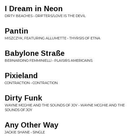
I Dream in Neon
DIRTY BEACHES • DRIFTERS/LOVE IS THE DEVIL
Pantin
MISZCZYK, FEATURING ALLUMETTE • THYRSIS OF ETNA
Babylone Stra​ß​e
BERNARDINO FEMMINIELLI • PLAISIRS AME​́​RICAINS
Pixieland
CONTRACTION • CONTRACTION
Dirty Funk
WAYNE MCGHIE AND THE SOUNDS OF JOY • WAYNE MCGHIE AND THE
SOUNDS OF JOY
Any Other Way
JACKIE SHANE • SINGLE