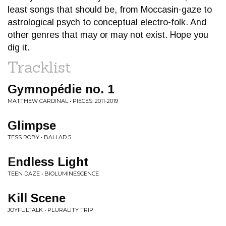
least songs that should be, from Moccasin-gaze to
astrological psych to conceptual electro-folk. And
other genres that may or may not exist. Hope you
dig it.
Tracklist
Gymnopédie no. 1
MATTHEW CARDINAL • PIECES: 2011-2019
Glimpse
TESS ROBY • BALLAD 5
Endless Light
TEEN DAZE • BIOLUMINESCENCE
Kill Scene
JOYFULTALK • PLURALITY TRIP