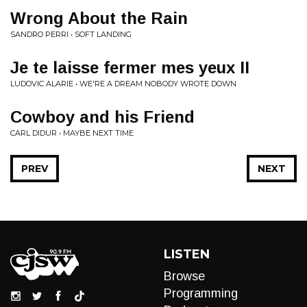
Wrong About the Rain
SANDRO PERRI • SOFT LANDING
Je te laisse fermer mes yeux II
LUDOVIC ALARIE • WE'RE A DREAM NOBODY WROTE DOWN
Cowboy and his Friend
CARL DIDUR • MAYBE NEXT TIME
PREV
NEXT
LISTEN
Browse
Programming