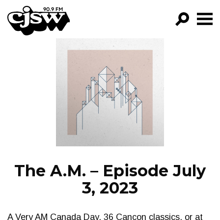
CJSW
GO!
FILTER BY:
PROGRAMS
EPISODES
NEWS
The A.M. – Episode July
3, 2023
A Very AM Canada Day. 36 Cancon classics, or at