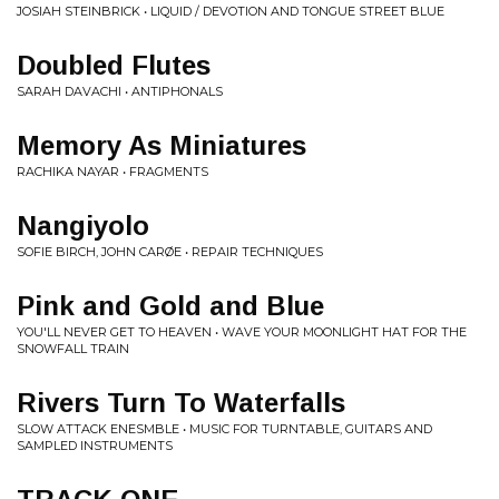
JOSIAH STEINBRICK • LIQUID / DEVOTION AND TONGUE STREET BLUE
Doubled Flutes
SARAH DAVACHI • ANTIPHONALS
Memory As Miniatures
RACHIKA NAYAR • FRAGMENTS
Nangiyolo
SOFIE BIRCH, JOHN CARØE • REPAIR TECHNIQUES
Pink and Gold and Blue
YOU'LL NEVER GET TO HEAVEN • WAVE YOUR MOONLIGHT HAT FOR THE
SNOWFALL TRAIN
Rivers Turn To Waterfalls
SLOW ATTACK ENESMBLE • MUSIC FOR TURNTABLE, GUITARS AND
SAMPLED INSTRUMENTS