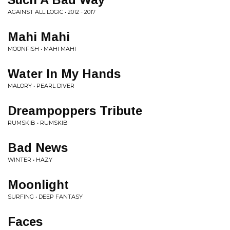
AGAINST ALL LOGIC • 2012 - 2017
Mahi Mahi
MOONFISH • MAHI MAHI
Water In My Hands
MALORY • PEARL DIVER
Dreampoppers Tribute
RUMSKIB • RUMSKIB
Bad News
WINTER • HAZY
Moonlight
SURFING • DEEP FANTASY
Faces