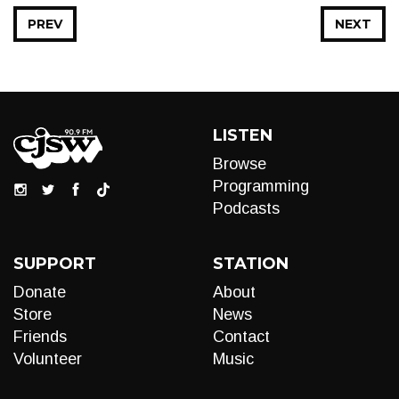
PREV
NEXT
LISTEN
Browse
Programming
Podcasts
SUPPORT
STATION
Donate
About
Store
News
Friends
Contact
Volunteer
Music