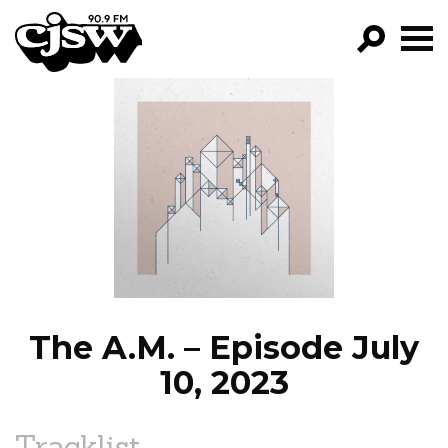
CJSW
GO!
FILTER BY:
PROGRAMS
EPISODES
NEWS
The A.M. – Episode July
10, 2023
Tracklist