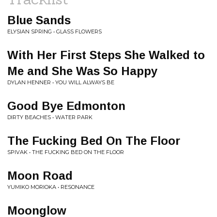
Blue Sands
ELYSIAN SPRING • GLASS FLOWERS
With Her First Steps She Walked to
Me and She Was So Happy
DYLAN HENNER • YOU WILL ALWAYS BE
Good Bye Edmonton
DIRTY BEACHES • WATER PARK
The Fucking Bed On The Floor
SPIVAK • THE FUCKING BED ON THE FLOOR
Moon Road
YUMIKO MORIOKA • RESONANCE
Moonglow