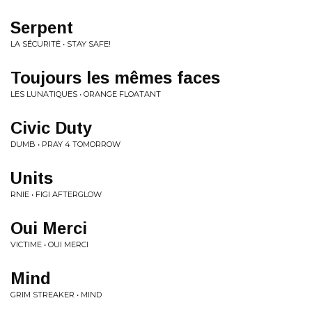
Serpent
LA SÉCURITÉ • STAY SAFE!
Toujours les mêmes faces
LES LUNATIQUES • ORANGE FLOATANT
Civic Duty
DUMB • PRAY 4 TOMORROW
Units
RNIE • FIGI AFTERGLOW
Oui Merci
VICTIME • OUI MERCI
Mind
GRIM STREAKER • MIND