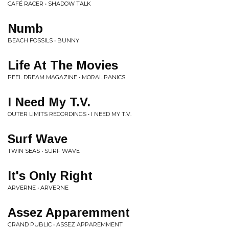
CAFÉ RACER • SHADOW TALK
Numb
BEACH FOSSILS • BUNNY
Life At The Movies
PEEL DREAM MAGAZINE • MORAL PANICS
I Need My T.V.
OUTER LIMITS RECORDINGS • I NEED MY T.V.
Surf Wave
TWIN SEAS • SURF WAVE
It's Only Right
ARVERNE • ARVERNE
Assez Apparemment
GRAND PUBLIC • ASSEZ APPAREMMENT