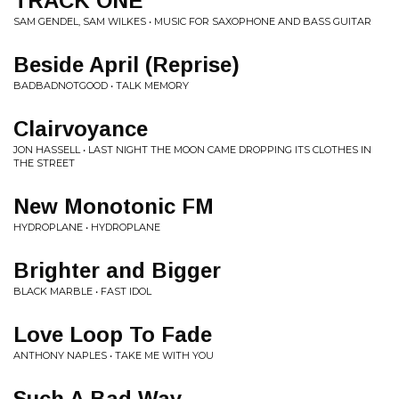
TRACK ONE
SAM GENDEL, SAM WILKES • MUSIC FOR SAXOPHONE AND BASS GUITAR
Beside April (Reprise)
BADBADNOTGOOD • TALK MEMORY
Clairvoyance
JON HASSELL • LAST NIGHT THE MOON CAME DROPPING ITS CLOTHES IN
THE STREET
New Monotonic FM
HYDROPLANE • HYDROPLANE
Brighter and Bigger
BLACK MARBLE • FAST IDOL
Love Loop To Fade
ANTHONY NAPLES • TAKE ME WITH YOU
Such A Bad Way