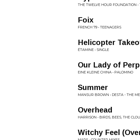
THE TWELVE HOUR FOUNDATION •
Foix
FRENCH 79 • TEENAGERS
Helicopter Takeof
ÉTAMINE • SINGLE
Our Lady of Perp
EINE KLEINE CHINA • PALOMINO
Summer
MANSUR BROWN • DESTA - THE M
Overhead
HARRISON • BIRDS, BEES, THE CLO
Witchy Feel (Ove
MAPS • COUNTER MIXES