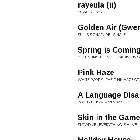
rayeula (ii)
SORA • RE.SORT
Golden Air (Gwe
SUN'S SIGNATURE • SINGLE
Spring is Coming
OPERATING THEATRE • SPRING IS
Pink Haze
WHITE POPPY • THE PINK HAZE OF
A Language Disa
ZOON • BEKKA MA'IINGAN
Skin in the Game
SLOWDIVE • EVERYTHING IS ALIVE
Holiday House