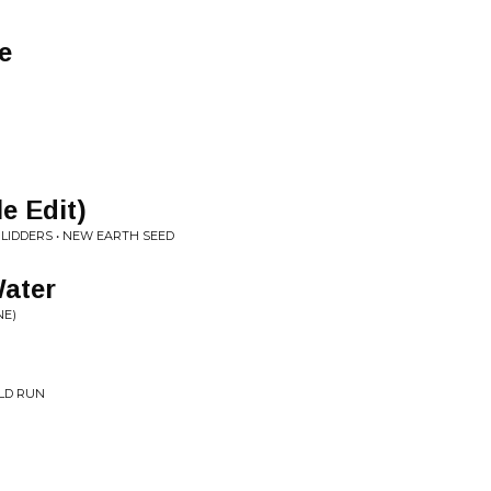
e
e Edit)
LIDDERS • NEW EARTH SEED
ater
NE)
LD RUN