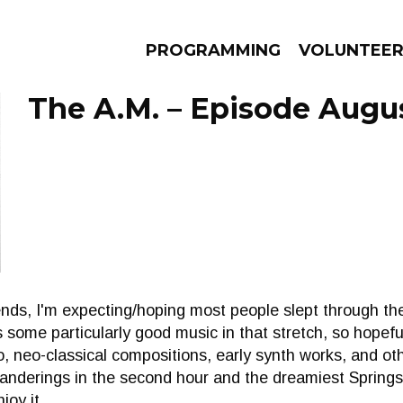
PROGRAMMING
VOLUNTEE
The A.M. – Episode Augus
AMS
EPISODES
NEWS
ds, I'm expecting/hoping most people slept through the
s some particularly good music in that stretch, so hopefu
, neo-classical compositions, early synth works, and o
anderings in the second hour and the dreamiest Springs
joy it.