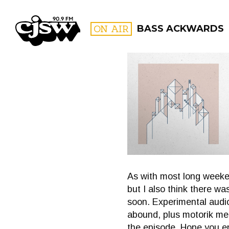
CJSW
ON AIR
BASS ACKWARDS
FILTER BY:
PROGR
As with most long weeken
but I also think there wa
soon. Experimental audio
abound, plus motorik me
the episode. Hope you en