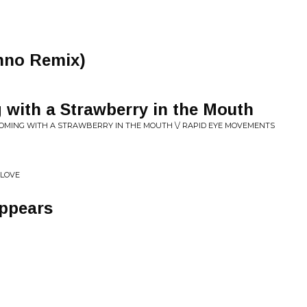
nno Remix)
 with a Strawberry in the Mouth
 COMING WITH A STRAWBERRY IN THE MOUTH \/ RAPID EYE MOVEMENTS
 LOVE
ppears