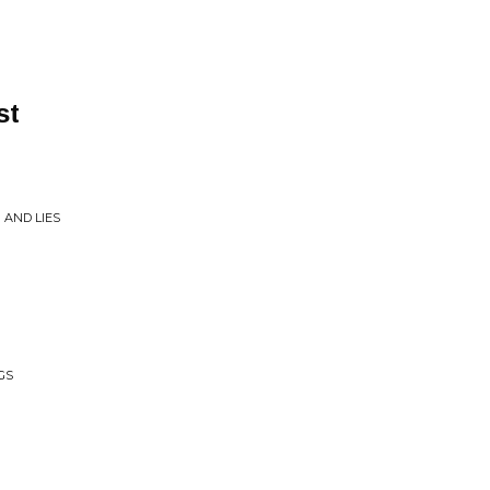
st
 AND LIES
GS