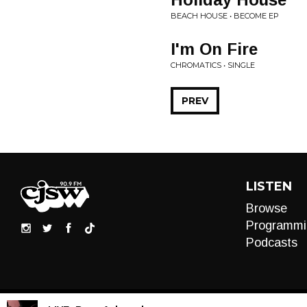
BEACH HOUSE • BECOME EP
I'm On Fire
CHROMATICS • SINGLE
PREV
LISTEN
Browse
Programmi
Podcasts