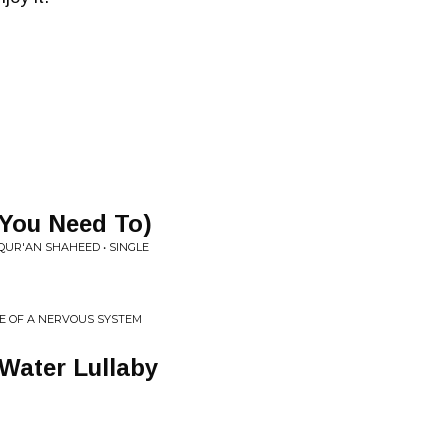
(You Need To)
 QUR'AN SHAHEED • SINGLE
VE OF A NERVOUS SYSTEM
 Water Lullaby