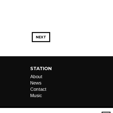
NEXT
STATION
About
News
Contact
Music