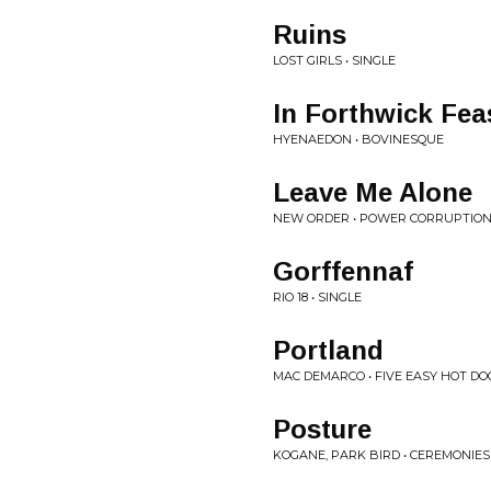
Ruins
LOST GIRLS • SINGLE
In Forthwick Fea
HYENAEDON • BOVINESQUE
Leave Me Alone
NEW ORDER • POWER CORRUPTION
Gorffennaf
RIO 18 • SINGLE
Portland
MAC DEMARCO • FIVE EASY HOT DO
Posture
KOGANE, PARK BIRD • CEREMONIES