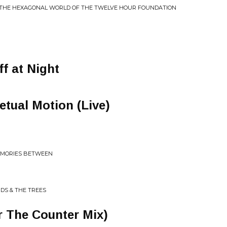
 THE HEXAGONAL WORLD OF THE TWELVE HOUR FOUNDATION
f at Night
etual Motion (Live)
EMORIES BETWEEN
UDS & THE TREES
r The Counter Mix)