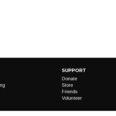
SUPPORT
Donate
ng
Store
Friends
Volunteer