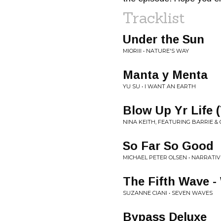
Tracklist
Under the Sun
MIORIII • NATURE'S WAY
Manta y Menta
YU SU • I WANT AN EARTH
Blow Up Yr Life 
NINA KEITH, FEATURING BARRIE &
So Far So Good
MICHAEL PETER OLSEN • NARRATI
The Fifth Wave -
SUZANNE CIANI • SEVEN WAVES
Bypass Deluxe