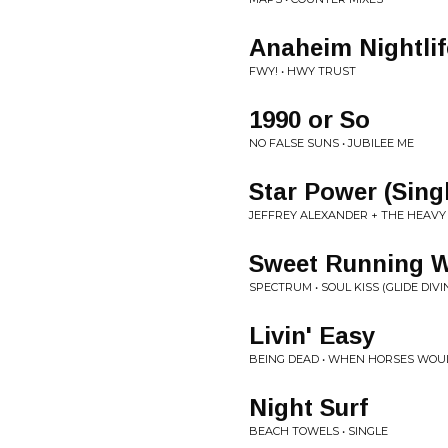
Anaheim Nightlif
FWY! • HWY TRUST
1990 or So
NO FALSE SUNS • JUBILEE ME
Star Power (Singl
JEFFREY ALEXANDER + THE HEAVY 
Sweet Running W
SPECTRUM • SOUL KISS (GLIDE DIVI
Livin' Easy
BEING DEAD • WHEN HORSES WOU
Night Surf
BEACH TOWELS • SINGLE