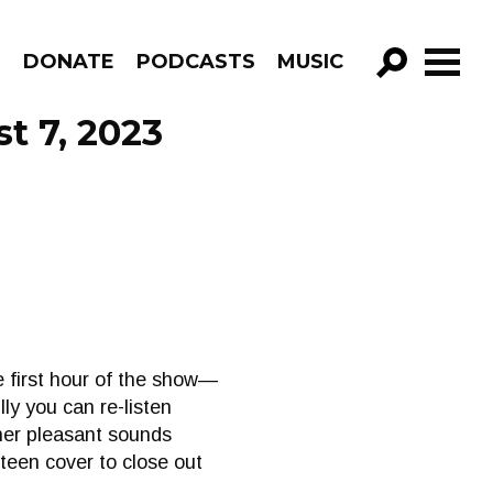
R
DONATE
PODCASTS
MUSIC
GO!
t 7, 2023
 first hour of the show—
lly you can re-listen
ther pleasant sounds
teen cover to close out