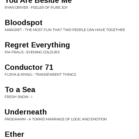
You Are Beside Me
RYAN DRIVER • FEELER OF PURE JOY
Bloodspot
MARGRET • THE MOST FUN THAT TWO PEOPLE CAN HAVE TOGETHER
Regret Everything
PIA FRAUS • EVENING COLOURS
Conductor 71
FUJIYA & MIYAGI • TRANSPARENT THINGS
To a Sea
FRESH SNOW • I
Underneath
PROGRAMM • A TORRID MARRIAGE OF LOGIC AND EMOTION
Ether