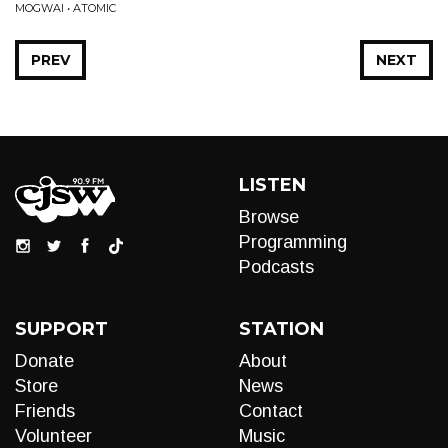
MOGWAI • ATOMIC
PREV
NEXT
LISTEN
Browse
Programming
Podcasts
SUPPORT
STATION
Donate
About
Store
News
Friends
Contact
Volunteer
Music