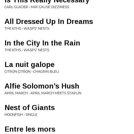
CARL GLACIER • MAY CAUSE DIZZINESS
All Dressed Up In Dreams
THE 6THS • WASPS' NESTS
In the City In the Rain
THE 6THS • WASPS' NESTS
La nuit galope
CITRON CITRON • CHAGRIN BLEU
Alfie Solomon’s Hush
APRIL MARCH • APRIL MARCH MEETS STAPLIN
Nest of Giants
MOONFISH • SINGLE
Entre les mors