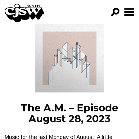
CJSW
GO!
FILTER BY:
PROGRAMS
EPISODES
NEWS
The A.M. – Episode
August 28, 2023
Music for the last Monday of August. A little