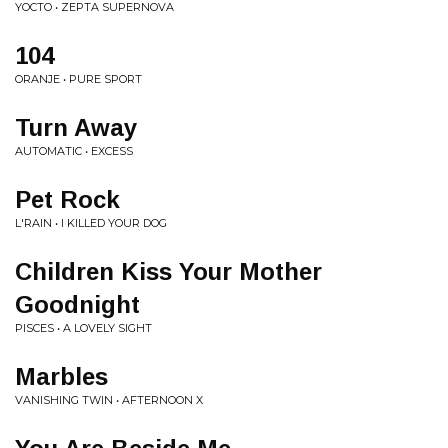
YOCTO • ZEPTA SUPERNOVA
104
ORANJE • PURE SPORT
Turn Away
AUTOMATIC • EXCESS
Pet Rock
L'RAIN • I KILLED YOUR DOG
Children Kiss Your Mother
Goodnight
PISCES • A LOVELY SIGHT
Marbles
VANISHING TWIN • AFTERNOON X