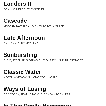
Ladders II
DOMINIC PIERCE • 'ELEVATE' EP
Cascade
MODERN NATURE • NO FIXED POINT IN SPACE
Late Afternoon
ANN ANNIE • BY MORNING
Sunbursting
BIBIO, FEATURING ÓSKAR GUÐJÓNSSON • SUNBURSTING EP
Classic Water
NORTH AMERICANS • LONG COOL WORLD
Ways of Losing
ORA COGAN, FEATURING Y LA BAMBA • FORMLESS
Is This Really Necessary