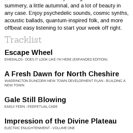
summery, a little autumnal, and a lot of beauty in
any case. Enjoy psychedelic sounds, cosmic synths,
acoustic ballads, quantum-inspired folk, and more
offbeat easy listening to start your week off right.
Tracklist
Escape Wheel
EMERALDS • DOES IT LOOK LIKE I'M HERE (EXPANDED EDITION)
A Fresh Dawn for North Cheshire
WARRINGTON RUNCORN NEW TOWN DEVELOPMENT PLAN • BUILDING A
NEW TOWN
Gale Still Blowing
EARLY FERN • PERPETUAL CARE
Impression of the Divine Plateau
ELECTRIC ENLIGHTENMENT • VOLUME ONE