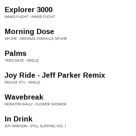
Explorer 3000
INNER FLIGHT • INNER FLIGHT
Morning Dose
SPUME • ORIGINAL FORMULA SPUME
Palms
TEEN DAZE • SINGLE
Joy Ride - Jeff Parker Remix
DOUGIE STU • SINGLE
Wavebreak
MONSTER RALLY • FLOWER SHOWER
In Drink
JOY ORBISON • STILL SLIPPING VOL. 1