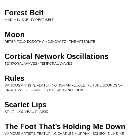
Forest Belt
MARLY LÜSKE • FOREST BELT
Moon
RETEP FOLO, DOROTHY MOSKOWITZ • THE AFTERLIFE
Cortical Network Oscillations
TEMPORAL WAVES • TEMPORAL WAVES
Rules
VARIOUS ARTISTS, FEATURING ROMAN FLÜGEL • FUTURE SOUNDS OF
KRAUT VOL. 2 - COMPILED BY FRED UND LUNA
Scarlet Lips
STILZ • NOUVEAU PLAISIR
The Foot That’s Holding Me Down
VARIOUS ARTISTS, FEATURING CHARLES MURPHY • SOMEONE LIKE ME