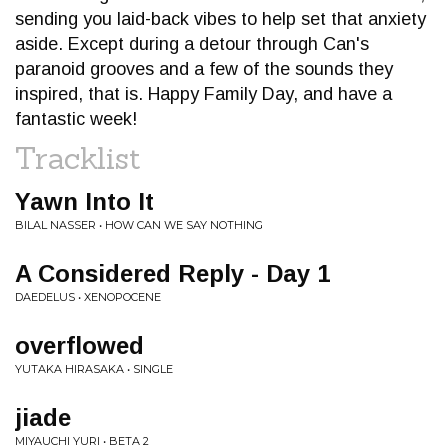
sending you laid-back vibes to help set that anxiety
aside. Except during a detour through Can's
paranoid grooves and a few of the sounds they
inspired, that is. Happy Family Day, and have a
fantastic week!
Tracklist
Yawn Into It
BILAL NASSER • HOW CAN WE SAY NOTHING
A Considered Reply - Day 1
DAEDELUS • XENOPOCENE
overflowed
YUTAKA HIRASAKA • SINGLE
jiade
MIYAUCHI YURI • BETA 2