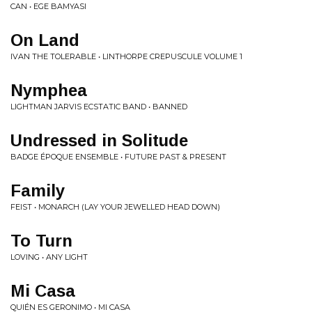
CAN • EGE BAMYASI
On Land
IVAN THE TOLERABLE • LINTHORPE CREPUSCULE VOLUME 1
Nymphea
LIGHTMAN JARVIS ECSTATIC BAND • BANNED
Undressed in Solitude
BADGE ÉPOQUE ENSEMBLE • FUTURE PAST & PRESENT
Family
FEIST • MONARCH (LAY YOUR JEWELLED HEAD DOWN)
To Turn
LOVING • ANY LIGHT
Mi Casa
QUIÉN ES GERONIMO • MI CASA