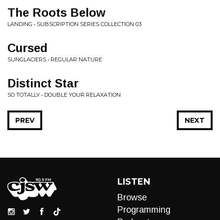
The Roots Below
LANDING • SUBSCRIPTION SERIES COLLECTION 03
Cursed
SUNGLACIERS • REGULAR NATURE
Distinct Star
SO TOTALLY • DOUBLE YOUR RELAXATION
PREV
NEXT
LISTEN
Browse
Programming