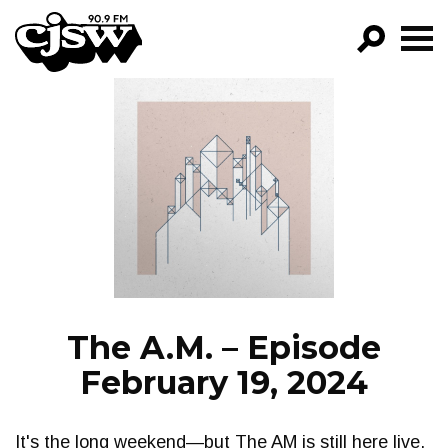
CJSW
GO!
FILTER BY:
PROGRAMS
EPISODES
NEWS
The A.M. – Episode
February 19, 2024
It's the long weekend—but The AM is still here live,