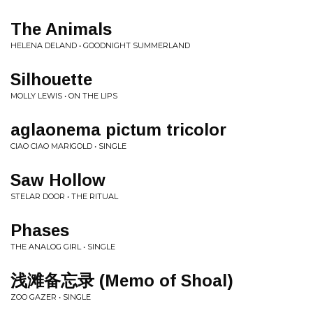
The Animals
HELENA DELAND • GOODNIGHT SUMMERLAND
Silhouette
MOLLY LEWIS • ON THE LIPS
aglaonema pictum tricolor
CIAO CIAO MARIGOLD • SINGLE
Saw Hollow
STELAR DOOR • THE RITUAL
Phases
THE ANALOG GIRL • SINGLE
浅滩备忘录 (Memo of Shoal)
ZOO GAZER • SINGLE