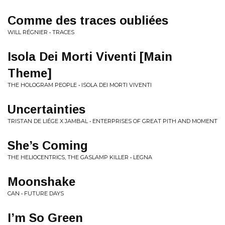
Comme des traces oubliées
WILL RÉGNIER • TRACES
Isola Dei Morti Viventi [Main
Theme]
THE HOLOGRAM PEOPLE • ISOLA DEI MORTI VIVENTI
Uncertainties
TRISTAN DE LIÉGE X JAMBAL • ENTERPRISES OF GREAT PITH AND MOMENT
She’s Coming
THE HELIOCENTRICS, THE GASLAMP KILLER • LEGNA
Moonshake
CAN • FUTURE DAYS
I’m So Green