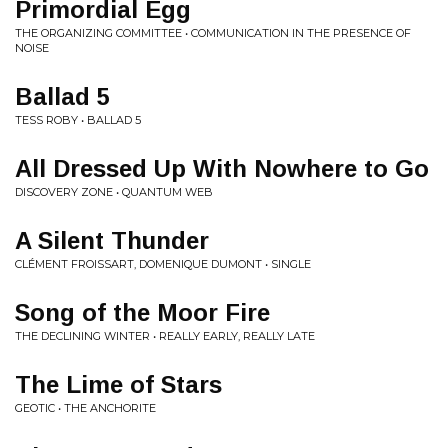
Primordial Egg
THE ORGANIZING COMMITTEE • COMMUNICATION IN THE PRESENCE OF
NOISE
Ballad 5
TESS ROBY • BALLAD 5
All Dressed Up With Nowhere to Go
DISCOVERY ZONE • QUANTUM WEB
A Silent Thunder
CLÉMENT FROISSART, DOMENIQUE DUMONT • SINGLE
Song of the Moor Fire
THE DECLINING WINTER • REALLY EARLY, REALLY LATE
The Lime of Stars
GEOTIC • THE ANCHORITE