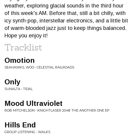
weather, exploring glacial sounds in the third hour
of this week's AM. Before that, still a bit chilly, with
icy synth-pop, interstellar electronics, and a little bit
of warm-blooded jazz just to keep things balanced.
Hope you enjoy it!
Tracklist
Omotion
SEAHAWKS, WOO • CELESTIAL RAILROADS
Only
SUNALTA • TIDAL
Mood Ultraviolet
ROB MITCHELSON • KNIGHTLASER 2048: THE ANOTHER ONE EP
Hills End
GROUP LISTENING • WALKS