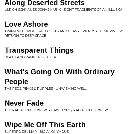
Along Deserted Streets
ULRICH SCHNAUSS, JONAS MUNK • EIGHT FRAGMENTS OF AN ILLUSION
Love Ashore
TWINK WITH MOTHS & LOCUSTS AND HEAVY FRIENDS • THINK PINK IV:
RETURN TO DEEP SPACE
Transparent Things
DEATH AND VANILLA • FLICKER
What's Going On With Ordinary
People
THE REDS, PINKS & PURPLES • UNWISHING WELL
Never Fade
THE RADIATION FLOWERS • HAWKEYES / RADIATION FLOWERS
Wipe Me Off This Earth
EL PERRO DEL MAR • BIG ANONYMOUS