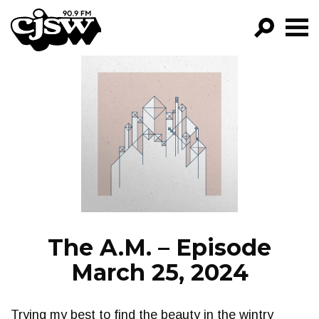
CJSW
GO!
FILTER BY:
PROGRAMS
EPISODES
NEWS
The A.M. – Episode
March 25, 2024
Trying my best to find the beauty in the wintry