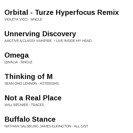
Orbital - Turze Hyperfocus Remix
VIOLETA VICCI • SINGLE
Unnerving Discovery
AAGTIVE & CLASSY VAMPIRE • I LIVE INSIDE MY HEAD
Omega
QWALIA • SINGLE
Thinking of M
SEAN ONO LENNON • ASTERISMS
Not a Real Place
WILL RÉGNIER • TRACES
Buffalo Stance
NATHAN SALSBURG, JAMES ELKINGTON • ALL GIST