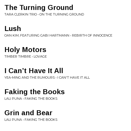
The Turning Ground
TARA CLERKIN TRIO • ON THE TURNING GROUND
Lush
OAN KIM, FEATURING GABI HARTMANN • REBIRTH OF INNOCENCE
Holy Motors
TIMBER TIMBRE • LOVAGE
I Can’t Have It All
YEA-MING AND THE RUMOURS • I CAN'T HAVE IT ALL
Faking the Books
LALI PUNA • FAKING THE BOOKS
Grin and Bear
LALI PUNA • FAKING THE BOOKS