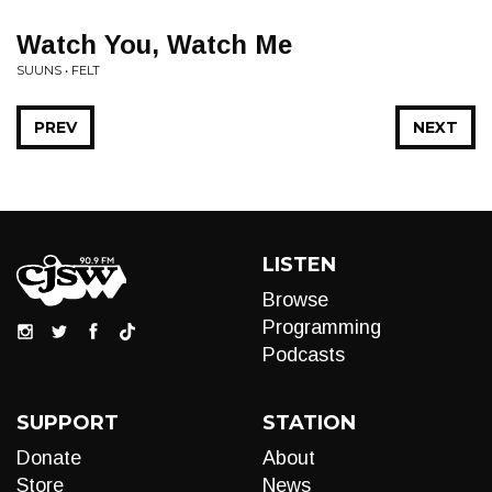
Watch You, Watch Me
SUUNS • FELT
PREV
NEXT
LISTEN
Browse
Programming
Podcasts
SUPPORT
STATION
Donate
About
Store
News