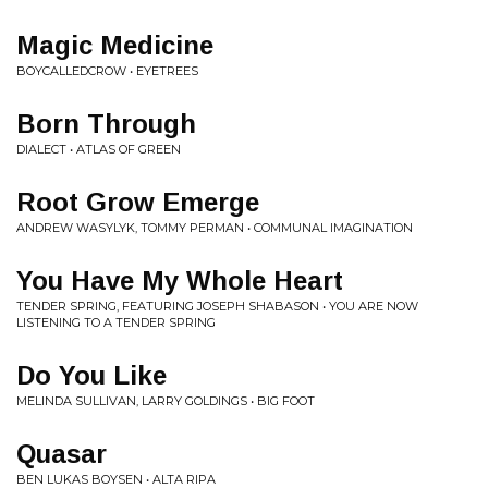
Magic Medicine
BOYCALLEDCROW • EYETREES
Born Through
DIALECT • ATLAS OF GREEN
Root Grow Emerge
ANDREW WASYLYK, TOMMY PERMAN • COMMUNAL IMAGINATION
You Have My Whole Heart
TENDER SPRING, FEATURING JOSEPH SHABASON • YOU ARE NOW
LISTENING TO A TENDER SPRING
Do You Like
MELINDA SULLIVAN, LARRY GOLDINGS • BIG FOOT
Quasar
BEN LUKAS BOYSEN • ALTA RIPA