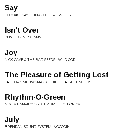
Say
DO MAKE SAY THINK • OTHER TRUTHS
Isn't Over
DUSTER • IN DREAMS
Joy
NICK CAVE & THE BAD SEEDS • WILD GOD
The Pleasure of Getting Lost
GREGORY NIEUWSMA • A GUIDE FOR GETTING LOST
Rhythm-O-Green
MISHA PANFILOV • FRUTARIA ELECTR​Ó​NICA
July
BRENDAN SOUND SYSTEM • VOCODIN'