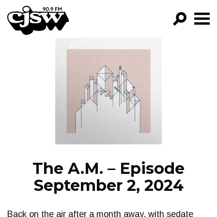
CJSW
GO!
FILTER BY:
PROGRAMS
EPISODES
NEWS
The A.M. – Episode
September 2, 2024
Back on the air after a month away, with sedate