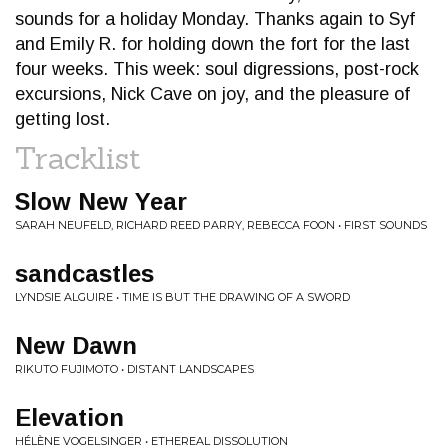
sounds for a holiday Monday. Thanks again to Syf
and Emily R. for holding down the fort for the last
four weeks. This week: soul digressions, post-rock
excursions, Nick Cave on joy, and the pleasure of
getting lost.
Tracklist
Slow New Year
SARAH NEUFELD, RICHARD REED PARRY, REBECCA FOON • FIRST SOUNDS
sandcastles
LYNDSIE ALGUIRE • TIME IS BUT THE DRAWING OF A SWORD
New Dawn
RIKUTO FUJIMOTO • DISTANT LANDSCAPES
Elevation
HÉLÈNE VOGELSINGER • ETHEREAL DISSOLUTION