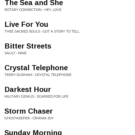
The Sea and She
ROTARY CONNECTION • HEY, LOVE
Live For You
THEE SACRED SOULS • GOT A STORY TO TELL
Bitter Streets
SAULT • NINE
Crystal Telephone
TERRY DURHAM • CRYSTAL TELEPHONE
Darkest Hour
MILITARY GENIUS • SCARRED FOR LIFE
Storm Chaser
GHOSTKEEPER • CÎPAYAK JOY
Sunday Morning