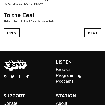
TOPS • LIKE SOMEONE I KNOW
To the East
ELECTRELANE • NO SHOUTS, NO CALLS
PREV
NEXT
LISTEN
Browse
Programming
Podcasts
SUPPORT
STATION
Donate
About