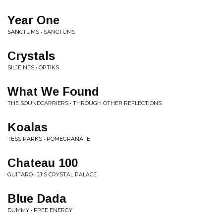
Year One
SANCTUMS • SANCTUMS
Crystals
SILJE NES • OPTIKS
What We Found
THE SOUNDCARRIERS • THROUGH OTHER REFLECTIONS
Koalas
TESS PARKS • POMEGRANATE
Chateau 100
GUITARO • JJ'S CRYSTAL PALACE
Blue Dada
DUMMY • FREE ENERGY