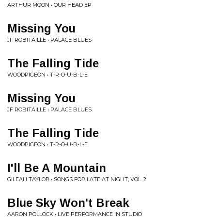
ARTHUR MOON • OUR HEAD EP
Missing You
JF ROBITAILLE • PALACE BLUES
The Falling Tide
WOODPIGEON • T-R-O-U-B-L-E
Missing You
JF ROBITAILLE • PALACE BLUES
The Falling Tide
WOODPIGEON • T-R-O-U-B-L-E
I'll Be A Mountain
GILEAH TAYLOR • SONGS FOR LATE AT NIGHT, VOL. 2
Blue Sky Won't Break
AARON POLLOCK • LIVE PERFORMANCE IN STUDIO