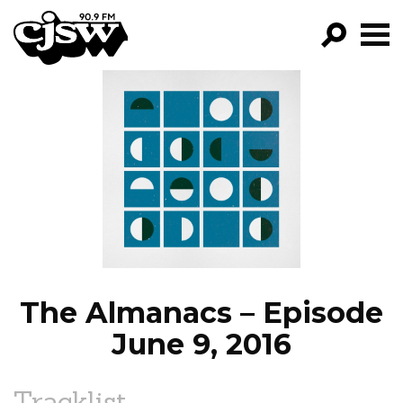
CJSW
GO!
FILTER BY:
PROGRAMS
EPISODES
NEWS
The Almanacs – Episode
June 9, 2016
Tracklist