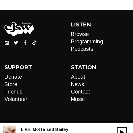
LISTEN
Browse
Programming
Podcasts
SUPPORT
STATION
Donate
About
Store
News
Friends
Contact
Volunteer
Music
LIVE:
Motte and Bailey
00:00