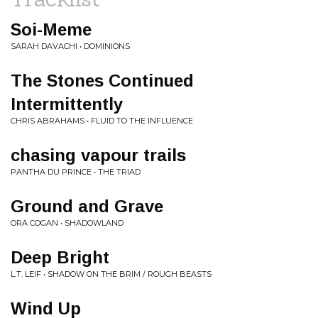
Soi-Meme
SARAH DAVACHI • DOMINIONS
The Stones Continued
Intermittently
CHRIS ABRAHAMS • FLUID TO THE INFLUENCE
chasing vapour trails
PANTHA DU PRINCE • THE TRIAD
Ground and Grave
ORA COGAN • SHADOWLAND
Deep Bright
L.T. LEIF • SHADOW ON THE BRIM / ROUGH BEASTS
Wind Up