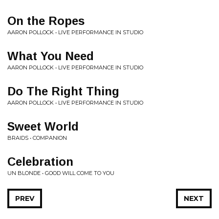
On the Ropes
AARON POLLOCK • LIVE PERFORMANCE IN STUDIO
What You Need
AARON POLLOCK • LIVE PERFORMANCE IN STUDIO
Do The Right Thing
AARON POLLOCK • LIVE PERFORMANCE IN STUDIO
Sweet World
BRAIDS • COMPANION
Celebration
UN BLONDE • GOOD WILL COME TO YOU
PREV
NEXT