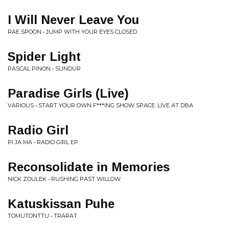
I Will Never Leave You
RAE SPOON • JUMP WITH YOUR EYES CLOSED
Spider Light
PASCAL PINON • SUNDUR
Paradise Girls (Live)
VARIOUS • START YOUR OWN F***ING SHOW SPACE: LIVE AT DBA
Radio Girl
PI JA MA • RADIO GIRL EP
Reconsolidate in Memories
NICK ZOULEK • RUSHING PAST WILLOW
Katuskissan Puhe
TOMUTONTTU • TRARAT