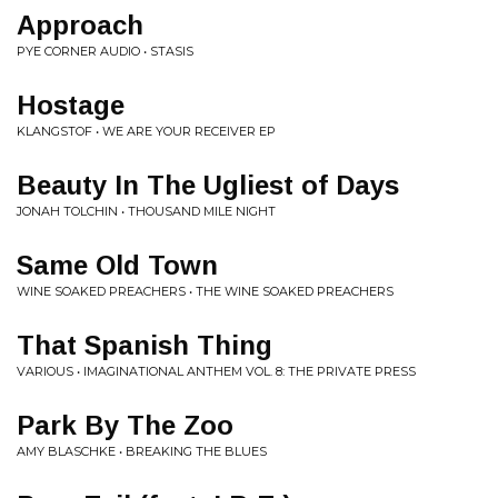
Approach
PYE CORNER AUDIO • STASIS
Hostage
KLANGSTOF • WE ARE YOUR RECEIVER EP
Beauty In The Ugliest of Days
JONAH TOLCHIN • THOUSAND MILE NIGHT
Same Old Town
WINE SOAKED PREACHERS • THE WINE SOAKED PREACHERS
That Spanish Thing
VARIOUS • IMAGINATIONAL ANTHEM VOL. 8: THE PRIVATE PRESS
Park By The Zoo
AMY BLASCHKE • BREAKING THE BLUES