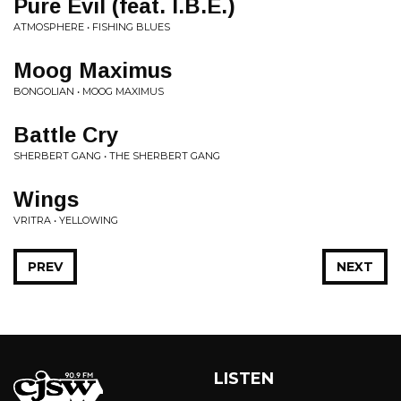
Pure Evil (feat. I.B.E.)
ATMOSPHERE • FISHING BLUES
Moog Maximus
BONGOLIAN • MOOG MAXIMUS
Battle Cry
SHERBERT GANG • THE SHERBERT GANG
Wings
VRITRA • YELLOWING
PREV
NEXT
LISTEN