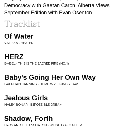
Democracy with Gaetan Caron. Alberta Views
September Edition with Evan Osenton.
Tracklist
Of Water
VALISKA • HEALER
HERZ
BABEL • THIS IS THE SACRED FIRE (NO. 1)
Baby's Going Her Own Way
BRENDAN CANNING • HOME WRECKING YEARS
Jealous Girls
HALEY BONAR • IMPOSSIBLE DREAM
Shadow, Forth
EROS AND THE ESCHATON • WEIGHT OF MATTER