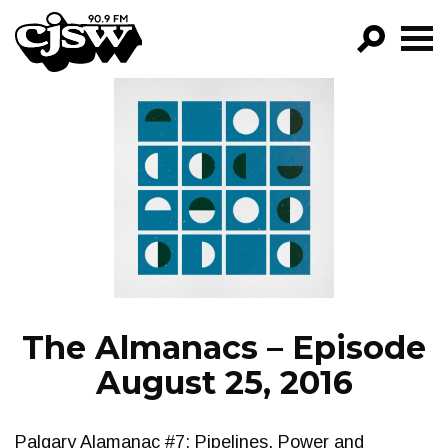
CJSW
GO!
FILTER BY:
PROGRAMS
EPISODES
NEWS
The Almanacs – Episode
August 25, 2016
Palgary Alamanac #7: Pipelines, Power and