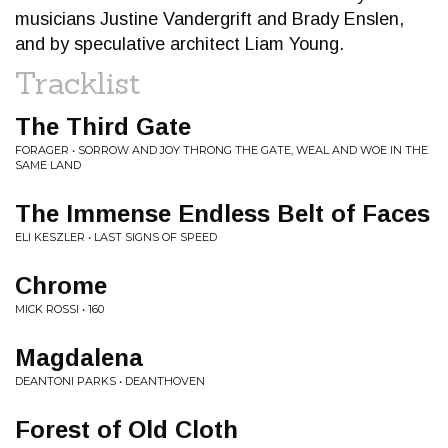
musicians Justine Vandergrift and Brady Enslen,
and by speculative architect Liam Young.
Tracklist
The Third Gate
FORAGER • SORROW AND JOY THRONG THE GATE, WEAL AND WOE IN THE
SAME LAND
The Immense Endless Belt of Faces
ELI KESZLER • LAST SIGNS OF SPEED
Chrome
MICK ROSSI • 160
Magdalena
DEANTONI PARKS • DEANTHOVEN
Forest of Old Cloth