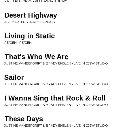
PATTERN FORMS • PEEL AWAY THE IVY
Desert Highway
ACE MARTENS • PALM SPRINGS
Living in Static
RE/GEN • RE/GEN
That's Who We Are
JUSTINE VANDERGRIFT & BRADY ENSLEN • LIVE IN CJSW STUDIO
Sailor
JUSTINE VANDERGRIFT & BRADY ENSLEN • LIVE IN CJSW STUDIO
I Wanna Sing that Rock & Roll
JUSTINE VANDERGRIFT & BRADY ENSLEN • LIVE IN CJSW STUDIO
These Days
JUSTINE VANDERGRIFT & BRADY ENSLEN • LIVE IN CJSW STUDIO