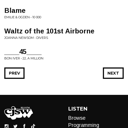
Blame
EMILIE & OGDEN • 10 000
Waltz of the 101st Airborne
JOANNA NEWSOM • DIVERS
____45____
BON IVER • 22, A MILLION
PREV
NEXT
LISTEN
Browse
Programming