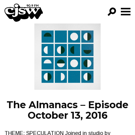
CJSW
GO!
FILTER BY:
PROGRAMS
EPISODES
NEWS
The Almanacs – Episode
October 13, 2016
THEME: SPECULATION Joined in studio by