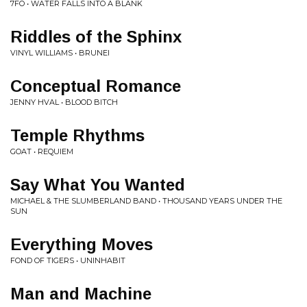
7FO • WATER FALLS INTO A BLANK
Riddles of the Sphinx
VINYL WILLIAMS • BRUNEI
Conceptual Romance
JENNY HVAL • BLOOD BITCH
Temple Rhythms
GOAT • REQUIEM
Say What You Wanted
MICHAEL & THE SLUMBERLAND BAND • THOUSAND YEARS UNDER THE
SUN
Everything Moves
FOND OF TIGERS • UNINHABIT
Man and Machine