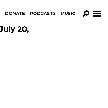
R
DONATE
PODCASTS
MUSIC
GO!
uly 20,