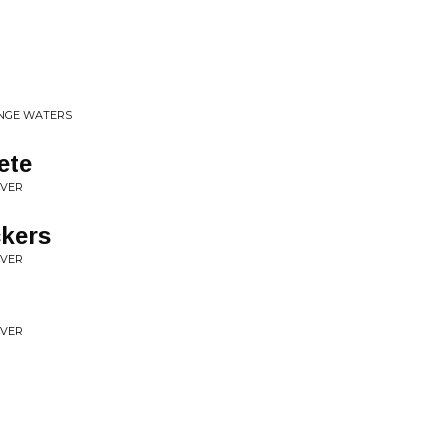
ANGE WATERS
ete
OVER
kers
OVER
OVER