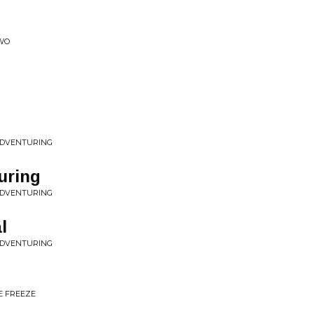
TWO
 ADVENTURING
uring
 ADVENTURING
l
 ADVENTURING
E FREEZE