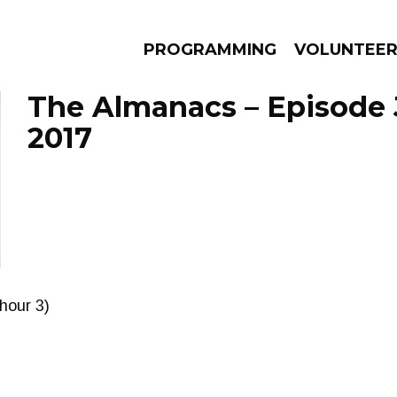
PROGRAMMING
VOLUNTEE
The Almanacs – Episode J
2017
AMS
EPISODES
NEWS
(hour 3)