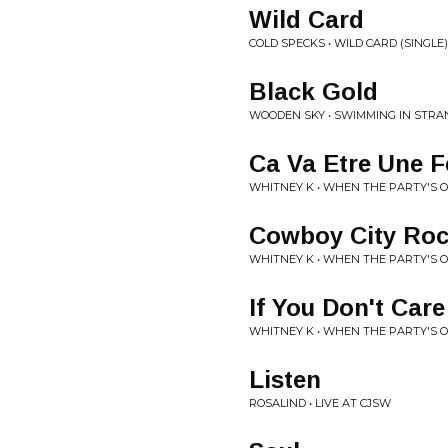
Wild Card
COLD SPECKS • WILD CARD (SINGLE)
Black Gold
WOODEN SKY • SWIMMING IN STR
Ca Va Etre Une F
WHITNEY K • WHEN THE PARTY'S 
Cowboy City Roc
WHITNEY K • WHEN THE PARTY'S 
If You Don't Care
WHITNEY K • WHEN THE PARTY'S 
Listen
ROSALIND • LIVE AT CJSW