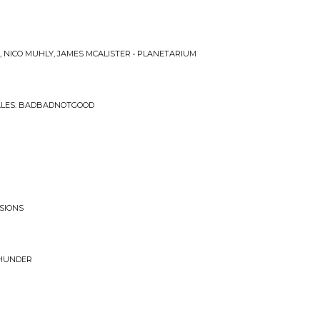
 NICO MUHLY, JAMES MCALISTER • PLANETARIUM
ALES: BADBADNOTGOOD
SSIONS
THUNDER