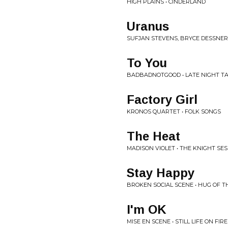
HIGH PLAINS • CINDERLAND
Uranus
SUFJAN STEVENS, BRYCE DESSNER,
To You
BADBADNOTGOOD • LATE NIGHT T
Factory Girl
KRONOS QUARTET • FOLK SONGS
The Heat
MADISON VIOLET • THE KNIGHT SE
Stay Happy
BROKEN SOCIAL SCENE • HUG OF 
I'm OK
MISE EN SCENE • STILL LIFE ON FIRE