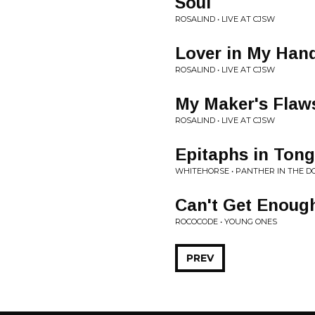
Soul
ROSALIND • LIVE AT CJSW
Lover in My Han
ROSALIND • LIVE AT CJSW
My Maker's Flaw
ROSALIND • LIVE AT CJSW
Epitaphs in Ton
WHITEHORSE • PANTHER IN THE 
Can't Get Enoug
ROCOCODE • YOUNG ONES
PREV