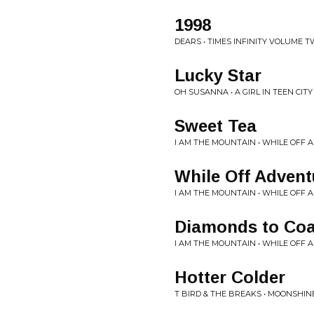
1998
DEARS • TIMES INFINITY VOLUME 
Lucky Star
OH SUSANNA • A GIRL IN TEEN CITY
Sweet Tea
I AM THE MOUNTAIN • WHILE OFF
While Off Advent
I AM THE MOUNTAIN • WHILE OFF
Diamonds to Coa
I AM THE MOUNTAIN • WHILE OFF
Hotter Colder
T BIRD & THE BREAKS • MOONSHIN