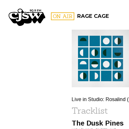
CJSW
ON AIR
RAGE CAGE
FILTER BY:
PROGR
Live in Studio: Rosalind 
Tracklist
The Dusk Pines