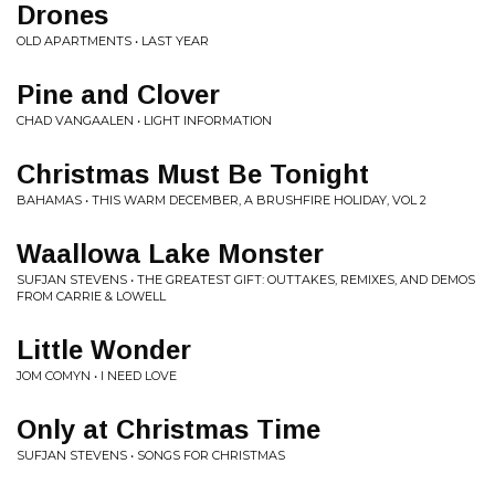
Drones
OLD APARTMENTS • LAST YEAR
Pine and Clover
CHAD VANGAALEN • LIGHT INFORMATION
Christmas Must Be Tonight
BAHAMAS • THIS WARM DECEMBER, A BRUSHFIRE HOLIDAY, VOL 2
Waallowa Lake Monster
SUFJAN STEVENS • THE GREATEST GIFT: OUTTAKES, REMIXES, AND DEMOS
FROM CARRIE & LOWELL
Little Wonder
JOM COMYN • I NEED LOVE
Only at Christmas Time
SUFJAN STEVENS • SONGS FOR CHRISTMAS