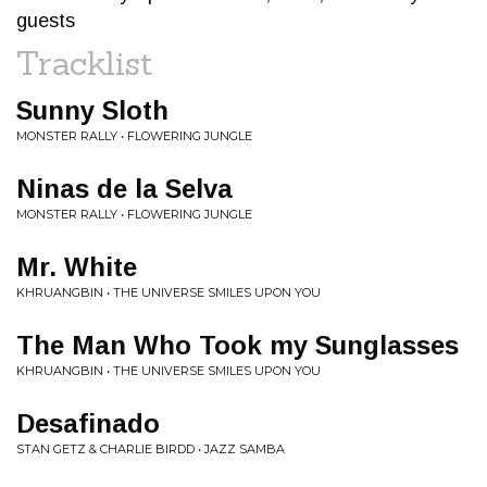
guests
Tracklist
Sunny Sloth
MONSTER RALLY • FLOWERING JUNGLE
Ninas de la Selva
MONSTER RALLY • FLOWERING JUNGLE
Mr. White
KHRUANGBIN • THE UNIVERSE SMILES UPON YOU
The Man Who Took my Sunglasses
KHRUANGBIN • THE UNIVERSE SMILES UPON YOU
Desafinado
STAN GETZ & CHARLIE BIRDD • JAZZ SAMBA