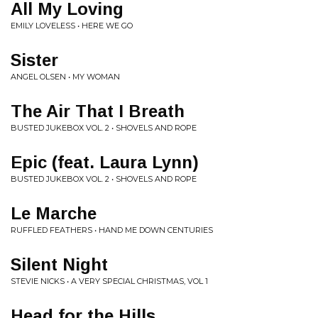
All My Loving
EMILY LOVELESS • HERE WE GO
Sister
ANGEL OLSEN • MY WOMAN
The Air That I Breath
BUSTED JUKEBOX VOL. 2 • SHOVELS AND ROPE
Epic (feat. Laura Lynn)
BUSTED JUKEBOX VOL. 2 • SHOVELS AND ROPE
Le Marche
RUFFLED FEATHERS • HAND ME DOWN CENTURIES
Silent Night
STEVIE NICKS • A VERY SPECIAL CHRISTMAS, VOL 1
Head for the Hills