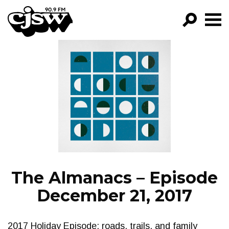
CJSW
GO!
FILTER BY:
PROGRAMS
EPISODES
NEWS
The Almanacs – Episode
December 21, 2017
2017 Holiday Episode: roads, trails, and family