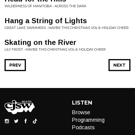
WILDERNESS OF MANITOBA • ACROSS THE DARK
Hang a String of Lights
GREAT LAKE SWIMMERS • MAYBE THIS CHRISTMAS VOL 6: HOLIDAY CHEER
Skating on the River
LILY FROST • MAYBE THIS CHRISTMAS VOL 6: HOLIDAY CHEER
PREV
NEXT
LISTEN
Browse
Programming
Podcasts