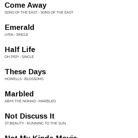
Come Away
SONS OF THE EAST • SONS OF THE EAST
Emerald
LYRA • SINGLE
Half Life
OH PEP! • SINGLE
These Days
HOWELLS • BLOSSOMS
Marbled
ABHI THE NOMAD • MARBLED
Not Discuss It
ST.BEAUTY • RUNNING TO THE SUN