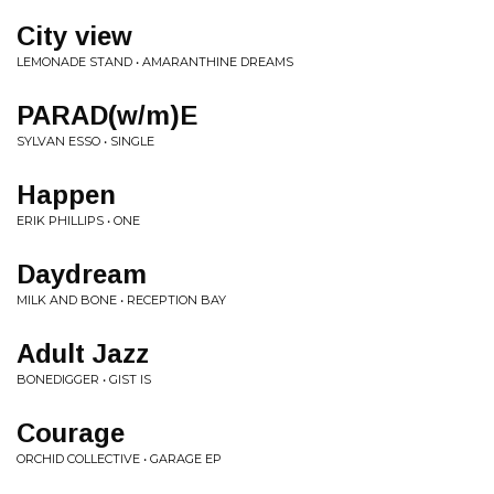
City view
LEMONADE STAND • AMARANTHINE DREAMS
PARAD(w/m)E
SYLVAN ESSO • SINGLE
Happen
ERIK PHILLIPS • ONE
Daydream
MILK AND BONE • RECEPTION BAY
Adult Jazz
BONEDIGGER • GIST IS
Courage
ORCHID COLLECTIVE • GARAGE EP