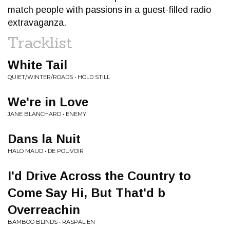
match people with passions in a guest-filled radio
extravaganza.
Tracklist
White Tail
QUIET/WINTER/ROADS • HOLD STILL
We're in Love
JANE BLANCHARD • ENEMY
Dans la Nuit
HALO MAUD • DE POUVOIR
I'd Drive Across the Country to
Come Say Hi, But That'd b
Overreachin
BAMBOO BLINDS • RASPALIEN