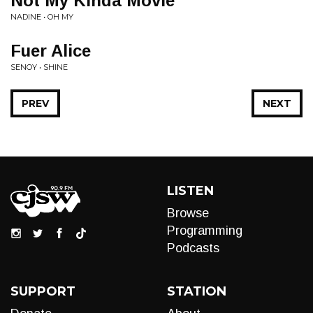
Not My Kinda Movie
NADINE • OH MY
Fuer Alice
SENOY • SHINE
PREV
NEXT
LISTEN
Browse
Programming
Podcasts
SUPPORT
STATION