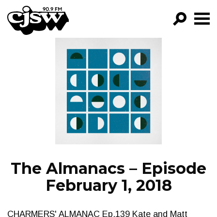
CJSW
GO!
FILTER BY:
PROGRAMS
EPISODES
NEWS
The Almanacs – Episode
February 1, 2018
CHARMERS' ALMANAC Ep.139 Kate and Matt