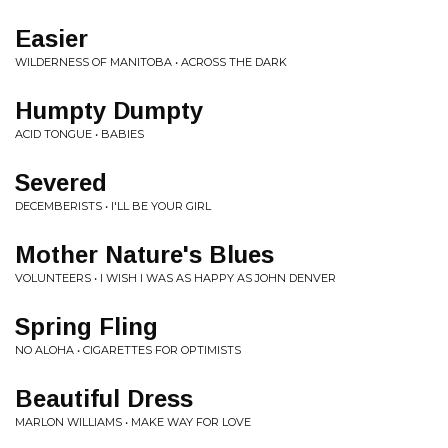
Easier
WILDERNESS OF MANITOBA • ACROSS THE DARK
Humpty Dumpty
ACID TONGUE • BABIES
Severed
DECEMBERISTS • I'LL BE YOUR GIRL
Mother Nature's Blues
VOLUNTEERS • I WISH I WAS AS HAPPY AS JOHN DENVER
Spring Fling
NO ALOHA • CIGARETTES FOR OPTIMISTS
Beautiful Dress
MARLON WILLIAMS • MAKE WAY FOR LOVE