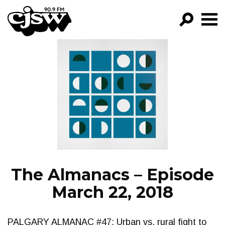
CJSW
GO!
FILTER BY:
PROGRAMS
EPISODES
NEWS
The Almanacs – Episode
March 22, 2018
PALGARY ALMANAC #47: Urban vs. rural fight to