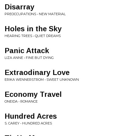
Disarray
PREOCCUPATIONS • NEW MATERIAL
Holes in the Sky
HEARING TREES • QUIET DREAMS
Panic Attack
LIZA ANNE • FINE BUT DYING
Extraodinary Love
ERIKA WENNERSTROM • SWEET UNKNOWN
Economy Travel
ONEIDA • ROMANCE
Hundred Acres
S. CAREY • HUNDRED ACRES