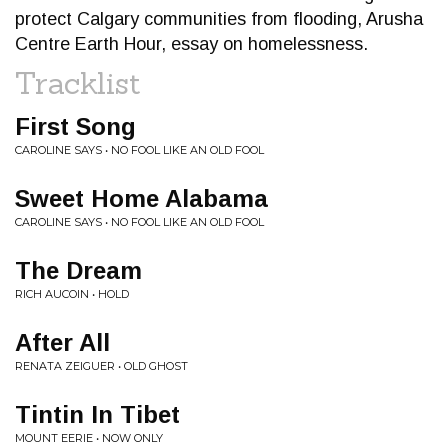
protect Calgary communities from flooding, Arusha
Centre Earth Hour, essay on homelessness.
Tracklist
First Song
CAROLINE SAYS • NO FOOL LIKE AN OLD FOOL
Sweet Home Alabama
CAROLINE SAYS • NO FOOL LIKE AN OLD FOOL
The Dream
RICH AUCOIN • HOLD
After All
RENATA ZEIGUER • OLD GHOST
Tintin In Tibet
MOUNT EERIE • NOW ONLY