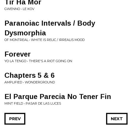
Tir Ha Mor
GWENNO • LE KOV
Paranoiac Intervals / Body
Dysmorphia
OF MONTREAL • WHITE IS RELIC / IRREALIS MOOD
Forever
YO LA TENGO • THERE'S A RIOT GOING ON
Chapters 5 & 6
AMPLIFIED • WONDERGROUND
El Parque Parecia No Tener Fin
MINT FIELD • PASAR DE LAS LUCES
PREV
NEXT