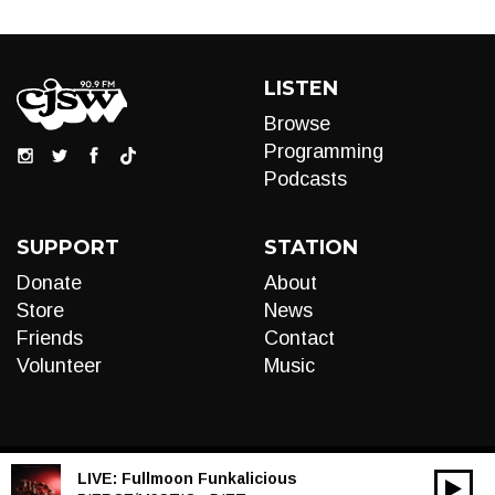
LISTEN
Browse
Programming
Podcasts
SUPPORT
STATION
Donate
About
Store
News
Friends
Contact
Volunteer
Music
LIVE:
Fullmoon Funkalicious
00:00