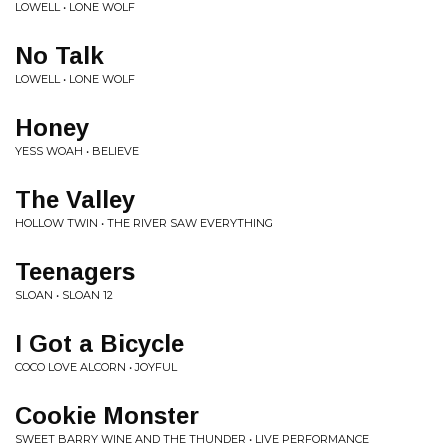
LOWELL • LONE WOLF
No Talk
LOWELL • LONE WOLF
Honey
YESS WOAH • BELIEVE
The Valley
HOLLOW TWIN • THE RIVER SAW EVERYTHING
Teenagers
SLOAN • SLOAN 12
I Got a Bicycle
COCO LOVE ALCORN • JOYFUL
Cookie Monster
SWEET BARRY WINE AND THE THUNDER • LIVE PERFORMANCE