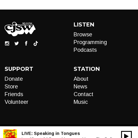
LISTEN
Browse
Programming
Podcasts
SUPPORT
STATION
Donate
About
Store
News
Friends
Contact
Volunteer
Music
LIVE:
Speaking in Tongues
00:00