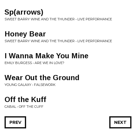
Sp(arrows)
SWEET BARRY WINE AND THE THUNDER • LIVE PERFORMANCE
Honey Bear
SWEET BARRY WINE AND THE THUNDER • LIVE PERFORMANCE
I Wanna Make You Mine
EMILY BURGESS • ARE WE IN LOVE?
Wear Out the Ground
YOUNG GALAXY • FALSEWORK
Off the Kuff
CABAL • OFF THE CUFF
PREV
NEXT