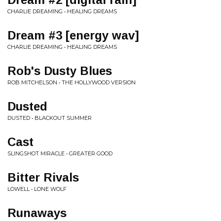
CHARLIE DREAMING • HEALING DREAMS
Dream #3 [energy wav]
CHARLIE DREAMING • HEALING DREAMS
Rob's Dusty Blues
ROB MITCHELSON • THE HOLLYWOOD VERSION
Dusted
DUSTED • BLACKOUT SUMMER
Cast
SLINGSHOT MIRACLE • GREATER GOOD
Bitter Rivals
LOWELL • LONE WOLF
Runaways