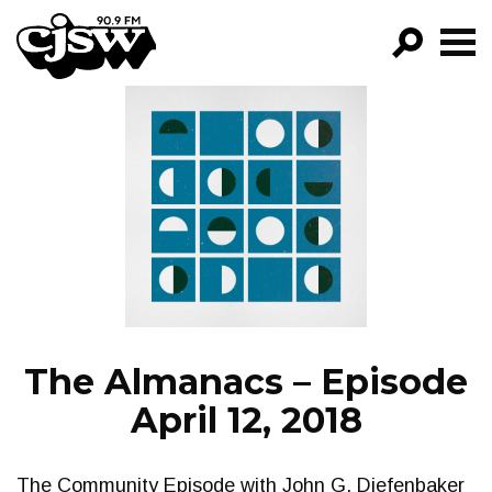
CJSW
GO!
FILTER BY:
PROGRAMS
EPISODES
NEWS
The Almanacs – Episode
April 12, 2018
The Community Episode with John G. Diefenbaker