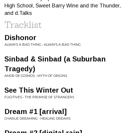
High School, Sweet Barry Wine and the Thunder,
and d.Talks
Tracklist
Dishonor
ALWAYS A BAD THING • ALWAYS A BAD THING
Sinbad & Sinbad (a Suburban
Tragedy)
AMOR DE COSMOS • MYTH OF ORIGINS
See This Winter Out
FUGITIVES • THE PROMISE OF STRANGERS
Dream #1 [arrival]
CHARLIE DREAMING • HEALING DREAMS
Dream #2 [digital rain]