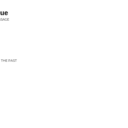
Due
SSAGE
 THE PAST