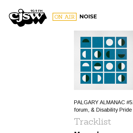
CJSW
ON AIR
NOISE
FILTER BY:
PROGR
PALGARY ALMANAC #52: Ca
forum, & Disability Prid
Tracklist