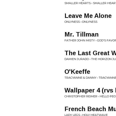
SMALLER HEARTS • SMALLER HEAR
Leave Me Alone
ONLYNESS • ONLYNESS
Mr. Tillman
FATHER JOHN MISTY • GOD'S FAVO
The Last Great 
DAMIEN JURADO • THE HORIZON J
O'Keeffe
TRACYANNE & DANNY • TRACYANN
Wallpaper 4 (rvs 
CHRISTOPHER REIMER • HELLO PE
French Beach Mu
LADY LEGS • HOLY HEATWAVE