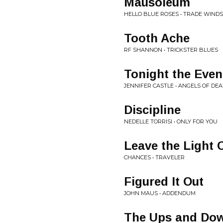
Mausoleum
HELLO BLUE ROSES • TRADE WINDS
Tooth Ache
RF SHANNON • TRICKSTER BLUES
Tonight the Even
JENNIFER CASTLE • ANGELS OF DE
Discipline
NEDELLE TORRISI • ONLY FOR YOU
Leave the Light 
CHANCES • TRAVELER
Figured It Out
JOHN MAUS • ADDENDUM
The Ups and Dow