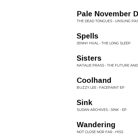
Pale November 
THE DEAD TONGUES • UNSUNG PA
Spells
JENNY HVAL • THE LONG SLEEP
Sisters
NATALIE PRASS • THE FUTURE AND
Coolhand
BUZZY LEE • FACEPAINT EP
Sink
SUDAN ARCHIVES • SINK - EP
Wandering
NOT CLOSE NOR FAR • HISS