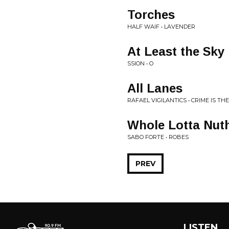
Torches
HALF WAIF • LAVENDER
At Least the Sky i
SSION • O
All Lanes
RAFAEL VIGILANTICS • CRIME IS T
Whole Lotta Nuth
SABO FORTE • ROBES
PREV
LISTEN