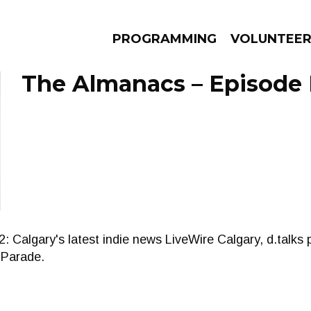
PROGRAMMING
VOLUNTEE
The Almanacs – Episode 
AMS
EPISODES
NEWS
lgary's latest indie news LiveWire Calgary, d.talks pr
e Parade.