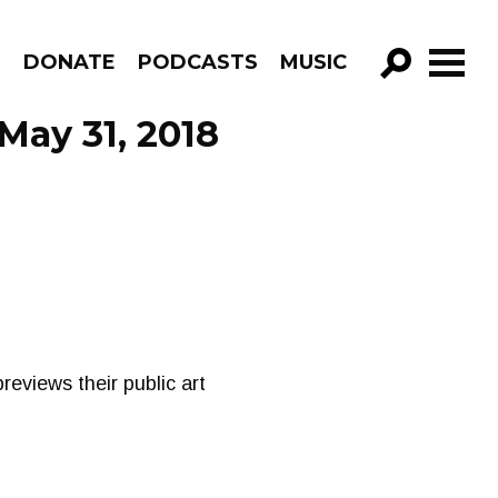
R
DONATE
PODCASTS
MUSIC
GO!
May 31, 2018
eviews their public art