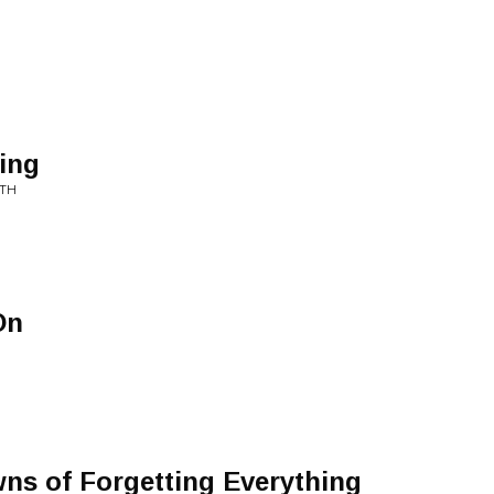
ing
ATH
On
ns of Forgetting Everything