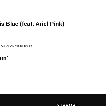
s Blue (feat. Ariel Pink)
HE ONLY HONEST PURSUIT
in'
SUPPORT