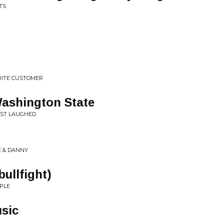
TS
RITE CUSTOMER
Washington State
UST LAUGHED
E & DANNY
bullfight)
OPLE
sic